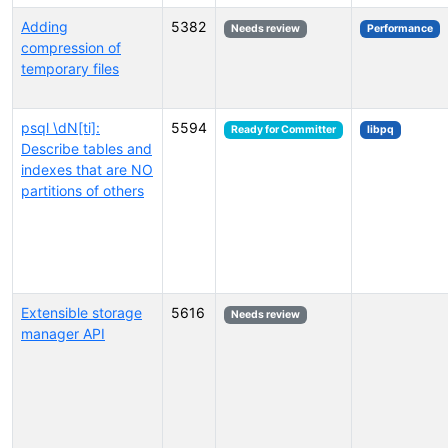
Adding
5382
Needs review
Performance
compression of
temporary files
psql \dN[ti]:
5594
Ready for Committer
libpq
Describe tables and
indexes that are NO
partitions of others
Extensible storage
5616
Needs review
manager API