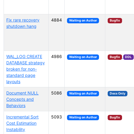
Fix rare recovery
4884
Waiting on Author
Bugfix
shutdown hang
WAL_LOG CREATE
4986
Waiting on Author
Bugfix
DDL
DATABASE strategy
broken for non-
standard page
layouts
Document NULL
5086
Waiting on Author
Docs Only
Concepts and
Behaviors
Incremental Sort
5093
Waiting on Author
Bugfix
Cost Estimation
Instability