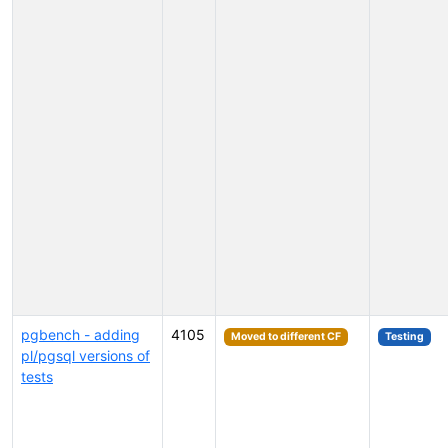
pgbench - adding
4105
Moved to different CF
Testing
pl/pgsql versions of
tests