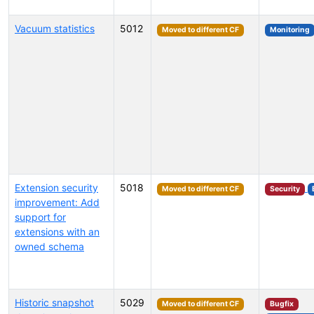
Vacuum statistics
5012
Moved to different CF
Monitoring
Extension security
5018
Moved to different CF
Security
improvement: Add
support for
extensions with an
owned schema
Historic snapshot
5029
Moved to different CF
Bugfix