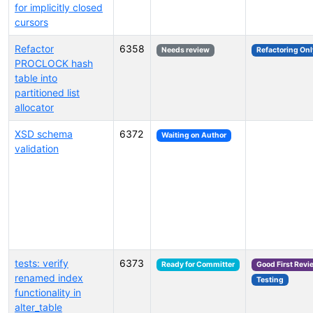
for implicitly closed
cursors
Refactor
6358
Needs review
Refactoring Onl
PROCLOCK hash
table into
partitioned list
allocator
XSD schema
6372
Waiting on Author
validation
tests: verify
6373
Ready for Committer
Good First Revi
renamed index
Testing
functionality in
alter_table