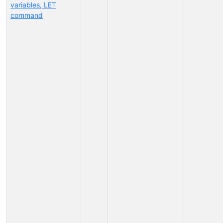
variables, LET
command