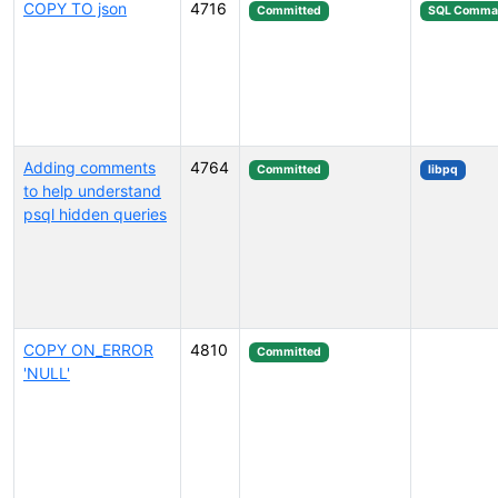
COPY TO json
4716
Committed
SQL Comma
Adding comments
4764
Committed
libpq
to help understand
psql hidden queries
COPY ON_ERROR
4810
Committed
'NULL'