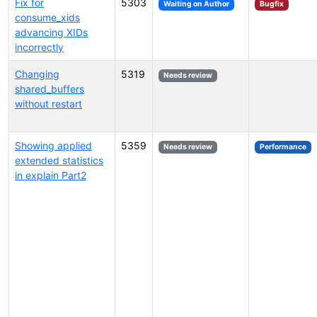
Fix for
5303
Waiting on Author
Bugfix
consume_xids
advancing XIDs
incorrectly
Changing
5319
Needs review
shared_buffers
without restart
Showing applied
5359
Needs review
Performance
extended statistics
in explain Part2