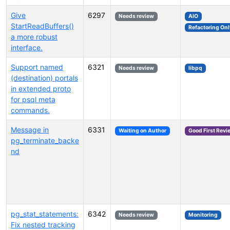
Give
6297
Needs review
AIO
StartReadBuffers()
Refactoring Onl
a more robust
interface.
Support named
6321
Needs review
libpq
(destination) portals
in extended proto
for psql meta
commands.
Message in
6331
Waiting on Author
Good First Revi
pg_terminate_backe
nd
pg_stat_statements:
6342
Needs review
Monitoring
Fix nested tracking