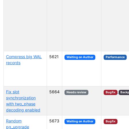
Compress big WAL
5621
Waiting on Author
Performance
records
Fix slot
5664
Needs review
Bugfix
Backp
synchronization
with two_phase
decoding enabled
Random
5673
Waiting on Author
Bugfix
pg_upgrade