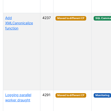
Add
4237
Moved to different CF
SQL Comma
XMLCanonicalize
function
Logging parallel
4291
Moved to different CF
Monitoring
worker draught