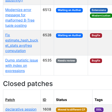
substring()
Modernize error
6513
Waiting on Author
Extensions
message for
Modernization
malformed B-Tree
tuple posting
Fix
6528
Waiting on Author
Bugfix
estimate_hash_buck
et_stats avgfreq
computation
Dump statistic issue
6535
Needs review
Bugfix
with index on
expressions
Closed patches
Patch
ID
Status
Tags
declarative session
1608
Moved to different CF
DDL