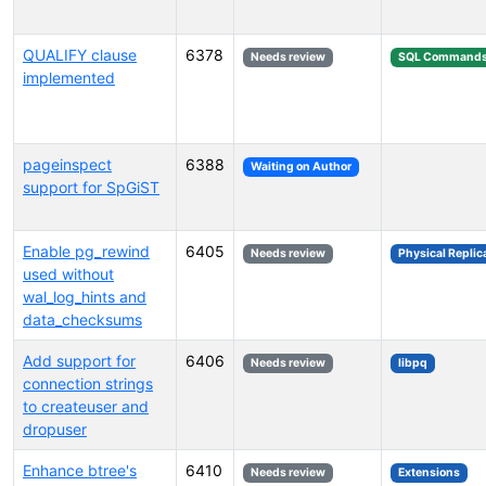
QUALIFY clause
6378
Needs review
SQL Command
implemented
pageinspect
6388
Waiting on Author
support for SpGiST
Enable pg_rewind
6405
Needs review
Physical Replic
used without
wal_log_hints and
data_checksums
Add support for
6406
Needs review
libpq
connection strings
to createuser and
dropuser
Enhance btree's
6410
Needs review
Extensions