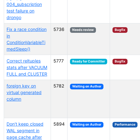
004_subscription
test failure on
drongo
Fix a race condition
5736
Needs review
Bugfix
in
ConditionVariableTi
medSleep()
Correct reltuples
5777
Ready for Committer
Bugfix
stats after VACUUM
FULL and CLUSTER
foreign key on
5782
Waiting on Author
virtual generated
column
Don't keep closed
5894
Waiting on Author
Performance
WAL segment in
page cache after