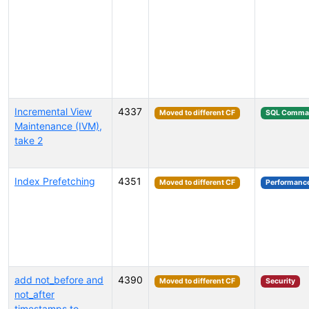
Incremental View
4337
Moved to different CF
SQL Comma
Maintenance (IVM),
take 2
Index Prefetching
4351
Moved to different CF
Performanc
add not_before and
4390
Moved to different CF
Security
not_after
timestamps to