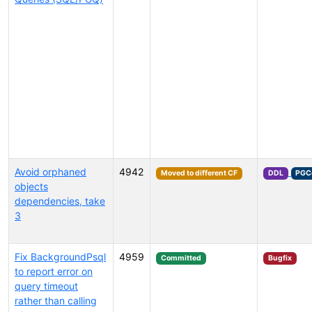
Avoid orphaned
4942
Moved to different CF
DDL
PGC
objects
dependencies, take
3
Fix BackgroundPsql
4959
Committed
Bugfix
to report error on
query timeout
rather than calling