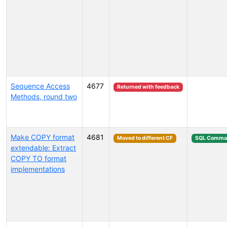
Sequence Access
4677
Returned with feedback
Methods, round two
Make COPY format
4681
Moved to different CF
SQL Comma
extendable: Extract
COPY TO format
implementations