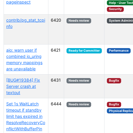
pageinspect
Help - User Tes
Security
contrib/pg_stat_tcpi
6420
Needs review
System Adminis
nfo
aio: warn user if
6421
Ready for Committer
Performance
combined io_uring
memory mappings
are unavailable
[BUG#19384] Fix
6431
Needs review
Bugfix
Server crash at
textout
Set 1s WaitLatch
6444
Needs review
Bugfix
timeout if standby
Physical Replic
limit has expired in
ResolveRecoveryCo
nflictWithBufferPin