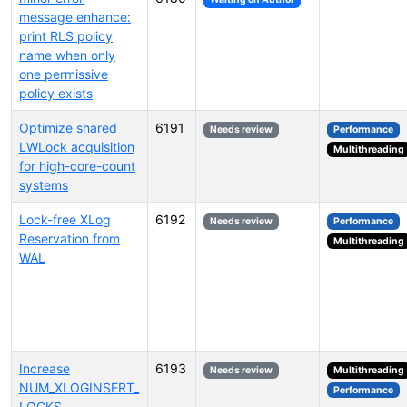
message enhance:
print RLS policy
name when only
one permissive
policy exists
Optimize shared
6191
Needs review
Performance
LWLock acquisition
Multithreading
for high-core-count
systems
Lock-free XLog
6192
Needs review
Performance
Reservation from
Multithreading
WAL
Increase
6193
Needs review
Multithreading
NUM_XLOGINSERT_
Performance
LOCKS