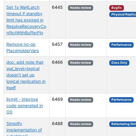
Set 1s WaitLatch
6445
Needs review
Bugfix
timeout if standby
Physical Replic
limit has expired in
ResolveRecoveryCo
nflictWithBufferPin
Remove no-op
6457
Needs review
Performance
PlaceHolderVars
doc: add note that
6466
Needs review
Docs Only
wal_level=logical
doesn't set up
logical replication in
itself
llvmjit - improve
6469
Needs review
Performance
code generated in
O0
Simplify
6488
Needs review
Refactoring Onl
implementation of