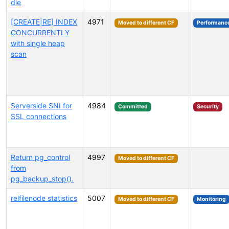
die
[CREATE|RE] INDEX
4971
Moved to different CF
Performanc
CONCURRENTLY
with single heap
scan
Serverside SNI for
4984
Committed
Security
SSL connections
Return pg_control
4997
Moved to different CF
from
pg_backup_stop().
relfilenode statistics
5007
Moved to different CF
Monitoring