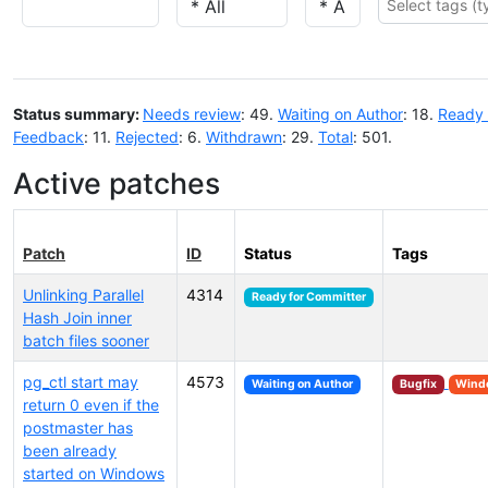
Status summary:
Needs review
: 49.
Waiting on Author
: 18.
Ready 
Feedback
: 11.
Rejected
: 6.
Withdrawn
: 29.
Total
: 501.
Active patches
Patch
ID
Status
Tags
Unlinking Parallel
4314
Ready for Committer
Hash Join inner
batch files sooner
pg_ctl start may
4573
Waiting on Author
Bugfix
Wind
return 0 even if the
postmaster has
been already
started on Windows