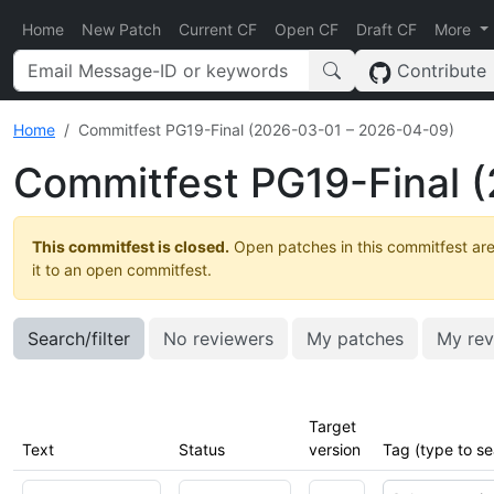
Home
New Patch
Current CF
Open CF
Draft CF
More
Contribute
Home
Commitfest PG19-Final (2026-03-01 – 2026-04-09)
Commitfest PG19-Final 
This commitfest is closed.
Open patches in this commitfest are
it to an open commitfest.
Search/filter
No reviewers
My patches
My rev
Target
Text
Status
version
Tag (type to se