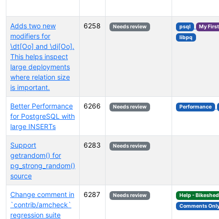
Adds two new
6258
Needs review
psql
My Firs
modifiers for
libpq
\dt[Oo] and \di[Oo].
This helps inspect
large deployments
where relation size
is important.
Better Performance
6266
Needs review
Performance
for PostgreSQL with
large INSERTs
Support
6283
Needs review
getrandom() for
pg_strong_random()
source
Change comment in
6287
Needs review
Help - Bikeshe
`contrib/amcheck`
Comments Onl
regression suite