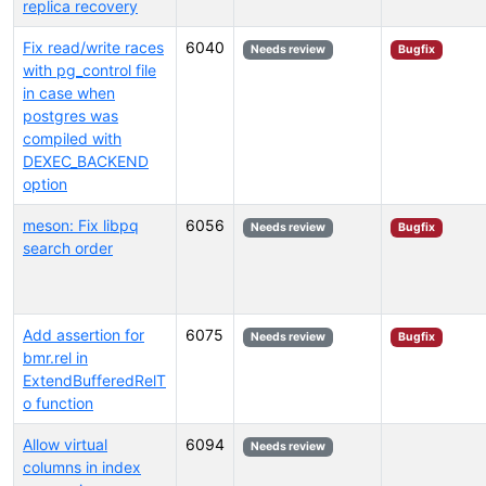
replica recovery
Fix read/write races
6040
Needs review
Bugfix
with pg_control file
in case when
postgres was
compiled with
DEXEC_BACKEND
option
meson: Fix libpq
6056
Needs review
Bugfix
search order
Add assertion for
6075
Needs review
Bugfix
bmr.rel in
ExtendBufferedRelT
o function
Allow virtual
6094
Needs review
columns in index