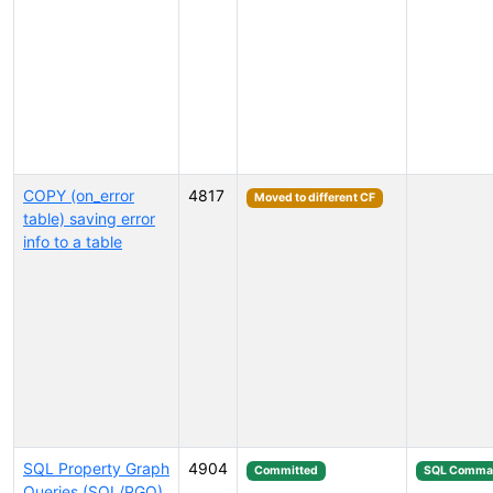
COPY (on_error
4817
Moved to different CF
table) saving error
info to a table
SQL Property Graph
4904
Committed
SQL Comma
Queries (SQL/PGQ)