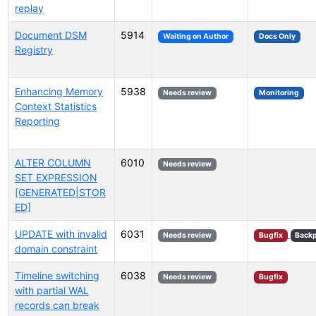
replay
Document DSM
5914
Waiting on Author
Docs Only
Registry
Enhancing Memory
5938
Needs review
Monitoring
Context Statistics
Reporting
ALTER COLUMN
6010
Needs review
SET EXPRESSION
[GENERATED|STOR
ED]
UPDATE with invalid
6031
Needs review
Bugfix
Backp
domain constraint
Timeline switching
6038
Needs review
Bugfix
with partial WAL
records can break