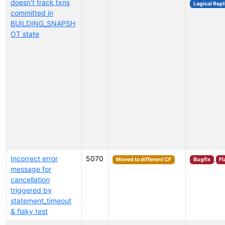
doesn't track txns
Logical Repl
committed in
BUILDING_SNAPSH
OT state
Incorrect error
5070
Moved to different CF
Bugfix
Fl
message for
cancellation
triggered by
statement_timeout
& flaky test