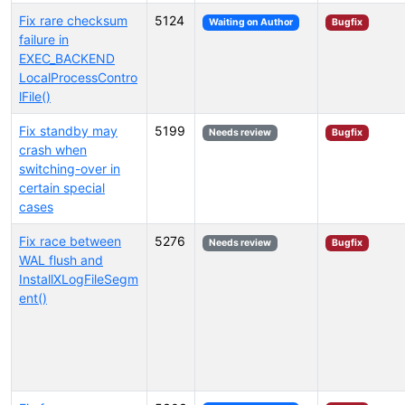
Fix rare checksum
5124
Waiting on Author
Bugfix
failure in
EXEC_BACKEND
LocalProcessContro
lFile()
Fix standby may
5199
Needs review
Bugfix
crash when
switching-over in
certain special
cases
Fix race between
5276
Needs review
Bugfix
WAL flush and
InstallXLogFileSegm
ent()