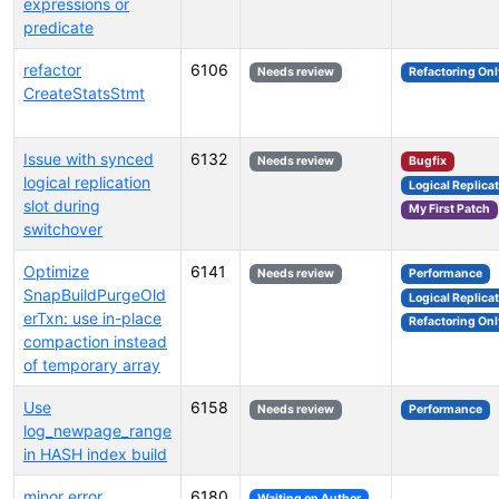
expressions or
predicate
refactor
6106
Needs review
Refactoring Onl
CreateStatsStmt
Issue with synced
6132
Needs review
Bugfix
logical replication
Logical Replica
slot during
My First Patch
switchover
Optimize
6141
Needs review
Performance
SnapBuildPurgeOld
Logical Replica
erTxn: use in-place
Refactoring Onl
compaction instead
of temporary array
Use
6158
Needs review
Performance
log_newpage_range
in HASH index build
minor error
6180
Waiting on Author