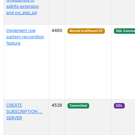
sslinfo extension
and pg_stat_ssl
Implement row
4460
Moved to different CF
SQL Comma
pattern recognition
feature
CREATE
4529
Committed
DDL
SUBSCRIPTION ...
SERVER