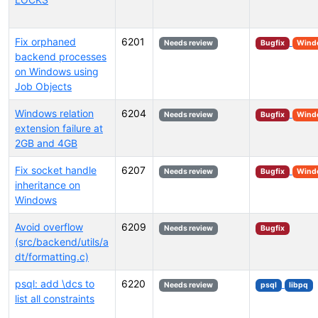
Fix orphaned
6201
Needs review
Bugfix
Wind
backend processes
on Windows using
Job Objects
Windows relation
6204
Needs review
Bugfix
Wind
extension failure at
2GB and 4GB
Fix socket handle
6207
Needs review
Bugfix
Wind
inheritance on
Windows
Avoid overflow
6209
Needs review
Bugfix
(src/backend/utils/a
dt/formatting.c)
psql: add \dcs to
6220
Needs review
psql
libpq
list all constraints