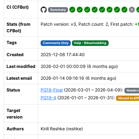
CI (CFBot)
Summary
Stats (from
Patch version: v3, Patch count: 2, First patch:
+
CFBot)
Tags
Comments Only
Help - Bikeshedding
Created
2025-12-06 17:44:40
Last modified
2026-02-01 00:00:09 (6 months ago)
Latest email
2026-01-14 09:16:16 (6 months ago)
Status
PG19-Final
(2026-03-01 – 2026-04-09):
Needs 
PG19-4
(2026-01-01 – 2026-01-31):
Moved to dif
Target
version
Authors
Kirill Reshke (reshke)