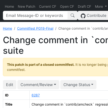
Home
New Patch
Current CF
Open CF
Draft CF
More
Contribute
Home
Commitfest PG19-Final
Change comment in `contrib/am
Change comment in `con
suite
This patch is part of a closed commitfest.
It is no longer being
commitfest.
Edit
Comment/Review
Change Status
ID
6287
Title
Change comment in `contrib/amcheck` regressi