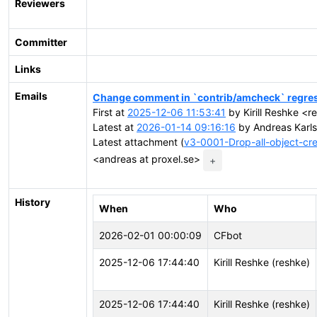
Reviewers
Committer
Links
Emails
Change comment in `contrib/amcheck` regres
First at
2025-12-06 11:53:41
by Kirill Reshke <re
Latest at
2026-01-14 09:16:16
by Andreas Karls
Latest attachment (
v3-0001-Drop-all-object-c
<andreas at proxel.se>
+
History
When
Who
2026-02-01 00:00:09
CFbot
2025-12-06 17:44:40
Kirill Reshke (reshke)
2025-12-06 17:44:40
Kirill Reshke (reshke)