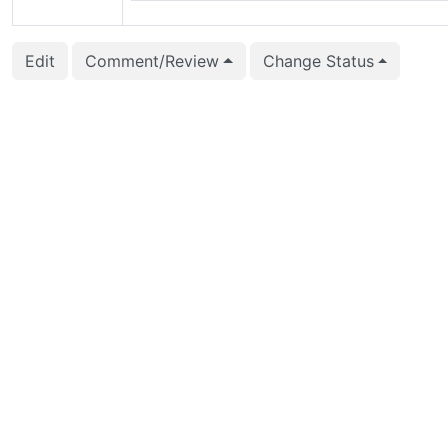
Edit
Comment/Review
Change Status