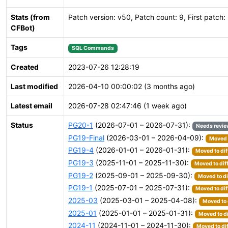
Stats (from
Patch version: v50, Patch count: 9, First patch:
CFBot)
Tags
SQL Commands
Created
2023-07-26 12:28:19
Last modified
2026-04-10 00:00:02 (3 months ago)
Latest email
2026-07-28 02:47:46 (1 week ago)
Status
PG20-1
(2026-07-01 – 2026-07-31):
Needs revi
PG19-Final
(2026-03-01 – 2026-04-09):
Moved t
PG19-4
(2026-01-01 – 2026-01-31):
Moved to dif
PG19-3
(2025-11-01 – 2025-11-30):
Moved to dif
PG19-2
(2025-09-01 – 2025-09-30):
Moved to di
PG19-1
(2025-07-01 – 2025-07-31):
Moved to dif
2025-03
(2025-03-01 – 2025-04-08):
Moved to 
2025-01
(2025-01-01 – 2025-01-31):
Moved to di
2024-11
(2024-11-01 – 2024-11-30):
Moved to di