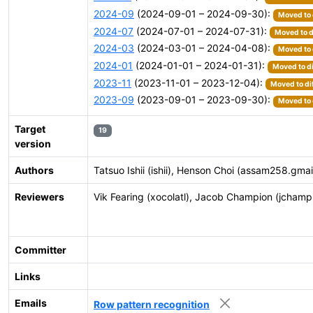
2024-09
(2024-09-01 – 2024-09-30):
Moved to 
2024-07
(2024-07-01 – 2024-07-31):
Moved to d
2024-03
(2024-03-01 – 2024-04-08):
Moved to 
2024-01
(2024-01-01 – 2024-01-31):
Moved to di
2023-11
(2023-11-01 – 2023-12-04):
Moved to di
2023-09
(2023-09-01 – 2023-09-30):
Moved to 
Target
19
version
Authors
Tatsuo Ishii (ishii), Henson Choi (assam258.gma
Reviewers
Vik Fearing (xocolatl), Jacob Champion (jcham
Committer
Links
Emails
Row pattern recognition