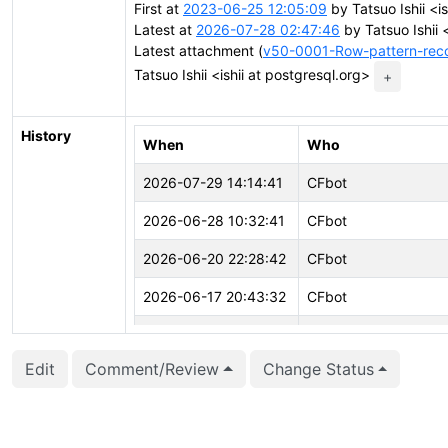
First at
2023-06-25 12:05:09
by Tatsuo Ishii <is
Latest at
2026-07-28 02:47:46
by Tatsuo Ishii 
Latest attachment (
v50-0001-Row-pattern-reco
Tatsuo Ishii <ishii at postgresql.org>
+
History
When
Who
2026-07-29 14:14:41
CFbot
2026-06-28 10:32:41
CFbot
2026-06-20 22:28:42
CFbot
2026-06-17 20:43:32
CFbot
2026-05-02 18:39:13
CFbot
Edit
Comment/Review
Change Status
2026-04-10 00:00:02
CFbot
2026-04-02 08:24:36
CFbot