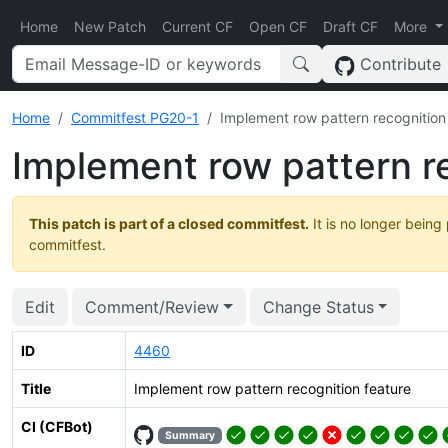
Home
New Patch
Current CF
Open CF
Draft CF
More
Contribute
Home
Commitfest PG20-1
Implement row pattern recognition
Implement row pattern r
This patch is part of a closed commitfest.
It is no longer being
commitfest.
Edit
Comment/Review
Change Status
ID
4460
Title
Implement row pattern recognition feature
CI (CFBot)
Summary