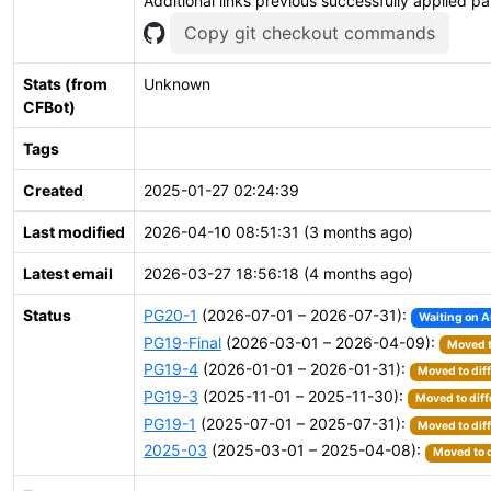
Additional links previous successfully applied p
Copy git checkout commands
Stats (from
Unknown
CFBot)
Tags
Created
2025-01-27 02:24:39
Last modified
2026-04-10 08:51:31 (3 months ago)
Latest email
2026-03-27 18:56:18 (4 months ago)
Status
PG20-1
(2026-07-01 – 2026-07-31):
Waiting on A
PG19-Final
(2026-03-01 – 2026-04-09):
Moved t
PG19-4
(2026-01-01 – 2026-01-31):
Moved to dif
PG19-3
(2025-11-01 – 2025-11-30):
Moved to diff
PG19-1
(2025-07-01 – 2025-07-31):
Moved to dif
2025-03
(2025-03-01 – 2025-04-08):
Moved to d