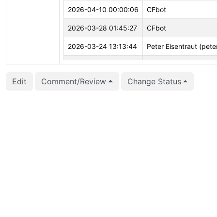
2026-04-10 00:00:06
CFbot
2026-03-28 01:45:27
CFbot
2026-03-24 13:13:44
Peter Eisentraut (pete
2026-02-04 14:52:01
Jian He (stayreal)
Edit
Comment/Review
Change Status
2025-12-31 17:09:25
CFbot
2025-12-03 08:53:49
Jian He (stayreal)
2025-11-12 05:29:22
CFbot
2025-11-10 03:02:29
CFbot
2025-11-07 14:14:21
CFbot
2025-10-13 14:33:26
CFbot
2025-10-09 17:28:20
CFbot
2025-10-09 16:08:00
Jian He (stayreal)