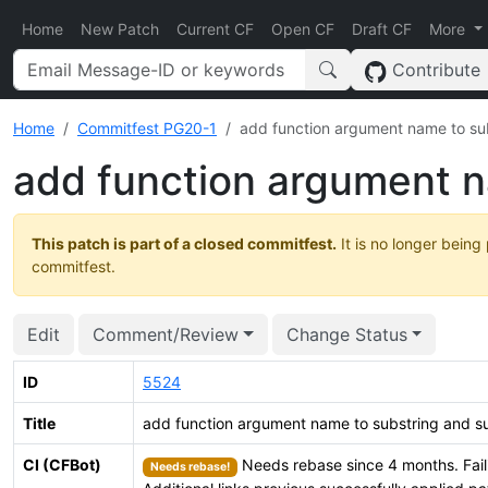
Home
New Patch
Current CF
Open CF
Draft CF
More
Contribute
Home
Commitfest PG20-1
add function argument name to su
add function argument n
This patch is part of a closed commitfest.
It is no longer being
commitfest.
Edit
Comment/Review
Change Status
ID
5524
Title
add function argument name to substring and s
CI (CFBot)
Needs rebase since 4 months. Fail
Needs rebase!