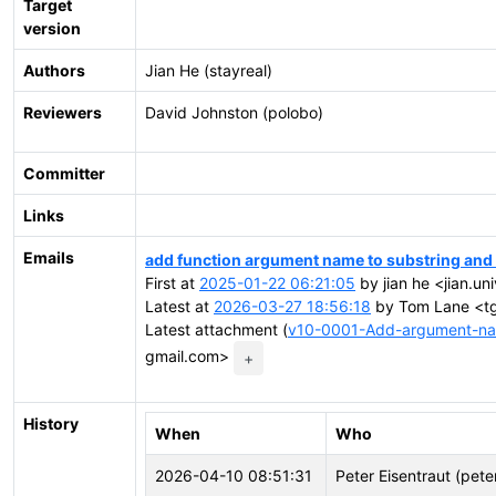
Target
version
Authors
Jian He (stayreal)
Reviewers
David Johnston (polobo)
Committer
Links
Emails
add function argument name to substring and
First at
2025-01-22 06:21:05
by jian he <jian.un
Latest at
2026-03-27 18:56:18
by Tom Lane <tgl
Latest attachment (
v10-0001-Add-argument-nam
gmail.com>
+
History
When
Who
2026-04-10 08:51:31
Peter Eisentraut (pete