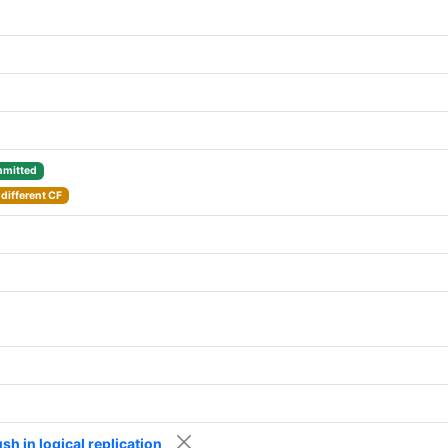
mitted
different CF
h in logical replication