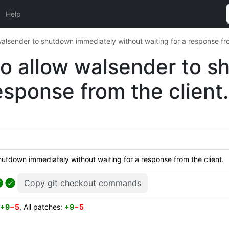
Help
alsender to shutdown immediately without waiting for a response fro
o allow walsender to 
esponse from the client.
utdown immediately without waiting for a response from the client.
Copy git checkout commands
+9
−5
, All patches:
+9
−5