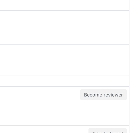
Become reviewer