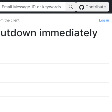
Contribute
m the client.
Log in
shutdown immediately