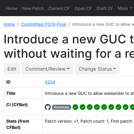
Home
New Patch
Current CF
Open CF
Draft CF
More
Home
Commitfest PG19-Final
Introduce a new GUC to allow w
Introduce a new GUC t
without waiting for a r
Edit
Comment/Review
Change Status
ID
6234
Title
Introduce a new GUC to allow walsender to sh
CI (CFBot)
Summary
Stats (from
Patch version: v1, Patch count: 1, First patch:
CFBot)