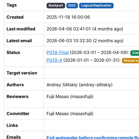
Tags
Backport
GUC
Logical Replication
Created
2025-11-18 16:00:06
Last modified
2026-04-06 02:41:01 (4 months ago)
Latest email
2026-06-03 10:32:30 (2 months ago)
Status
PG19-Final
(2026-03-01 – 2026-04-09):
Com
PG19-4
(2026-01-01 – 2026-01-31):
Moved to 
Target version
Authors
Andrey Silitskiy (andrey-silitskiy)
Reviewers
Fujii Masao (masaofujii)
Committer
Fujii Masao (masaofujii)
Links
Emails
Exit walsender before confirming remote flus