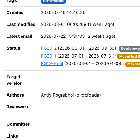
Tags
Performance
Created
2026-02-16 14:46:36
Last modified
2026-08-01 00:00:09 (1 week ago)
Latest email
2026-07-22 15:31:05 (2 weeks ago)
Status
PG20-2
(2026-09-01 – 2026-09-30):
Needs revi
PG20-1
(2026-07-01 – 2026-07-31):
Moved to dif
PG19-Final
(2026-03-01 – 2026-04-09):
Moved t
Target
version
Authors
Andy Pogrebnoi (birdofdada)
Reviewers
Committer
Links