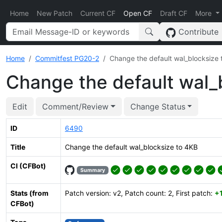
Home
New Patch
Current CF
Open CF
Draft CF
More
Contribute
Home
Commitfest PG20-2
Change the default wal_blocksize 
Change the default wal_
Edit
Comment/Review
Change Status
ID
6490
Title
Change the default wal_blocksize to 4KB
CI (CFBot)
Summary
Stats (from
Patch version: v2, Patch count: 2, First patch:
+
CFBot)