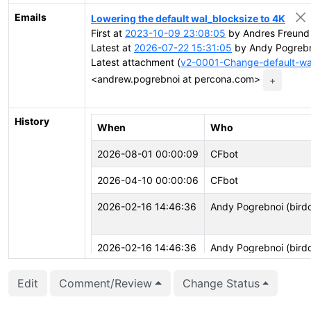
Emails
Lowering the default wal_blocksize to 4K
First at
2023-10-09 23:08:05
by Andres Freund 
Latest at
2026-07-22 15:31:05
by Andy Pogrebn
Latest attachment (
v2-0001-Change-default-wa
<andrew.pogrebnoi at percona.com>
+
History
When
Who
2026-08-01 00:00:09
CFbot
2026-04-10 00:00:06
CFbot
2026-02-16 14:46:36
Andy Pogrebnoi (bird
2026-02-16 14:46:36
Andy Pogrebnoi (bird
Edit
Comment/Review
Change Status