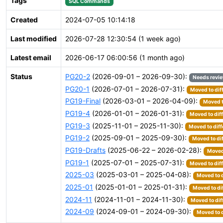
Tags
SQL Commands
Created
2024-07-05 10:14:18
Last modified
2026-07-28 12:30:54 (1 week ago)
Latest email
2026-06-17 06:00:56 (1 month ago)
Status
PG20-2
(2026-09-01 – 2026-09-30):
Needs revi
PG20-1
(2026-07-01 – 2026-07-31):
Moved to dif
PG19-Final
(2026-03-01 – 2026-04-09):
Moved t
PG19-4
(2026-01-01 – 2026-01-31):
Moved to dif
PG19-3
(2025-11-01 – 2025-11-30):
Moved to diff
PG19-2
(2025-09-01 – 2025-09-30):
Moved to di
PG19-Drafts
(2025-06-22 – 2026-02-28):
Moved 
PG19-1
(2025-07-01 – 2025-07-31):
Moved to dif
2025-03
(2025-03-01 – 2025-04-08):
Moved to d
2025-01
(2025-01-01 – 2025-01-31):
Moved to di
2024-11
(2024-11-01 – 2024-11-30):
Moved to dif
2024-09
(2024-09-01 – 2024-09-30):
Moved to d