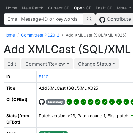
Home
New Patch
Current CF
Open CF
Draft CF
More
Contribute
Home
Commitfest PG20-2
Add XMLCast (SQL/XML X025)
Add XMLCast (SQL/XML
Edit
Comment/Review
Change Status
ID
5110
Title
Add XMLCast (SQL/XML X025)
CI (CFBot)
Summary
Stats (from
Patch version: v23, Patch count: 1, First patch:
CFBot)