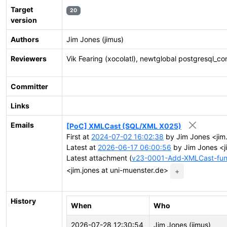
Target
20
version
Authors
Jim Jones (jimus)
Reviewers
Vik Fearing (xocolatl), newtglobal postgresql_co
Committer
Links
Emails
[PoC] XMLCast (SQL/XML X025)
First at
2024-07-02 16:02:38
by Jim Jones <jim.
Latest at
2026-06-17 06:00:56
by Jim Jones <j
Latest attachment (
v23-0001-Add-XMLCast-fun
<jim.jones at uni-muenster.de>
+
History
When
Who
2026-07-28 12:30:54
Jim Jones (jimus)