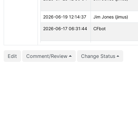
2026-06-19 12:14:37
Jim Jones (jimus)
2026-06-17 06:31:44
CFbot
2026-06-16 08:52:32
CFbot
Edit
Comment/Review
Change Status
2026-04-09 10:28:43
Jim Jones (jimus)
2026-02-01 00:00:08
CFbot
2025-12-01 07:02:48
Jim Jones (jimus)
2025-09-15 10:28:53
Jim Jones (jimus)
2025-07-30 08:17:03
Jim Jones (jimus)