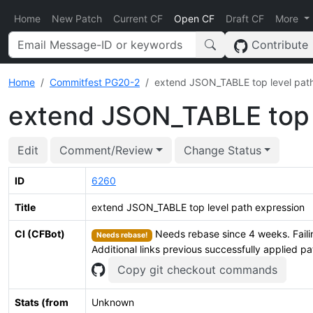
Home
New Patch
Current CF
Open CF
Draft CF
More
Contribute
Home
Commitfest PG20-2
extend JSON_TABLE top level path
extend JSON_TABLE top l
Edit
Comment/Review
Change Status
ID
6260
Title
extend JSON_TABLE top level path expression
CI (CFBot)
Needs rebase since 4 weeks. Faili
Needs rebase!
Additional links previous successfully applied p
Copy git checkout commands
Stats (from
Unknown