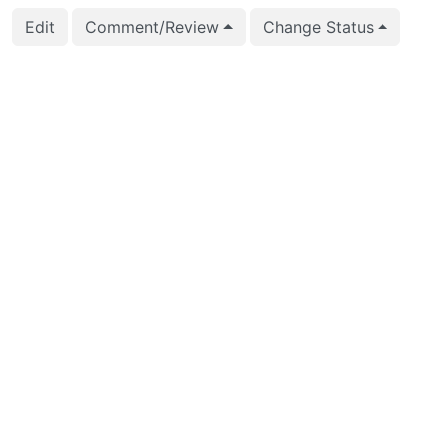
Edit
Comment/Review
Change Status
2025-11-28 04:10:33
Jian He (stayreal)
A
C
2025-11-28 04:10:33
Jian He (stayreal)
C