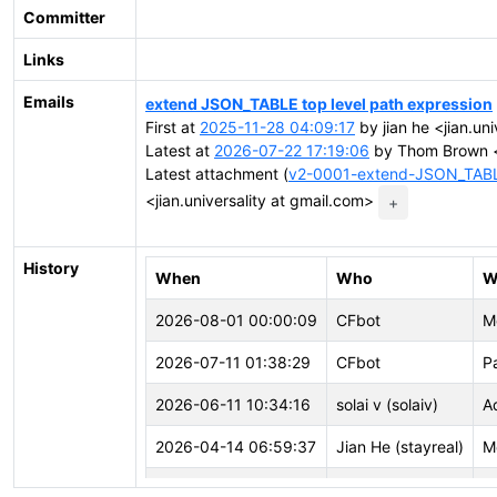
Committer
Links
Emails
extend JSON_TABLE top level path expression
First at
2025-11-28 04:09:17
by jian he <jian.un
Latest at
2026-07-22 17:19:06
by Thom Brown <
Latest attachment (
v2-0001-extend-JSON_TABLE
<jian.universality at gmail.com>
+
History
When
Who
W
2026-08-01 00:00:09
CFbot
M
2026-07-11 01:38:29
CFbot
P
2026-06-11 10:34:16
solai v (solaiv)
A
2026-04-14 06:59:37
Jian He (stayreal)
M
2026-02-04 14:34:28
Jian He (stayreal)
M