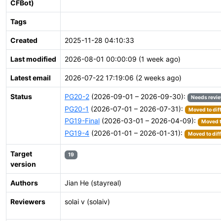
CFBot)
Tags
Created
2025-11-28 04:10:33
Last modified
2026-08-01 00:00:09 (1 week ago)
Latest email
2026-07-22 17:19:06 (2 weeks ago)
Status
PG20-2
(2026-09-01 – 2026-09-30):
Needs revi
PG20-1
(2026-07-01 – 2026-07-31):
Moved to dif
PG19-Final
(2026-03-01 – 2026-04-09):
Moved t
PG19-4
(2026-01-01 – 2026-01-31):
Moved to dif
Target
19
version
Authors
Jian He (stayreal)
Reviewers
solai v (solaiv)