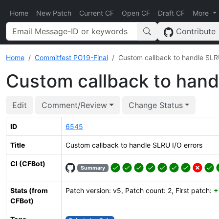
Home
New Patch
Current CF
Open CF
Draft CF
More
Contribute
Home
Commitfest PG19-Final
Custom callback to handle SLRU
Custom callback to hand
Edit
Comment/Review
Change Status
ID
6545
Title
Custom callback to handle SLRU I/O errors
CI (CFBot)
Summary
Stats (from
Patch version: v5, Patch count: 2, First patch:
+
CFBot)