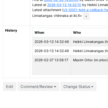
Latest at
2026-03-13 14:32:10
by Heikki Linnak
Latest attachment (
v5-0001-Add-a-callback-fo
Linnakangas <hlinnaka at iki.fi>
+
History
When
Who
2026-03-13 14:32:49
Heikki Linnakangas (h
2026-03-13 14:32:49
Heikki Linnakangas (h
2026-02-27 13:58:17
Maxim Orlov (m.orlov)
2026-02-27 13:58:17
Maxim Orlov (m.orlov)
Edit
Comment/Review
Change Status