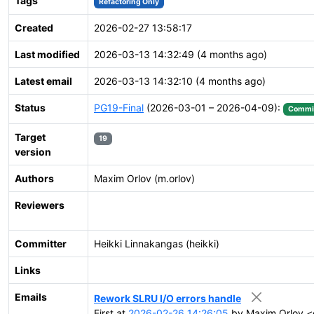
Tags
Refactoring Only
Created
2026-02-27 13:58:17
Last modified
2026-03-13 14:32:49 (4 months ago)
Latest email
2026-03-13 14:32:10 (4 months ago)
Status
PG19-Final
(2026-03-01 – 2026-04-09):
Commi
Target
19
version
Authors
Maxim Orlov (m.orlov)
Reviewers
Committer
Heikki Linnakangas (heikki)
Links
Emails
Rework SLRU I/O errors handle
First at
2026-02-26 14:26:05
by Maxim Orlov <