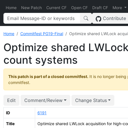
Home
New Patch
Current CF
Open CF
Draft CF
More
Contribute
Home
Commitfest PG19-Final
Optimize shared LWLock acquis
Optimize shared LWLock 
count systems
This patch is part of a closed commitfest.
It is no longer being
commitfest.
Edit
Comment/Review
Change Status
ID
6191
Title
Optimize shared LWLock acquisition for high-c