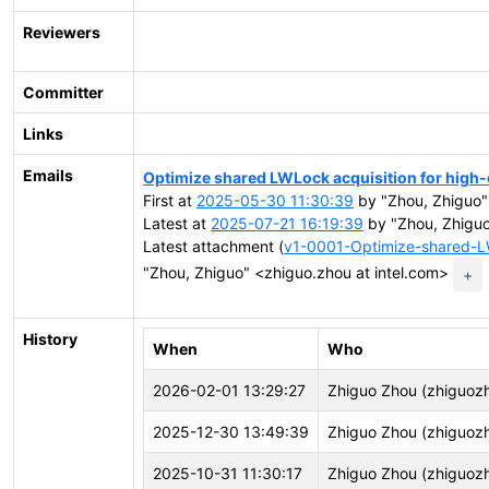
Reviewers
Committer
Links
Emails
Optimize shared LWLock acquisition for high
First at
2025-05-30 11:30:39
by "Zhou, Zhiguo"
Latest at
2025-07-21 16:19:39
by "Zhou, Zhiguo
Latest attachment (
v1-0001-Optimize-shared-LW
"Zhou, Zhiguo" <zhiguo.zhou at intel.com>
+
History
When
Who
2026-02-01 13:29:27
Zhiguo Zhou (zhiguoz
2025-12-30 13:49:39
Zhiguo Zhou (zhiguoz
2025-10-31 11:30:17
Zhiguo Zhou (zhiguoz