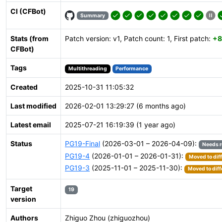
CI (CFBot)
Summary
Stats (from
Patch version: v1, Patch count: 1, First patch:
+8
CFBot)
Tags
Multithreading
Performance
Created
2025-10-31 11:05:32
Last modified
2026-02-01 13:29:27 (6 months ago)
Latest email
2025-07-21 16:19:39 (1 year ago)
Status
PG19-Final
(2026-03-01 – 2026-04-09):
Needs 
PG19-4
(2026-01-01 – 2026-01-31):
Moved to dif
PG19-3
(2025-11-01 – 2025-11-30):
Moved to diff
Target
19
version
Authors
Zhiguo Zhou (zhiguozhou)