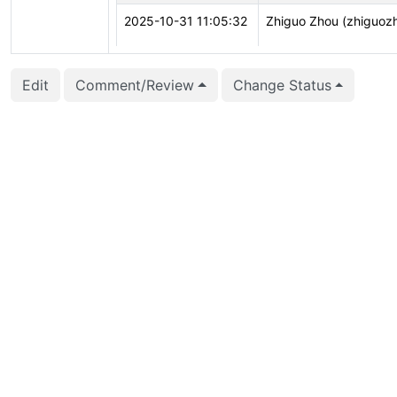
2025-10-31 11:05:32
Zhiguo Zhou (zhiguoz
2025-10-31 11:05:32
Zhiguo Zhou (zhiguoz
Edit
Comment/Review
Change Status