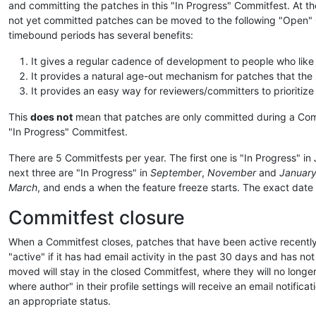
and committing the patches in this "In Progress" Commitfest. At t
not yet committed patches can be moved to the following "Open" Co
timebound periods has several benefits:
It gives a regular cadence of development to people who like 
It provides a natural age-out mechanism for patches that the s
It provides an easy way for reviewers/committers to prioritiz
This
does not
mean that patches are only committed during a Commit
"In Progress" Commitfest.
There are 5 Commitfests per year. The first one is "In Progress" in
next three are "In Progress" in
September
,
November
and
Januar
March
, and ends a when the feature freeze starts. The exact date of
Commitfest closure
When a Commitfest closes, patches that have been active recently
"active" if it has had email activity in the past 30 days and has no
moved will stay in the closed Commitfest, where they will no longe
where author" in their profile settings will receive an email notific
an appropriate status.