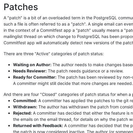
Patches
A "patch" is a bit of an overloaded term in the PostgreSQL communit
such a file is often referred to as a "patch". A single email can eve
in the context of a Commitfest app a "patch" usually means a "patc
mailinglist thread on which change to PostgreSQL has been propos
Commitfest app will automatically detect new versions of the patch
There are three "Active" categories of patch status:
Waiting on Author:
The author needs to make changes based o
Needs Reviewer:
The patch needs guidance or a review.
Ready for Committer:
The patch has been reviewed by non-co
A committer might still decide that more changes are needed.
And there are four "Closed" categories of patch status for when a
Committed:
A committer has applied the patches to the git r
Withdrawn:
The author has withdrawn the patch from conside
Rejected:
A committer has decided that either the feature is n
the emails on the email thread, for details on why the patch w
Returned with Feedback:
A committer has decided that the p
the patch is now considered inactive. The author (or someoen