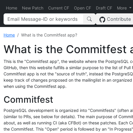
Home
New Patch
Current CF
Open CF
Draft CF
More
Contribute
Home
What is the Commitfest app?
What is the Commitfest 
This is the "Commitfest app", the website where the PostgreSQL c
GitHub, then this website fulfills a similar purpose to the list of P
Commitfest app is not the "source of truth", instead the PostgreSQ
keep track of changes proposed on the mailinglist in an organize
when using the Commitfest app.
Commitfest
PostgreSQL development is organized into "Commitfests" (often abb
(similar to PRs, see below for details). The main purpose of Commi
about, as well as running CI (aka CFBot) on these patches. Each C
the Commitfest. This "Open" period is followed by an "In Progress"