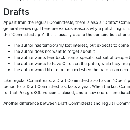
Drafts
Appart from the regular Commitfests, there is also a "Drafts" Commi
general reviewing. There are various reasons why a patch might not 
the "Commitfest app", this is usually due to the combination of one
The author has temporarily lost interest, but expects to come 
The author does not want to forget about it
The author wants feedback from a specific subset of people
The author wants to have CI run on the patch, while they are po
The author would like to be notified when the patch is in need
Like regular Commitfests, a Draft Commitfest also has an "Open" p
period for a Draft Commitfest last lasts a year. When the last Co
for that PostgreSQL version is closed, and a new one is immediate
Another difference between Draft Commitfests and regular Commitfe