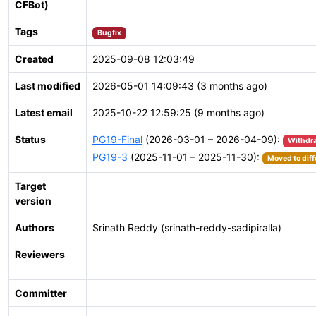
CFBot)
Tags
Bugfix
Created
2025-09-08 12:03:49
Last modified
2026-05-01 14:09:43 (3 months ago)
Latest email
2025-10-22 12:59:25 (9 months ago)
Status
PG19-Final
(2026-03-01 – 2026-04-09):
Withdr
PG19-3
(2025-11-01 – 2025-11-30):
Moved to diff
Target
version
Authors
Srinath Reddy (srinath-reddy-sadipiralla)
Reviewers
Committer