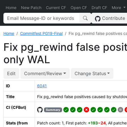
Home
New Patch
Current CF
Open CF
Draft CF
More
Contribute
Home
Commitfest PG19-Final
Fix pg_rewind false positives
Fix pg_rewind false pos
only WAL
Edit
Comment/Review
Change Status
ID
6041
Title
Fix pg_rewind false positives caused by shutd
CI (CFBot)
Summary
Stats (from
Patch count: 1, First patch:
+193
−24
, All patch