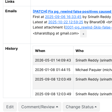
Links
Emails
[PATCH] Fix pg_rewind false positives cause
First at
2025-09-06 16:33:45
by Srinath Reddy 
Latest at
2025-10-22 12:59:25
by BharatDB <bh
Latest attachment (
0001-pg_rewind-Skip-false-
<bharatdbpg at gmail.com>
+
History
When
Who
2026-05-01 14:09:43
Srinath Reddy (srinath
2026-01-08 01:44:15
Michael Paquier (mich
2025-09-08 12:03:49
Srinath Reddy (srinath
2025-09-08 12:03:49
Srinath Reddy (srinath
Edit
Comment/Review
Change Status