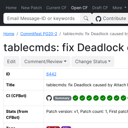
Home
New Patch
Current CF
Open CF
Draft CF
More
Contribute
Home
Commitfest PG20-2
tablecmds: fix Deadlock caused by
tablecmds: fix Deadlock 
Edit
Comment/Review
Change Status
ID
6442
Title
tablecmds: fix Deadlock caused by Attach P
CI (CFBot)
Summary
Stats (from
Patch version: v1, Patch count: 1, First patc
CFBot)