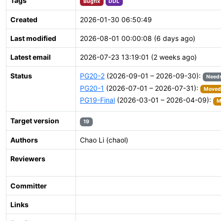
Tags
Bugfix
DDL
Created
2026-01-30 06:50:49
Last modified
2026-08-01 00:00:08 (6 days ago)
Latest email
2026-07-23 13:19:01 (2 weeks ago)
Status
PG20-2
(2026-09-01 – 2026-09-30):
Needs
PG20-1
(2026-07-01 – 2026-07-31):
Moved 
PG19-Final
(2026-03-01 – 2026-04-09):
M
Target version
19
Authors
Chao Li (chaol)
Reviewers
Committer
Links