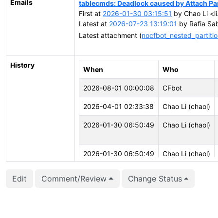
Emails
tablecmds: Deadlock caused by Attach Par
First at
2026-01-30 03:15:51
by Chao Li <l
Latest at
2026-07-23 13:19:01
by Rafia Sab
Latest attachment (
nocfbot_nested_partitio
History
When
Who
2026-08-01 00:00:08
CFbot
2026-04-01 02:33:38
Chao Li (chaol)
2026-01-30 06:50:49
Chao Li (chaol)
2026-01-30 06:50:49
Chao Li (chaol)
Edit
Comment/Review
Change Status