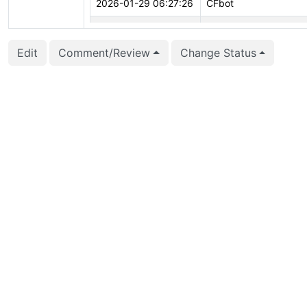
2026-01-29 06:27:26
CFbot
2026-01-16 15:45:07
Fujii Masao (masaofujii
Edit
Comment/Review
Change Status
2026-01-16 14:20:49
Fujii Masao (masaofujii
2026-01-11 18:04:24
CFbot
2025-12-29 11:23:14
Andrey Borodin (x4m)
2025-10-13 16:45:44
Andrey Borodin (x4m)
2025-07-21 08:49:21
CFbot
2025-07-14 18:32:26
CFbot
2025-07-14 18:22:47
Andrey Borodin (x4m)
2025-04-18 06:17:19
Andrey Borodin (x4m)
2025-03-20 14:32:14
Peter Eisentraut (pete
2025-03-11 04:14:37
vigneshwaran C (vign