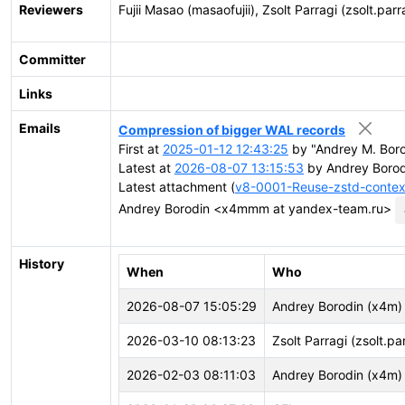
Reviewers
Fujii Masao (masaofujii), Zsolt Parragi (zsolt.parr
Committer
Links
Emails
Compression of bigger WAL records
First at
2025-01-12 12:43:25
by "Andrey M. Bor
Latest at
2026-08-07 13:15:53
by Andrey Boro
Latest attachment (
v8-0001-Reuse-zstd-contex
Andrey Borodin <x4mmm at yandex-team.ru>
History
When
Who
2026-08-07 15:05:29
Andrey Borodin (x4m)
2026-03-10 08:13:23
Zsolt Parragi (zsolt.pa
2026-02-03 08:11:03
Andrey Borodin (x4m)