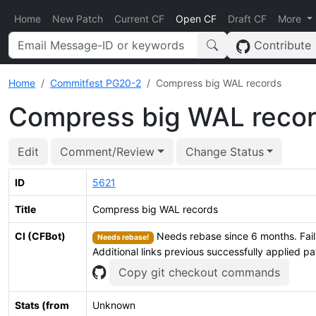
Home
New Patch
Current CF
Open CF
Draft CF
More
Contribute
Home
Commitfest PG20-2
Compress big WAL records
Compress big WAL reco
Edit
Comment/Review
Change Status
ID
5621
Title
Compress big WAL records
CI (CFBot)
Needs rebase since 6 months. Faili
Needs rebase!
Additional links previous successfully applied p
Copy git checkout commands
Stats (from
Unknown