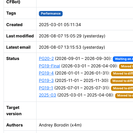
CFBot)
Tags
Performance
Created
2025-03-01 05:11:34
Last modified
2026-08-07 15:05:29 (yesterday)
Latest email
2026-08-07 13:15:53 (yesterday)
Status
PG20-2
(2026-09-01 – 2026-09-30):
Waiting on 
PG19-Final
(2026-03-01 – 2026-04-09):
Moved t
PG19-4
(2026-01-01 – 2026-01-31):
Moved to dif
PG19-3
(2025-11-01 – 2025-11-30):
Moved to diff
PG19-1
(2025-07-01 – 2025-07-31):
Moved to dif
2025-03
(2025-03-01 – 2025-04-08):
Moved to d
Target
version
Authors
Andrey Borodin (x4m)