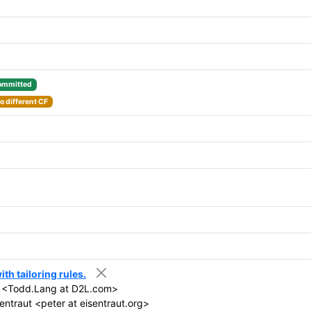
ommitted
o different CF
th tailoring rules.
 <Todd.Lang at D2L.com>
entraut <peter at eisentraut.org>