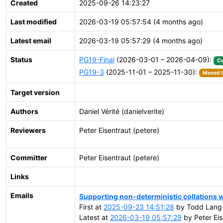
Created
2025-09-26 14:23:27
Last modified
2026-03-19 05:57:54 (4 months ago)
Latest email
2026-03-19 05:57:29 (4 months ago)
Status
PG19-Final
(2026-03-01 – 2026-04-09):
C
PG19-3
(2025-11-01 – 2025-11-30):
Moved t
Target version
Authors
Daniel Vérité (danielverite)
Reviewers
Peter Eisentraut (petere)
Committer
Peter Eisentraut (petere)
Links
Emails
Supporting non-deterministic collations wi
First at
2025-09-23 14:51:28
by Todd Lang
Latest at
2026-03-19 05:57:29
by Peter Eis