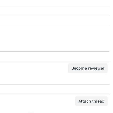
Become reviewer
Attach thread