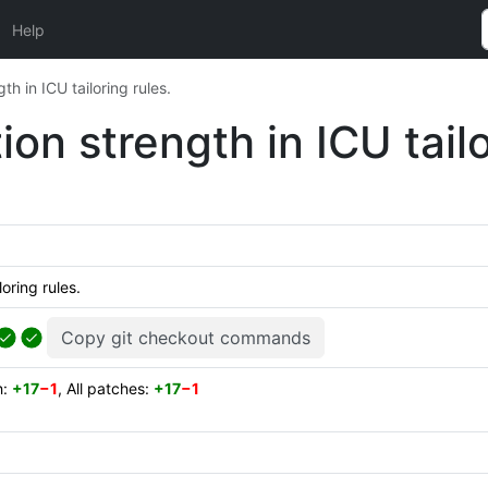
Help
th in ICU tailoring rules.
ion strength in ICU tailo
loring rules.
Copy git checkout commands
h:
+17
−1
, All patches:
+17
−1