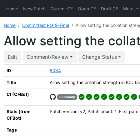
Home
New Patch
Current CF
Open CF
Draft CF
More
Home
Commitfest PG19-Final
Allow setting the collation streng
Allow setting the collat
Edit
Comment/Review
Change Status
ID
6084
Title
Allow setting the collation strength in ICU tai
CI (CFBot)
Summary
Stats (from
Patch version: v2, Patch count: 1, First patc
CFBot)
Tags