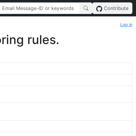
Contribute
Log in
ring rules.