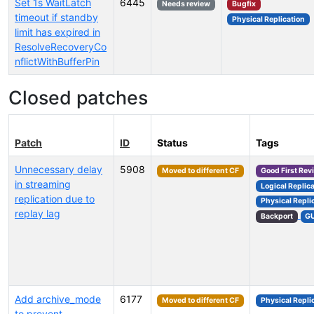
Set 1s WaitLatch
6445
Needs review
Bugfix
timeout if standby
Physical Replication
limit has expired in
ResolveRecoveryCo
nflictWithBufferPin
Closed patches
Patch
ID
Status
Tags
Unnecessary delay
5908
Moved to different CF
Good First Rev
in streaming
Logical Replic
replication due to
Physical Repli
replay lag
Backport
G
Add archive_mode
6177
Moved to different CF
Physical Repli
to prevent