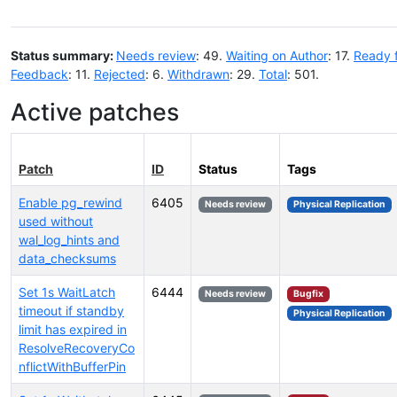
Status summary:
Needs review
: 49.
Waiting on Author
: 17.
Ready 
Feedback
: 11.
Rejected
: 6.
Withdrawn
: 29.
Total
: 501.
Active patches
Patch
ID
Status
Tags
Enable pg_rewind
6405
Needs review
Physical Replication
used without
wal_log_hints and
data_checksums
Set 1s WaitLatch
6444
Needs review
Bugfix
timeout if standby
Physical Replication
limit has expired in
ResolveRecoveryCo
nflictWithBufferPin