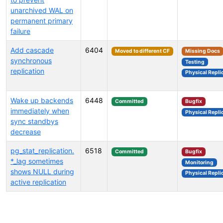
unarchived WAL on
permanent primary
failure
Add cascade
6404
Moved to different CF
Missing Docs
synchronous
Testing
replication
Physical Repli
Wake up backends
6448
Committed
Bugfix
immediately when
Physical Repli
sync standbys
decrease
pg_stat_replication.
6518
Committed
Bugfix
*_lag sometimes
Monitoring
shows NULL during
Physical Repli
active replication
Select tags (type to search by name or description)...