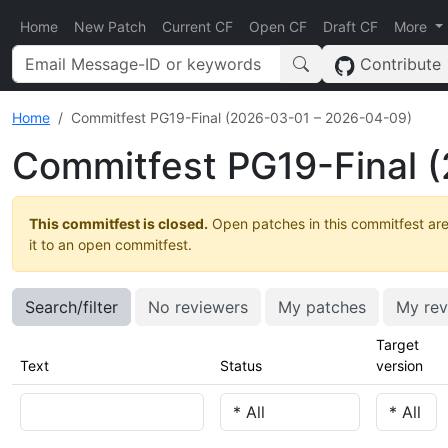
Home
New Patch
Current CF
Open CF
Draft CF
More
Contribute
Home
Commitfest PG19-Final (2026-03-01 – 2026-04-09)
Commitfest PG19-Final 
This commitfest is closed.
Open patches in this commitfest are
it to an open commitfest.
Search/filter
No reviewers
My patches
My rev
Target
Text
Status
version