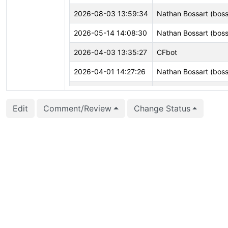
2026-08-03 13:59:34
Nathan Bossart (boss
2026-05-14 14:08:30
Nathan Bossart (boss
2026-04-03 13:35:27
CFbot
2026-04-01 14:27:26
Nathan Bossart (boss
2026-03-03 18:55:54
Nathan Bossart (boss
Edit
Comment/Review
Change Status
2026-02-26 23:20:33
CFbot
2026-02-26 22:18:28
CFbot
2026-02-01 00:00:09
CFbot
2026-01-08 20:32:34
CFbot
2025-12-31 22:53:25
CFbot
2025-12-09 13:02:15
Greg Burd (gregburd
2025-12-04 12:57:31
CFbot