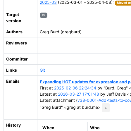
2025-03
(2025-03-01 – 2025-04-08):
Moved to 
Target
19
version
Authors
Greg Burd (gregburd)
Reviewers
Committer
Links
Git
Emails
Expanding HOT updates for expression and pa
First at
2025-02-06 22:24:34
by "Burd, Greg" 
Latest at
2026-03-27 17:01:48
by Jeff Davis <
Latest attachment (
v38-0001-Add-tests-to-cov
"Greg Burd" <greg at burd.me>
+
History
When
Who