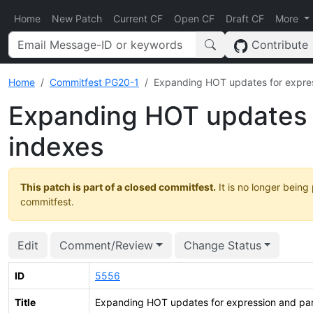
Home
New Patch
Current CF
Open CF
Draft CF
More
Contribute
Home
Commitfest PG20-1
Expanding HOT updates for expres
Expanding HOT updates f
indexes
This patch is part of a closed commitfest.
It is no longer being
commitfest.
Edit
Comment/Review
Change Status
ID
5556
Title
Expanding HOT updates for expression and part