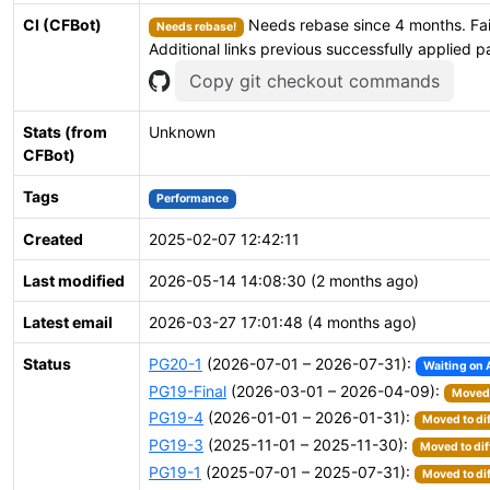
CI (CFBot)
Needs rebase since 4 months. Fai
Needs rebase!
Additional links previous successfully applied p
Copy git checkout commands
Stats (from
Unknown
CFBot)
Tags
Performance
Created
2025-02-07 12:42:11
Last modified
2026-05-14 14:08:30 (2 months ago)
Latest email
2026-03-27 17:01:48 (4 months ago)
Status
PG20-1
(2026-07-01 – 2026-07-31):
Waiting on 
PG19-Final
(2026-03-01 – 2026-04-09):
Moved 
PG19-4
(2026-01-01 – 2026-01-31):
Moved to di
PG19-3
(2025-11-01 – 2025-11-30):
Moved to dif
PG19-1
(2025-07-01 – 2025-07-31):
Moved to di