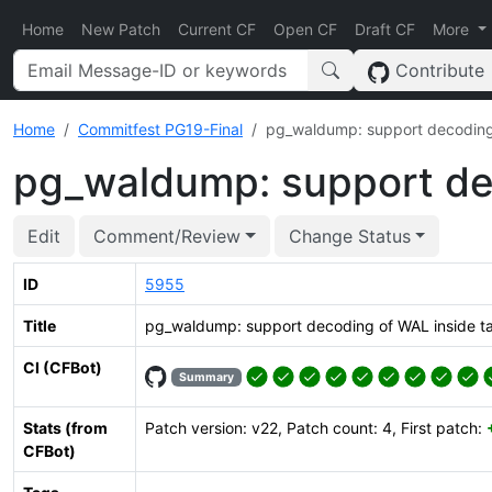
Home
New Patch
Current CF
Open CF
Draft CF
More
Contribute
Home
Commitfest PG19-Final
pg_waldump: support decoding o
pg_waldump: support dec
Edit
Comment/Review
Change Status
ID
5955
Title
pg_waldump: support decoding of WAL inside tar
CI (CFBot)
Summary
Stats (from
Patch version: v22, Patch count: 4, First patch:
CFBot)