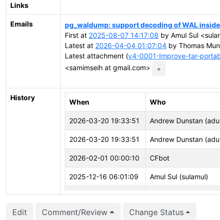
Links
Emails
pg_waldump: support decoding of WAL inside t
First at
2025-08-07 14:17:08
by Amul Sul <sula
Latest at
2026-04-04 01:07:04
by Thomas Munr
Latest attachment (
v4-0001-Improve-tar-portab
<samimseih at gmail.com>
+
History
When
Who
2026-03-20 19:33:51
Andrew Dunstan (adu
2026-03-20 19:33:51
Andrew Dunstan (adu
2026-02-01 00:00:10
CFbot
2025-12-16 06:01:09
Amul Sul (sulamul)
2025-11-17 05:12:32
CFbot
Edit
Comment/Review
Change Status
2025-11-08 05:34:27
CFbot