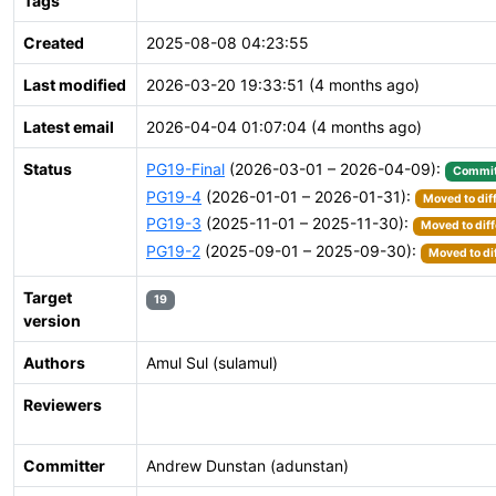
Tags
Created
2025-08-08 04:23:55
Last modified
2026-03-20 19:33:51 (4 months ago)
Latest email
2026-04-04 01:07:04 (4 months ago)
Status
PG19-Final
(2026-03-01 – 2026-04-09):
Commit
PG19-4
(2026-01-01 – 2026-01-31):
Moved to dif
PG19-3
(2025-11-01 – 2025-11-30):
Moved to diff
PG19-2
(2025-09-01 – 2025-09-30):
Moved to di
Target
19
version
Authors
Amul Sul (sulamul)
Reviewers
Committer
Andrew Dunstan (adunstan)