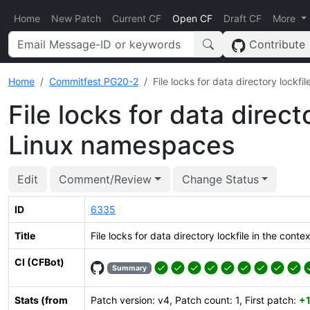
Home
New Patch
Current CF
Open CF
Draft CF
More
Contribute
Home
Commitfest PG20-2
File locks for data directory lockf
File locks for data direct
Linux namespaces
Edit
Comment/Review
Change Status
ID
6335
Title
File locks for data directory lockfile in the con
CI (CFBot)
Summary
Stats (from
Patch version: v4, Patch count: 1, First patch:
+