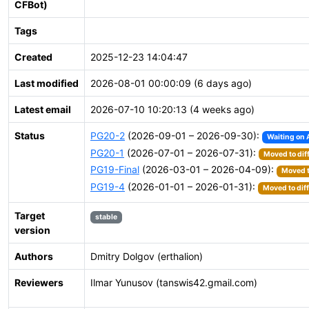
CFBot)
Tags
Created
2025-12-23 14:04:47
Last modified
2026-08-01 00:00:09 (6 days ago)
Latest email
2026-07-10 10:20:13 (4 weeks ago)
Status
PG20-2
(2026-09-01 – 2026-09-30):
Waiting on 
PG20-1
(2026-07-01 – 2026-07-31):
Moved to dif
PG19-Final
(2026-03-01 – 2026-04-09):
Moved t
PG19-4
(2026-01-01 – 2026-01-31):
Moved to dif
Target
stable
version
Authors
Dmitry Dolgov (erthalion)
Reviewers
Ilmar Yunusov (tanswis42.gmail.com)