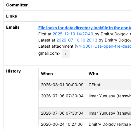
Committer
Links
Emails
File locks for data directory lockfile in the c
First at
2025-12-19 14:27:40
by Dmitry Dolgov <
Latest at
2026-07-10 10:20:13
by Dmitry Dolgov
Latest attachment (
v4-0001-Use-open-file-descri
gmail.com>
+
History
When
Who
2026-08-01 00:00:09
CFbot
2026-07-06 07:30:04
Ilmar Yunusov (tansw
2026-07-06 07:30:04
Ilmar Yunusov (tansw
2026-06-24 10:27:06
Dmitry Dolgov (erthali