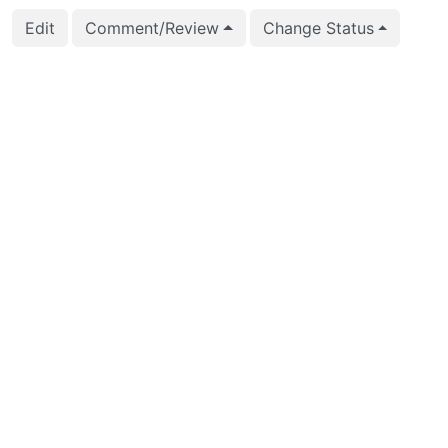
2026-06-05 12:37:26
Ilmar Yunusov (tansw
Edit
Comment/Review
Change Status
2026-06-05 12:37:26
Ilmar Yunusov (tansw
2026-06-05 12:36:39
Ilmar Yunusov (tansw
2026-04-01 14:15:14
Dmitry Dolgov (erthali
2026-02-01 00:00:10
CFbot
2026-01-17 15:47:24
CFbot
2025-12-31 08:45:23
CFbot
2025-12-23 14:04:47
Dmitry Dolgov (erthali
2025-12-23 14:04:47
Dmitry Dolgov (erthali