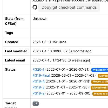
Additional links previous successfully applied p
Copy git checkout commands
Stats (from
Unknown
CFBot)
Tags
Created
2025-08-11 15:19:23
Last modified
2026-04-10 00:00:02 (3 months ago)
Latest email
2026-07-15 17:24:30 (3 weeks ago)
Status
PG20-1
(2026-07-01 – 2026-07-31):
Waiting on 
PG19-Final
(2026-03-01 – 2026-04-09):
Moved 
PG19-4
(2026-01-01 – 2026-01-31):
Moved to dif
PG19-3
(2025-11-01 – 2025-11-30):
Moved to dif
PG19-2
(2025-09-01 – 2025-09-30):
Moved to di
Target
19