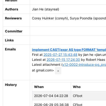
version
Authors
Jian He (stayreal)
Reviewers
Corey Huinker (coreyh), Surya Poondla (spoond
Committer
Links
Emails
implement CAST(expr AS type FORMAT 'templ
First at
2025-07-27 15:43:48
by jian he <jian.u
Latest at
2026-07-15 17:24:30
by Robert Haas 
Latest attachment (
v12-0002-introduce-pg_pro
at gmail.com>
+
History
When
Who
2026-07-04 04:22:28
CFbot
2026-06-29 05:36:38
CFbot