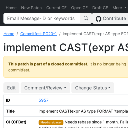
Home
New Patch
Current CF
Open CF
Draft CF
More
Contribute
Home
Commitfest PG20-1
implement CAST(expr AS type FOR
implement CAST(expr AS
This patch is part of a closed commitfest.
It is no longer being
commitfest.
Edit
Comment/Review
Change Status
ID
5957
Title
implement CAST(expr AS type FORMAT 'templat
CI (CFBot)
Needs rebase since 1 month. Faili
Needs rebase!