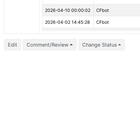
2026-04-10 00:00:02
CFbot
2026-04-02 14:45:28
CFbot
2026-03-26 02:51:34
Corey Huinker (corey
Edit
Comment/Review
Change Status
2026-03-18 21:29:09
Surya Poondla (spoo
2026-03-18 21:05:26
Corey Huinker (corey
2026-02-01 00:00:08
CFbot
2025-12-03 08:53:56
Jian He (stayreal)
2025-10-09 16:06:36
Jian He (stayreal)
2025-08-11 15:19:23
Jian He (stayreal)
2025-08-11 15:19:23
Jian He (stayreal)