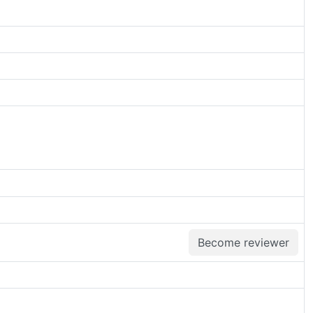
Become reviewer