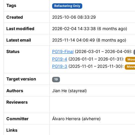
Tags
Refactoring Only
Created
2025-10-06 08:33:29
Last modified
2026-02-04 14:33:38 (6 months ago)
Latest email
2025-11-14 04:06:49 (8 months ago)
Status
PG19-Final
(2026-03-01 – 2026-04-09):
PG19-4
(2026-01-01 – 2026-01-31):
Move
PG19-3
(2025-11-01 – 2025-11-30):
Moved
Target version
19
Authors
Jian He (stayreal)
Reviewers
Committer
Álvaro Herrera (alvherre)
Links