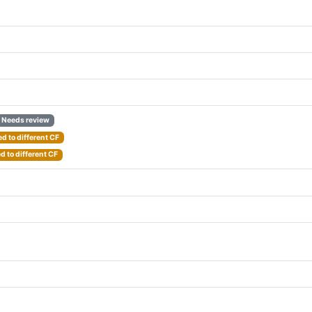
Needs review
d to different CF
 to different CF