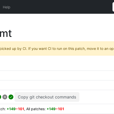
Help
tmt
 picked up by CI. If you want CI to run on this patch, move it to an o
Copy git checkout commands
atch:
+149
−101
, All patches:
+149
−101