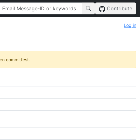
Contribute
Log in
pen commitfest.