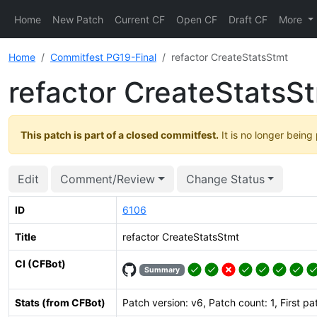
Home
New Patch
Current CF
Open CF
Draft CF
More
Home
Commitfest PG19-Final
refactor CreateStatsStmt
refactor CreateStatsS
This patch is part of a closed commitfest.
It is no longer being
Edit
Comment/Review
Change Status
ID
6106
Title
refactor CreateStatsStmt
CI (CFBot)
Summary
Stats (from CFBot)
Patch version: v6, Patch count: 1, First p