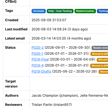
CFBot)
Tags
Devtools
Help - User Testing
Modernization
Testing
Created
2025-09-09 21:53:07
Last modified
2026-08-03 14:58:24 (3 days ago)
Latest email
2026-03-14 14:03:20 (4 months ago)
Status
PG20-2
(2026-09-01 – 2026-09-30):
Needs revi
PG20-1
(2026-07-01 – 2026-07-31):
Moved to dif
PG19-Final
(2026-03-01 – 2026-04-09):
Moved t
PG19-4
(2026-01-01 – 2026-01-31):
Moved to dif
PG19-Drafts
(2025-06-22 – 2026-02-28):
Moved 
Target
version
Authors
Jacob Champion (jchampion), Jelte Fennema-Nio 
Reviewers
Tristan Partin (tristan957)