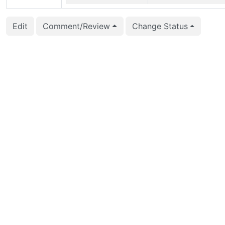
2026-03-01 21:32:09
Jelte Fennema-Nio (jel
Edit
Comment/Review
Change Status
2026-02-13 14:53:37
Jelte Fennema-Nio (jel
2026-02-01 00:00:09
CFbot
2026-01-10 11:37:29
CFbot
2026-01-10 02:32:29
CFbot
2026-01-06 19:33:34
CFbot
2026-01-06 18:40:28
CFbot
2026-01-02 16:15:32
CFbot
2026-01-01 20:22:22
CFbot
2025-12-28 23:43:27
CFbot
2025-12-28 23:21:26
CFbot
2025-12-15 16:31:51
Jelte Fennema-Nio (jel