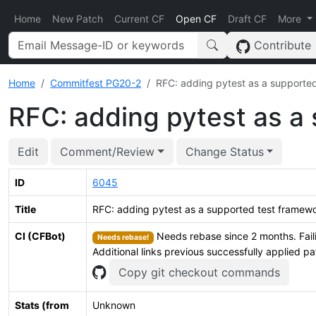
Home
New Patch
Current CF
Open CF
Draft CF
More
Contribute
Home
Commitfest PG20-2
RFC: adding pytest as a supporte
RFC: adding pytest as a
Edit
Comment/Review
Change Status
ID
6045
Title
RFC: adding pytest as a supported test framew
CI (CFBot)
Needs rebase since 2 months. Fail
Needs rebase!
Additional links previous successfully applied p
Copy git checkout commands
Stats (from
Unknown