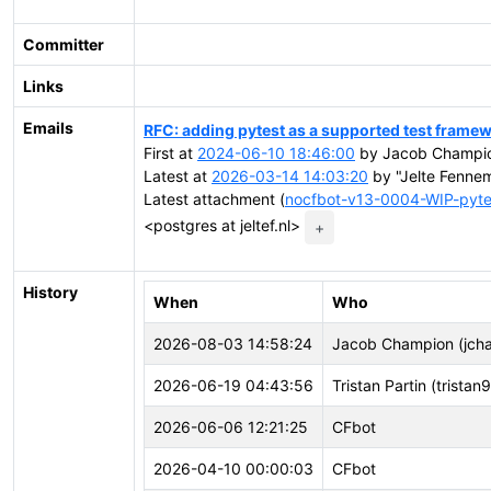
Committer
Links
Emails
RFC: adding pytest as a supported test frame
First at
2024-06-10 18:46:00
by Jacob Champio
Latest at
2026-03-14 14:03:20
by "Jelte Fennem
Latest attachment (
nocfbot-v13-0004-WIP-pyte
<postgres at jeltef.nl>
+
History
When
Who
2026-08-03 14:58:24
Jacob Champion (jch
2026-06-19 04:43:56
Tristan Partin (tristan
2026-06-06 12:21:25
CFbot
2026-04-10 00:00:03
CFbot