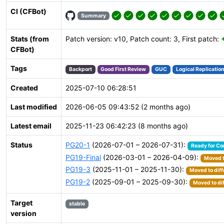
CI (CFBot)
Summary
Stats (from
Patch version: v10, Patch count: 3, First patch:
CFBot)
Tags
Backport
Good First Review
GUC
Logical Replicatio
Created
2025-07-10 06:28:51
Last modified
2026-06-05 09:43:52 (2 months ago)
Latest email
2025-11-23 06:42:23 (8 months ago)
Status
PG20-1
(2026-07-01 – 2026-07-31):
Ready for C
PG19-Final
(2026-03-01 – 2026-04-09):
Moved t
PG19-3
(2025-11-01 – 2025-11-30):
Moved to diff
PG19-2
(2025-09-01 – 2025-09-30):
Moved to di
Target
stable
version