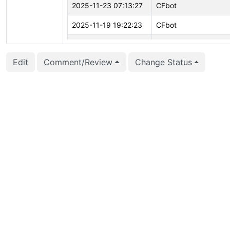
2025-11-23 07:13:27
CFbot
2025-11-19 19:22:23
CFbot
2025-11-06 05:51:47
Sunil Seetharama (sun
Edit
Comment/Review
Change Status
2025-11-02 17:32:09
Josef Šimánek (retro)
2025-10-30 13:43:01
Fujii Masao (masaofuji
2025-10-19 12:01:35
Álvaro Herrera (alvher
2025-09-11 09:12:25
CFbot
2025-09-04 23:15:26
CFbot
2025-07-29 09:33:03
Sunil Seetharama (sun
2025-07-28 22:41:24
Huansong Fu (huanso
2025-07-28 22:41:24
Huansong Fu (huanso