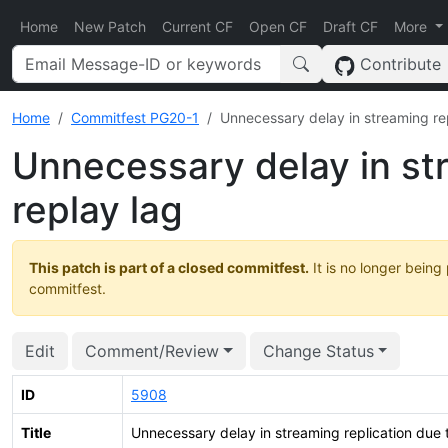
Home
New Patch
Current CF
Open CF
Draft CF
More
Contribute
Home
Commitfest PG20-1
Unnecessary delay in streaming rep
Unnecessary delay in str
replay lag
This patch is part of a closed commitfest.
It is no longer being
commitfest.
Edit
Comment/Review
Change Status
ID
5908
Title
Unnecessary delay in streaming replication due t