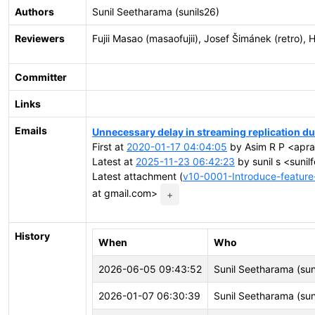
Authors
Sunil Seetharama (sunils26)
Reviewers
Fujii Masao (masaofujii), Josef Šimánek (retro)
Committer
Links
Emails
Unnecessary delay in streaming replication due
First at
2020-01-17 04:04:05
by Asim R P <aprav
Latest at
2025-11-23 06:42:23
by sunil s <suni
Latest attachment (
v10-0001-Introduce-feature-
at gmail.com>
+
History
When
Who
2026-06-05 09:43:52
Sunil Seetharama (sun
2026-01-07 06:30:39
Sunil Seetharama (sun