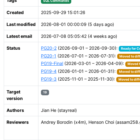
Tags
SQL Commands
Created
2025-09-29 15:01:26
Last modified
2026-08-01 00:00:09 (5 days ago)
Latest email
2026-07-08 05:05:42 (4 weeks ago)
Status
PG20-2
(2026-09-01 – 2026-09-30):
Ready for C
PG20-1
(2026-07-01 – 2026-07-31):
Moved to dif
PG19-Final
(2026-03-01 – 2026-04-09):
Moved t
PG19-4
(2026-01-01 – 2026-01-31):
Moved to dif
PG19-3
(2025-11-01 – 2025-11-30):
Moved to diff
Target
19
version
Authors
Jian He (stayreal)
Reviewers
Andrey Borodin (x4m), Henson Choi (assam258.gma