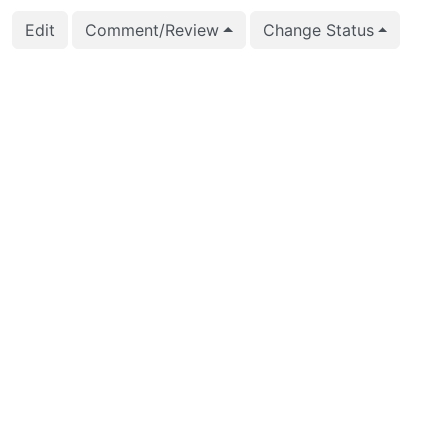
Edit
Comment/Review
Change Status
2026-02-25 19:56:25
CFbot
2026-02-01 00:00:10
CFbot
2026-01-27 17:36:40
Zsolt Parragi (zsolt.pa
2026-01-16 12:13:56
Andrey Borodin (x4m)
2026-01-03 19:02:25
Andrey Borodin (x4m)
2026-01-03 19:02:18
Andrey Borodin (x4m)
2025-12-03 08:53:33
Jian He (stayreal)
2025-09-29 15:01:26
Jian He (stayreal)
2025-09-29 15:01:26
Jian He (stayreal)