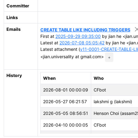
Committer
Links
Emails
CREATE TABLE LIKE INCLUDING TRIGGERS
First at
2025-09-29 09:35:00
by jian he <jian.u
Latest at
2026-07-08 05:05:42
by jian he <jian
Latest attachment (
v11-0001-CREATE-TABLE-L
<jian.universality at gmail.com>
+
History
When
Who
2026-08-01 00:00:09
CFbot
2026-05-27 06:21:57
lakshmi g (lakshmi)
2026-05-05 08:56:51
Henson Choi (assam2
2026-04-10 00:00:05
CFbot
2026-03-02 03:05:34
CFbot