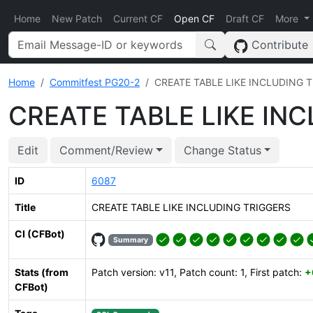
Home
New Patch
Current CF
Open CF
Draft CF
More
Contribute
Home
Commitfest PG20-2
CREATE TABLE LIKE INCLUDING 
CREATE TABLE LIKE IN
Edit
Comment/Review
Change Status
ID
6087
Title
CREATE TABLE LIKE INCLUDING TRIGGERS
CI (CFBot)
Summary
Stats (from
Patch version: v11, Patch count: 1, First patch:
+
CFBot)