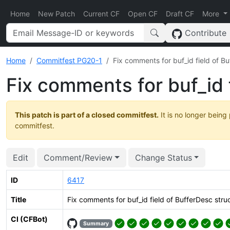
Home
New Patch
Current CF
Open CF
Draft CF
More
Contribute
Home
Commitfest PG20-1
Fix comments for buf_id field of B
Fix comments for buf_id 
This patch is part of a closed commitfest.
It is no longer being
commitfest.
Edit
Comment/Review
Change Status
ID
6417
Title
Fix comments for buf_id field of BufferDesc stru
CI (CFBot)
Summary