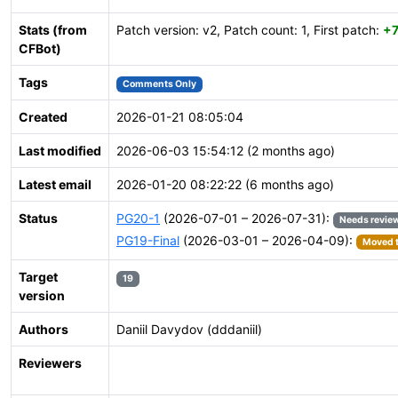
Stats (from
Patch version: v2, Patch count: 1, First patch:
+
CFBot)
Tags
Comments Only
Created
2026-01-21 08:05:04
Last modified
2026-06-03 15:54:12 (2 months ago)
Latest email
2026-01-20 08:22:22 (6 months ago)
Status
PG20-1
(2026-07-01 – 2026-07-31):
Needs revie
PG19-Final
(2026-03-01 – 2026-04-09):
Moved t
Target
19
version
Authors
Daniil Davydov (dddaniil)
Reviewers