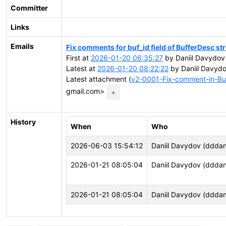
Committer
Links
Emails
Fix comments for buf_id field of BufferDesc st
First at
2026-01-20 06:35:27
by Daniil Davydov
Latest at
2026-01-20 08:22:22
by Daniil Davyd
Latest attachment (
v2-0001-Fix-comment-in-Buf
gmail.com>
+
History
When
Who
2026-06-03 15:54:12
Daniil Davydov (dddani
2026-01-21 08:05:04
Daniil Davydov (dddani
2026-01-21 08:05:04
Daniil Davydov (dddani