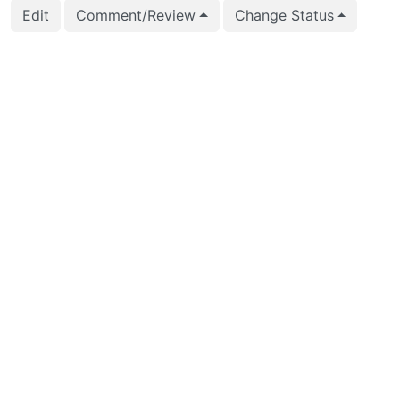
Edit
Comment/Review
Change Status