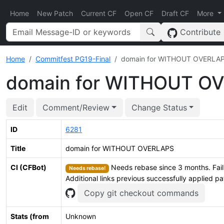
Home
New Patch
Current CF
Open CF
Draft CF
More
Contribute
Home
Commitfest PG19-Final
domain for WITHOUT OVERLA
domain for WITHOUT O
Edit
Comment/Review
Change Status
ID
6281
Title
domain for WITHOUT OVERLAPS
CI (CFBot)
Needs rebase since 3 months. Fail
Needs rebase!
Additional links previous successfully applied p
Copy git checkout commands
Stats (from
Unknown