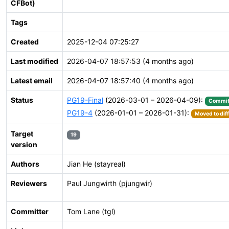
CFBot)
Tags
Created
2025-12-04 07:25:27
Last modified
2026-04-07 18:57:53 (4 months ago)
Latest email
2026-04-07 18:57:40 (4 months ago)
Status
PG19-Final
(2026-03-01 – 2026-04-09):
Commit
PG19-4
(2026-01-01 – 2026-01-31):
Moved to dif
Target
19
version
Authors
Jian He (stayreal)
Reviewers
Paul Jungwirth (pjungwir)
Committer
Tom Lane (tgl)