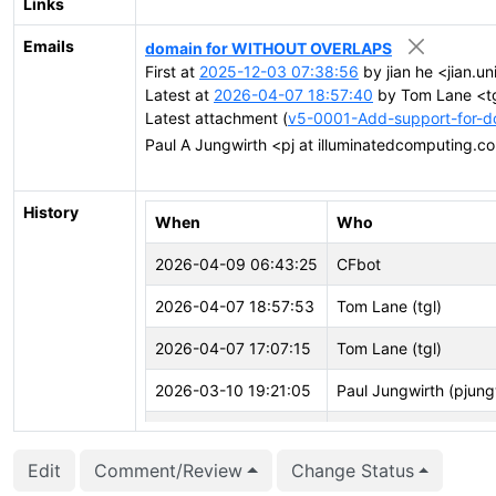
Links
Emails
domain for WITHOUT OVERLAPS
First at
2025-12-03 07:38:56
by jian he <jian.un
Latest at
2026-04-07 18:57:40
by Tom Lane <tg
Latest attachment (
v5-0001-Add-support-for-
Paul A Jungwirth <pj at illuminatedcomputing.
History
When
Who
2026-04-09 06:43:25
CFbot
2026-04-07 18:57:53
Tom Lane (tgl)
2026-04-07 17:07:15
Tom Lane (tgl)
2026-03-10 19:21:05
Paul Jungwirth (pjung
2026-03-10 19:20:36
Paul Jungwirth (pjung
Edit
Comment/Review
Change Status
2026-02-04 14:33:57
Jian He (stayreal)