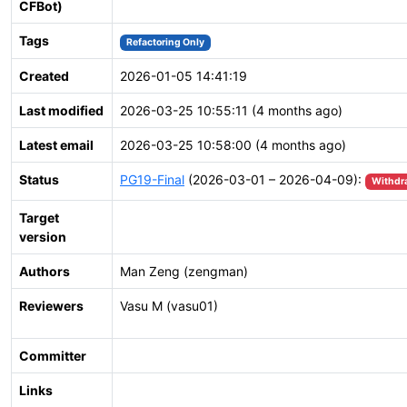
CFBot)
Tags
Refactoring Only
Created
2026-01-05 14:41:19
Last modified
2026-03-25 10:55:11 (4 months ago)
Latest email
2026-03-25 10:58:00 (4 months ago)
Status
PG19-Final
(2026-03-01 – 2026-04-09):
Withdr
Target
version
Authors
Man Zeng (zengman)
Reviewers
Vasu M (vasu01)
Committer
Links