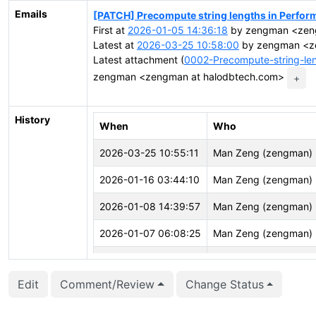
Emails
[PATCH] Precompute string lengths in Perfor
First at
2026-01-05 14:36:18
by zengman <zeng
Latest at
2026-03-25 10:58:00
by zengman <z
Latest attachment (
0002-Precompute-string-len
zengman <zengman at halodbtech.com>
+
History
When
Who
2026-03-25 10:55:11
Man Zeng (zengman)
2026-01-16 03:44:10
Man Zeng (zengman)
2026-01-08 14:39:57
Man Zeng (zengman)
2026-01-07 06:08:25
Man Zeng (zengman)
2026-01-07 04:26:11
Vasu M (vasu01)
Edit
Comment/Review
Change Status
2026-01-05 15:12:28
Man Zeng (zengman)
2026-01-05 15:12:24
Man Zeng (zengman)