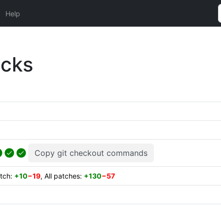
Help
ecks
Copy git checkout commands
atch:
+10
−19
, All patches:
+130
−57