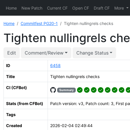
Home
New Patch
Current CF
Open CF
Draft CF
More
Home
Commitfest PG20-1
Tighten nullingrels checks
Tighten nullingrels ch
Edit
Comment/Review
Change Status
ID
6458
Title
Tighten nullingrels checks
CI (CFBot)
Summary
Stats (from CFBot)
Patch version: v3, Patch count: 3, First p
Tags
Created
2026-02-04 02:49:44