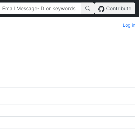
Contribute
Log in