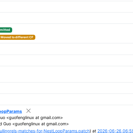
mitted
Moved to different CF
tLoopParams
uo <guofenglinux at gmail.com>
d Guo <guofenglinux at gmail.com>
llingrels-matches-for-NestLoopParams.patch
) at
2026-06-26 06:5