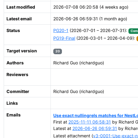
Last modified
2026-07-08 06:20:58 (4 weeks ago)
Latest email
2026-06-26 06:59:31 (1 month ago)
Status
PG20-1
(2026-07-01 – 2026-07-31):
Com
PG19-Final
(2026-03-01 – 2026-04-09):
Target version
20
Authors
Richard Guo (richardguo)
Reviewers
Committer
Richard Guo (richardguo)
Links
Emails
Use exact nullingrels matches for Nes
First at
2025-11-11 06:58:31
by Richard G
Latest at
2026-06-26 06:59:31
by Richar
Latest attachment (
v3-0001-Use-exact-nu