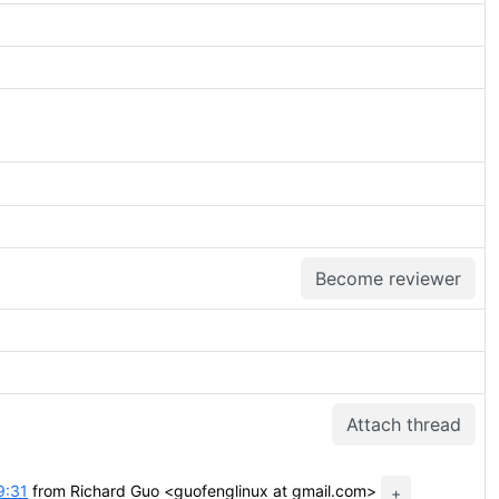
Become reviewer
Attach thread
9:31
from Richard Guo <guofenglinux at gmail.com>
+