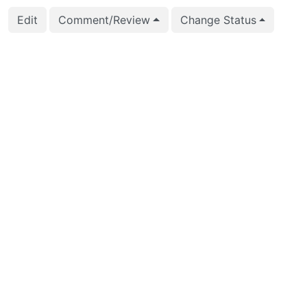
Edit
Comment/Review
Change Status
2026-01-03 19:02:08
Andrey Borodin (x4m
2025-12-29 12:51:40
Kirill Reshke (reshke)
2025-10-13 20:47:09
Kirill Reshke (reshke)
2025-10-13 20:47:09
Kirill Reshke (reshke)