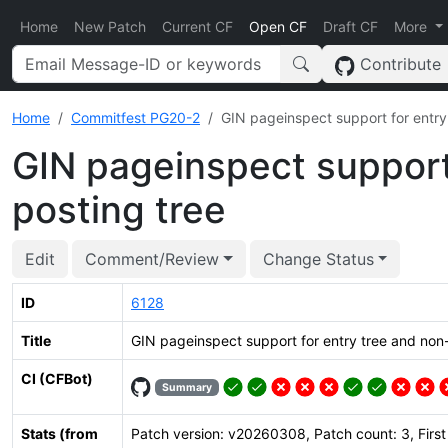
Home
New Patch
Current CF
Open CF
Draft CF
More
Contribute
Home
Commitfest PG20-2
GIN pageinspect support for entry 
GIN pageinspect support 
posting tree
Edit
Comment/Review
Change Status
ID
6128
Title
GIN pageinspect support for entry tree and non-
CI (CFBot)
Summary
Stats (from
Patch version: v20260308, Patch count: 3, Firs