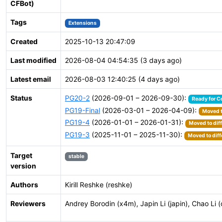
CFBot)
Tags
Extensions
Created
2025-10-13 20:47:09
Last modified
2026-08-04 04:54:35 (3 days ago)
Latest email
2026-08-03 12:40:25 (4 days ago)
Status
PG20-2
(2026-09-01 – 2026-09-30):
Ready for C
PG19-Final
(2026-03-01 – 2026-04-09):
Moved t
PG19-4
(2026-01-01 – 2026-01-31):
Moved to dif
PG19-3
(2025-11-01 – 2025-11-30):
Moved to diff
Target
stable
version
Authors
Kirill Reshke (reshke)
Reviewers
Andrey Borodin (x4m), Japin Li (japin), Chao Li (