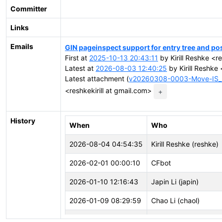
Committer
Links
Emails
GIN pageinspect support for entry tree and pos
First at
2025-10-13 20:43:11
by Kirill Reshke <re
Latest at
2026-08-03 12:40:25
by Kirill Reshke 
Latest attachment (
v20260308-0003-Move-IS_I
<reshkekirill at gmail.com>
+
History
When
Who
2026-08-04 04:54:35
Kirill Reshke (reshke)
2026-02-01 00:00:10
CFbot
2026-01-10 12:16:43
Japin Li (japin)
2026-01-09 08:29:59
Chao Li (chaol)
2026-01-09 05:39:17
Andrey Borodin (x4m