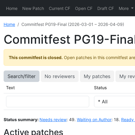
Home
New Patch
Current CF
Open CF
Draft CF
More
Home
Commitfest PG19-Final (2026-03-01 – 2026-04-09)
Commitfest PG19-Fina
This commitfest is closed.
Open patches in this commitfest are 
Search/filter
No reviewers
My patches
My rev
Text
Status
Status summary:
Needs review
: 49.
Waiting on Author
: 18.
Ready 
Active patches