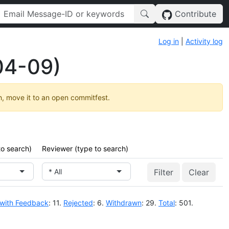
Contribute
Log in
|
Activity log
04-09)
h, move it to an open commitfest.
to search)
Reviewer (type to search)
* All
Clear
 with Feedback
: 11.
Rejected
: 6.
Withdrawn
: 29.
Total
: 501.