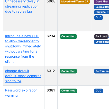
Unnecessary delay in
5908
Moved to different CF
Good First
streaming replication
Logical Re
due to replay lag
Physical R
GUC
Introduce a new GUC
6234
Committed
Backport
to allow walsender to
Logical Re
shutdown immediately
without waiting for a
response from the
client.
change default
6312
Committed
Performan
default_toast_compres
sion to lz4
Password expiration
6381
Committed
GUC
warning