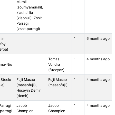
Murali
(soumyamurali),
xiaohui liu
(xiaohuil), Zsolt
Parragi
(zsolt.parragi)
nin
1
6 months ago
foy
efoa)
Tomas
1
4 months ago
ma-Nio
Vondra
)
(fuzzycz)
 Steele
Fujii Masao
Fujii Masao
1
4 months ago
le)
(masaofujii),
(masaofujii)
Hüseyin Demir
(demir)
Parragi
Jacob
Jacob
1
4 months ago
.parragi
Champion
Champion