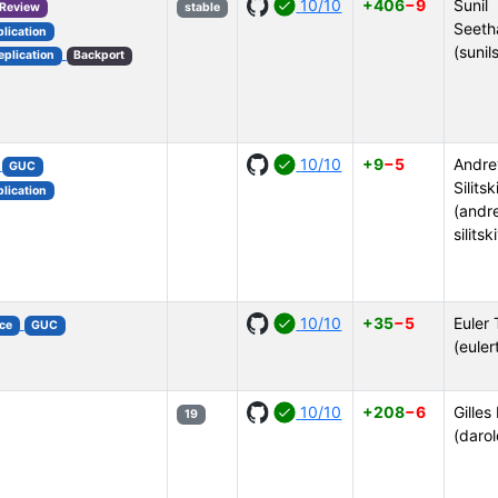
10/10
+406
−9
Sunil
 Review
stable
Seeth
plication
(sunil
eplication
Backport
10/10
+9
−5
Andre
GUC
Silitsk
plication
(andr
silitsk
10/10
+35
−5
Euler 
ce
GUC
(euler
10/10
+208
−6
Gilles
19
(darol