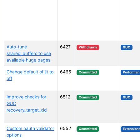
Auto-tune
6427
Withdrawn
GUC
shared_buffers to use
available huge pages
Change default of jit to
6465
Committed
Performan
off
Improve checks for
6512
Committed
GUC
GUC
recovery_target_xid
Custom oauth validator
6552
Committed
Extension
options