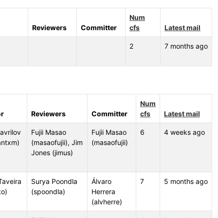
Num
Reviewers
Committer
cfs
Latest mail
2
7 months ago
Num
r
Reviewers
Committer
cfs
Latest mail
Gavrilov
Fujii Masao
Fujii Masao
6
4 weeks ago
antxm)
(masaofujii), Jim
(masaofujii)
Jones (jimus)
Taveira
Surya Poondla
Álvaro
7
5 months ago
to)
(spoondla)
Herrera
(alvherre)