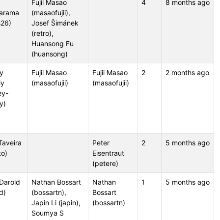
Fujii Masao
4
8 months ago
arama
(masaofujii),
s26)
Josef Šimánek
(retro),
Huansong Fu
(huansong)
y
Fujii Masao
Fujii Masao
2
2 months ago
iy
(masaofujii)
(masaofujii)
ey-
iy)
Taveira
Peter
2
5 months ago
to)
Eisentraut
(petere)
 Darold
Nathan Bossart
Nathan
1
5 months ago
d)
(bossartn),
Bossart
Japin Li (japin),
(bossartn)
Soumya S