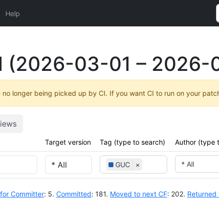
Help
l (2026-03-01 – 2026-
no longer being picked up by CI. If you want CI to run on your patc
iews
Target version
Tag (type to search)
Author (type 
* All
GUC
×
for Committer
: 5.
Committed
: 181.
Moved to next CF
: 202.
Returned