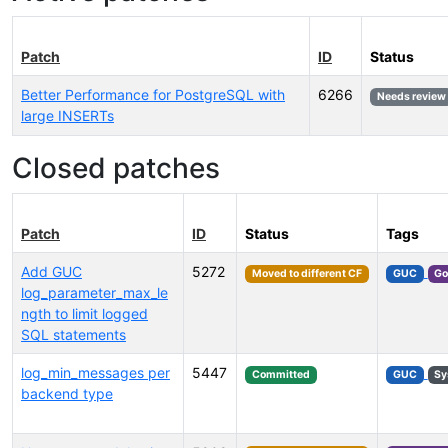
Patch
ID
Status
Better Performance for PostgreSQL with
6266
Needs review
large INSERTs
Closed patches
Patch
ID
Status
Tags
Add GUC
5272
Moved to different CF
GUC
Go
log_parameter_max_le
ngth to limit logged
SQL statements
log_min_messages per
5447
Committed
GUC
Sy
backend type