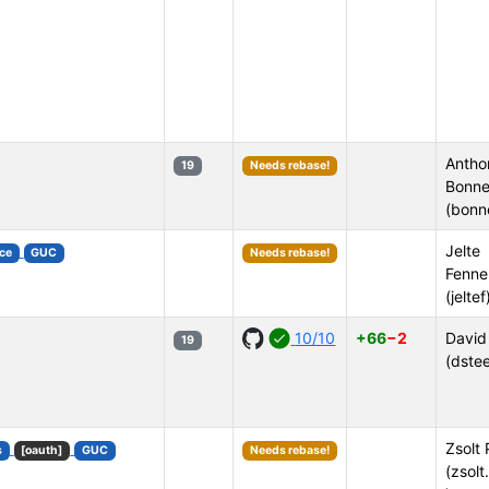
Antho
19
Needs rebase!
Bonne
(bonn
Jelte
ce
GUC
Needs rebase!
Fenne
(jeltef
10/10
+66
−2
David
19
(dstee
Zsolt 
s
[oauth]
GUC
Needs rebase!
(zsolt