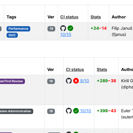
Tags
Ver
CI status
Stats
Author
+24
−14
Filip Januš
Performance
19
10/10
(fjanus)
GUC
Ver
CI status
Stats
Autho
9/10
+289
−38
Kirill 
od First Review
19
(diph
10/10
+398
−43
Euler 
stem Administration
19
(euler