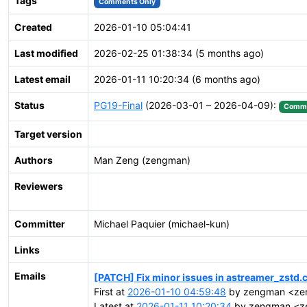
Tags
Comments Only
Created
2026-01-10 05:04:41
Last modified
2026-02-25 01:38:34 (5 months ago)
Latest email
2026-01-11 10:20:34 (6 months ago)
Status
PG19-Final
(2026-03-01 – 2026-04-09):
Commi
Target version
Authors
Man Zeng (zengman)
Reviewers
Committer
Michael Paquier (michael-kun)
Links
Emails
[PATCH] Fix minor issues in astreamer_zstd.
First at
2026-01-10 04:59:48
by zengman <zen
Latest at
2026-01-11 10:20:34
by zengman <ze