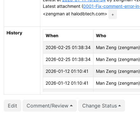
Latest attachment (
0001-Fix-comment-error-in
<zengman at halodbtech.com>
+
History
When
Who
2026-02-25 01:38:34
Man Zeng (zengman)
2026-02-25 01:38:34
Man Zeng (zengman)
2026-01-12 01:10:41
Man Zeng (zengman)
2026-01-12 01:10:41
Man Zeng (zengman)
2026-01-11 05:53:29
Man Zeng (zengman)
Edit
Comment/Review
Change Status
2026-01-10 05:04:41
Man Zeng (zengman)
2026-01-10 05:04:41
Man Zeng (zengman)