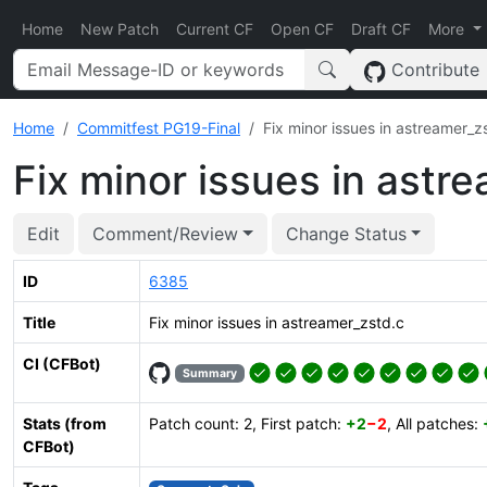
Home
New Patch
Current CF
Open CF
Draft CF
More
Contribute
Home
Commitfest PG19-Final
Fix minor issues in astreamer_z
Fix minor issues in astr
Edit
Comment/Review
Change Status
ID
6385
Title
Fix minor issues in astreamer_zstd.c
CI (CFBot)
Summary
Stats (from
Patch count: 2, First patch:
+2
−2
, All patches:
CFBot)