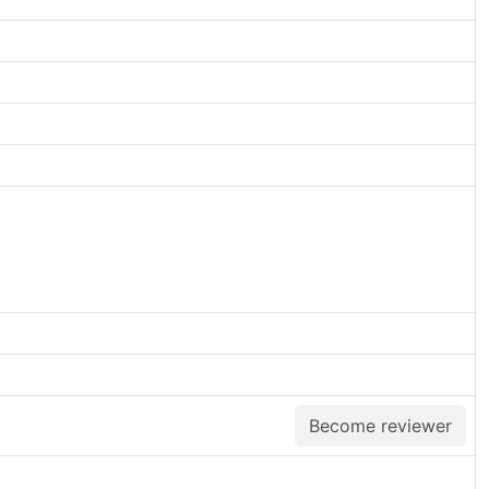
Become reviewer