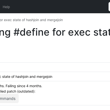
Help
or exec state of hashjoin and mergejoin
g #define for exec sta
 state of hashjoin and mergejoin
s. Failing since 4 months.
plied patch (outdated):
commands