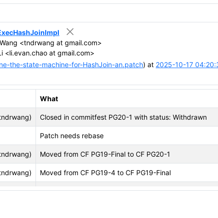
n ExecHashJoinImpl
Wang <tndrwang at gmail.com>
i <li.evan.chao at gmail.com>
ne-the-state-machine-for-HashJoin-an.patch
) at
2025-10-17 04:20:
What
tndrwang)
Closed in commitfest PG20-1 with status: Withdrawn
Patch needs rebase
tndrwang)
Moved from CF PG19-Final to CF PG20-1
tndrwang)
Moved from CF PG19-4 to CF PG19-Final
tndrwang)
Moved from CF PG19-3 to CF PG19-4
tndrwang)
Changed name to Use enum type replacing #define for e