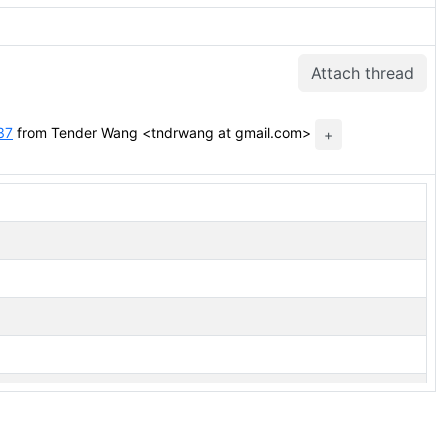
Attach thread
37
from Tender Wang <tndrwang at gmail.com>
+
xec state of hashjoin and mergejoin