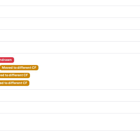
hdrawn
Moved to different CF
d to different CF
d to different CF