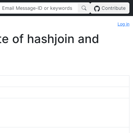
Contribute
Log in
te of hashjoin and