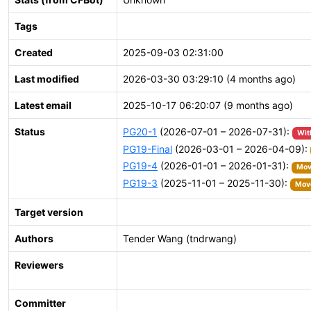
Tags
Created
2025-09-03 02:31:00
Last modified
2026-03-30 03:29:10 (4 months ago)
Latest email
2025-10-17 06:20:07 (9 months ago)
Status
PG20-1
(2026-07-01 – 2026-07-31):
Wit
PG19-Final
(2026-03-01 – 2026-04-09):
PG19-4
(2026-01-01 – 2026-01-31):
Move
PG19-3
(2025-11-01 – 2025-11-30):
Move
Target version
Authors
Tender Wang (tndrwang)
Reviewers
Committer