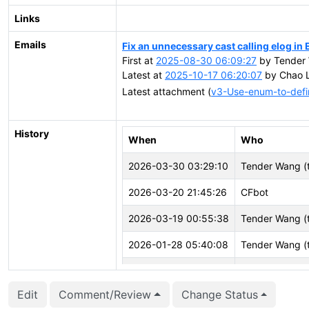
Links
Emails
Fix an unnecessary cast calling elog i
First at
2025-08-30 06:09:27
by Tender 
Latest at
2025-10-17 06:20:07
by Chao L
Latest attachment (
v3-Use-enum-to-defi
History
When
Who
2026-03-30 03:29:10
Tender Wang (
2026-03-20 21:45:26
CFbot
2026-03-19 00:55:38
Tender Wang (
2026-01-28 05:40:08
Tender Wang (
2025-12-02 02:00:14
Tender Wang (
Edit
Comment/Review
Change Status
2025-10-22 00:41:31
Tender Wang (