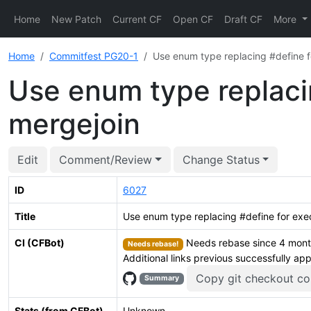
Home
New Patch
Current CF
Open CF
Draft CF
More
Home
Commitfest PG20-1
Use enum type replacing #define f
Use enum type replacin
mergejoin
Edit
Comment/Review
Change Status
ID
6027
Title
Use enum type replacing #define for exec
CI (CFBot)
Needs rebase since 4 month
Needs rebase!
Additional links previous successfully ap
Copy git checkout 
Summary
Stats (from CFBot)
Unknown