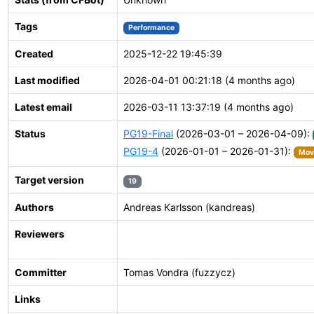
Tags
Performance
Created
2025-12-22 19:45:39
Last modified
2026-04-01 00:21:18 (4 months ago)
Latest email
2026-03-11 13:37:19 (4 months ago)
Status
PG19-Final
(2026-03-01 – 2026-04-09):
PG19-4
(2026-01-01 – 2026-01-31):
Move
Target version
19
Authors
Andreas Karlsson (kandreas)
Reviewers
Committer
Tomas Vondra (fuzzycz)
Links