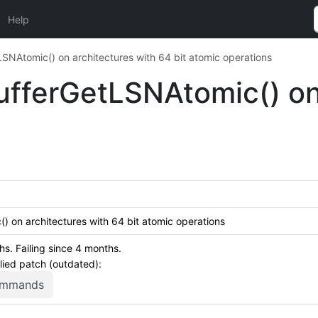
Help
NAtomic() on architectures with 64 bit atomic operations
fferGetLSNAtomic() on 
 on architectures with 64 bit atomic operations
. Failing since 4 months.
plied patch (outdated):
commands