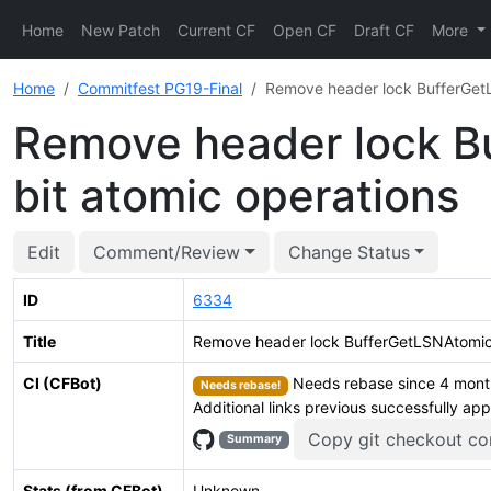
Home
New Patch
Current CF
Open CF
Draft CF
More
Home
Commitfest PG19-Final
Remove header lock BufferGetLS
Remove header lock Bu
bit atomic operations
Edit
Comment/Review
Change Status
ID
6334
Title
Remove header lock BufferGetLSNAtomic()
CI (CFBot)
Needs rebase since 4 months
Needs rebase!
Additional links previous successfully ap
Copy git checkout 
Summary
Stats (from CFBot)
Unknown