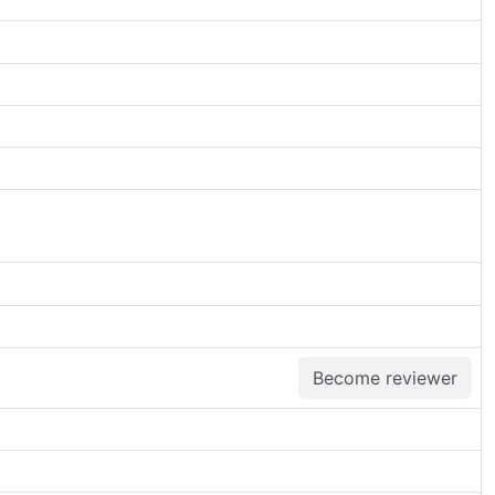
Become reviewer