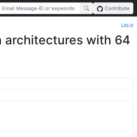
Contribute
Log in
architectures with 64