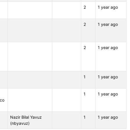
2
1 year ago
2
1 year ago
2
1 year ago
1
1 year ago
1
1 year ago
.co
Nazir Bilal Yavuz
1
1 year ago
(nbyavuz)