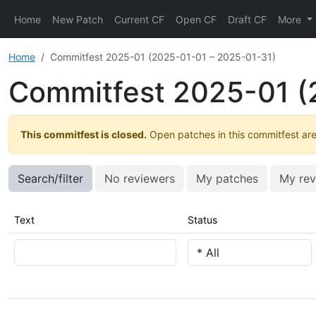
Home
New Patch
Current CF
Open CF
Draft CF
More
Home
Commitfest 2025-01 (2025-01-01 – 2025-01-31)
Commitfest 2025-01 (
This commitfest is closed.
Open patches in this commitfest are 
Search/filter
No reviewers
My patches
My rev
Text
Status