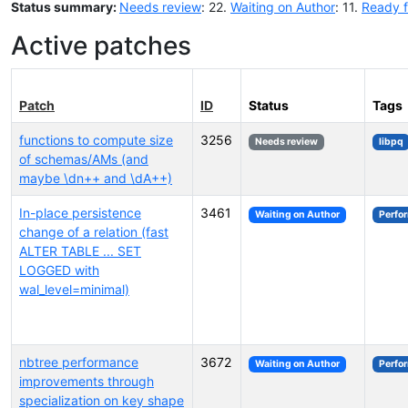
Status summary:
Needs review
: 22.
Waiting on Author
: 11.
Ready f
Active patches
Patch
ID
Status
Tags
functions to compute size
3256
Needs review
libpq
of schemas/AMs (and
maybe \dn++ and \dA++)
In-place persistence
3461
Waiting on Author
Perfo
change of a relation (fast
ALTER TABLE ... SET
LOGGED with
wal_level=minimal)
nbtree performance
3672
Waiting on Author
Perfo
improvements through
specialization on key shape