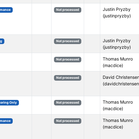
Justin Pryzby
rmance
Not processed
(justinpryzby)
Justin Pryzby
ng
Not processed
(justinpryzby)
Thomas Munro
Not processed
(macdice)
David Christense
Not processed
(davidchristensen
Thomas Munro
toring Only
Not processed
(macdice)
Thomas Munro
rmance
Not processed
(macdice)