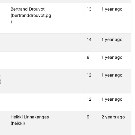
Bertrand Drouvot
13
1 year ago
(bertranddrouvot.pg
)
14
1 year ago
8
1 year ago
n
12
1 year ago
)
12
1 year ago
Heikki Linnakangas
9
2 years ago
(heikki)