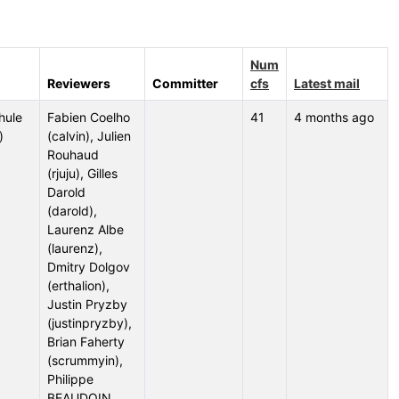
Num
Reviewers
Committer
cfs
Latest mail
hule
Fabien Coelho
41
4 months ago
)
(calvin), Julien
Rouhaud
(rjuju), Gilles
Darold
(darold),
Laurenz Albe
(laurenz),
Dmitry Dolgov
(erthalion),
Justin Pryzby
(justinpryzby),
Brian Faherty
(scrummyin),
Philippe
BEAUDOIN