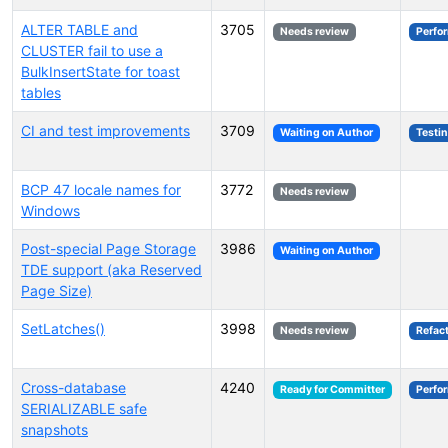
ALTER TABLE and
3705
Needs review
Perfo
CLUSTER fail to use a
BulkInsertState for toast
tables
CI and test improvements
3709
Waiting on Author
Testi
BCP 47 locale names for
3772
Needs review
Windows
Post-special Page Storage
3986
Waiting on Author
TDE support (aka Reserved
Page Size)
SetLatches()
3998
Needs review
Refac
Cross-database
4240
Ready for Committer
Perfo
SERIALIZABLE safe
snapshots