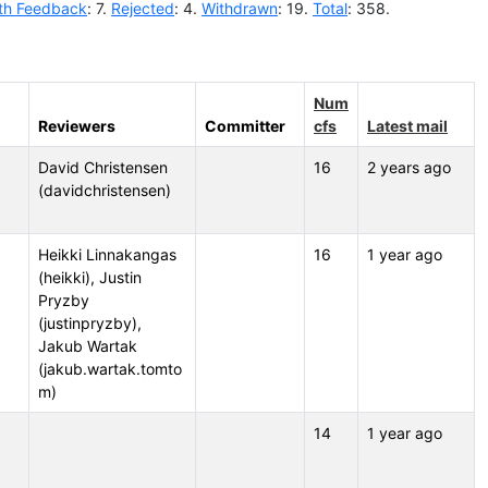
th Feedback
: 7.
Rejected
: 4.
Withdrawn
: 19.
Total
: 358.
Num
Reviewers
Committer
cfs
Latest mail
David Christensen
16
2 years ago
(davidchristensen)
Heikki Linnakangas
16
1 year ago
(heikki), Justin
Pryzby
(justinpryzby),
Jakub Wartak
(jakub.wartak.tomto
m)
14
1 year ago