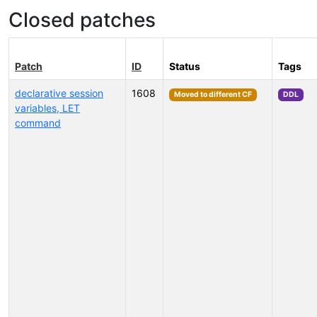
Closed patches
Patch
ID
Status
Tags
declarative session
1608
Moved to different CF
DDL
variables, LET
command