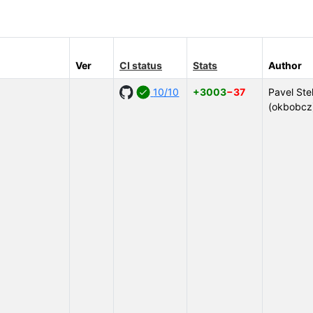
Ver
CI status
Stats
Author
10/10
+3003
−37
Pavel Ste
(okbobcz