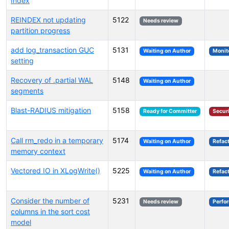
Index
REINDEX not updating
5122
Needs review
partition progress
add log_transaction GUC
5131
Waiting on Author
Monit
setting
Recovery of .partial WAL
5148
Waiting on Author
segments
Blast-RADIUS mitigation
5158
Ready for Committer
Secur
Call rm_redo in a temporary
5174
Waiting on Author
Refac
memory context
Vectored IO in XLogWrite()
5225
Waiting on Author
Refac
Consider the number of
5231
Needs review
Perfo
columns in the sort cost
model