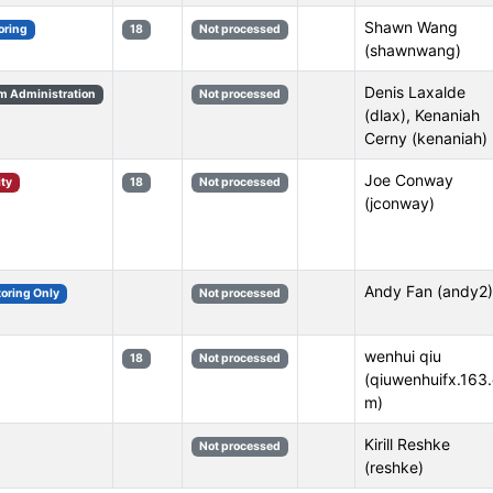
Shawn Wang
oring
18
Not processed
(shawnwang)
Denis Laxalde
m Administration
Not processed
(dlax), Kenaniah
Cerny (kenaniah)
Joe Conway
ity
18
Not processed
(jconway)
Andy Fan (andy2)
toring Only
Not processed
wenhui qiu
18
Not processed
(qiuwenhuifx.163
m)
Kirill Reshke
Not processed
(reshke)