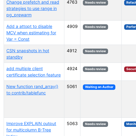
Change prefetch and read
4763
Needs review
Refac
strategies to use range in
pg_prewarm
Add a attopt to disable
4909
Needs review
Perfo
MCV when estimating for
Var = Const
CSN snapshots in hot
4912
Needs review
standby
add multiple client
4924
Needs review
Secur
certificate selection feature
New function rand_array()
5061
Waiting on Author
to contrib/tablefunc
Improve EXPLAIN output
5063
Needs review
Monit
for multicolumn B-Tree