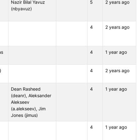
Nazir Bilal Yavuz
5
2 years ago
(nbyavuz)
4
2 years ago
as
4
1 year ago
)
4
2 years ago
Dean Rasheed
4
1 year ago
(deanr), Aleksander
Alekseev
(a.alekseev), Jim
Jones (jimus)
4
1 year ago