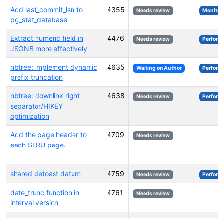
Add last_commit_lsn to
4355
Needs review
Monit
pg_stat_database
Extract numeric field in
4476
Needs review
Perfo
JSONB more effectively
nbtree: implement dynamic
4635
Waiting on Author
Perfo
prefix truncation
nbtree: downlink right
4638
Needs review
Perfo
separator/HIKEY
optimization
Add the page header to
4709
Needs review
each SLRU page.
shared detoast datum
4759
Needs review
Perfo
date_trunc function in
4761
Needs review
interval version