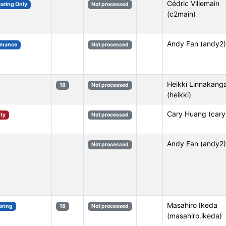
Cédric Villemain
toring Only
Not processed
(c2main)
Andy Fan (andy2)
rmance
Not processed
Heikki Linnakang
18
Not processed
(heikki)
Cary Huang (cary
ity
Not processed
Andy Fan (andy2)
Not processed
Masahiro Ikeda
oring
18
Not processed
(masahiro.ikeda)