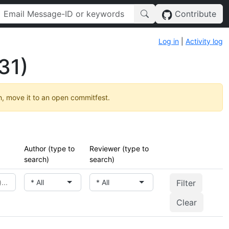
Contribute
Log in
|
Activity log
31)
h, move it to an open commitfest.
Author (type to
Reviewer (type to
search)
search)
* All
* All
Clear