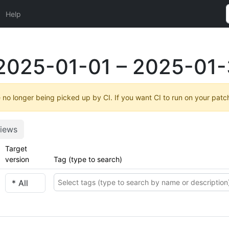
Help
2025-01-01 – 2025-01-
no longer being picked up by CI. If you want CI to run on your patc
iews
Target
version
Tag (type to search)