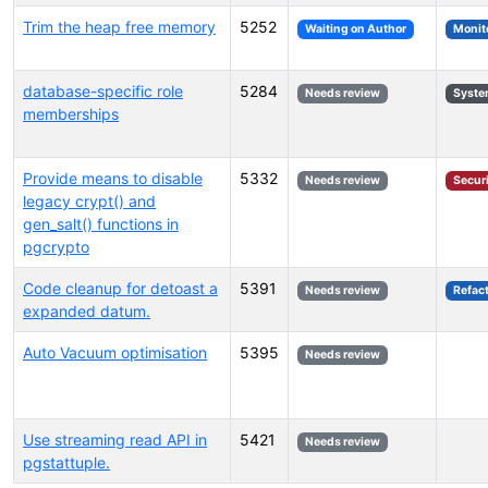
Trim the heap free memory
5252
Waiting on Author
Monit
database-specific role
5284
Needs review
Syste
memberships
Provide means to disable
5332
Needs review
Secur
legacy crypt() and
gen_salt() functions in
pgcrypto
Code cleanup for detoast a
5391
Needs review
Refac
expanded datum.
Auto Vacuum optimisation
5395
Needs review
Use streaming read API in
5421
Needs review
pgstattuple.