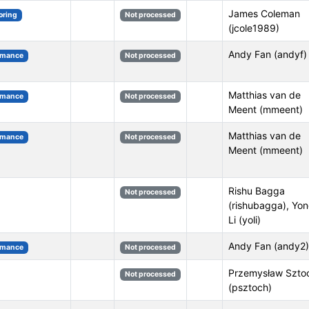
James Coleman
oring
Not processed
(jcole1989)
Andy Fan (andyf)
rmance
Not processed
Matthias van de
rmance
Not processed
Meent (mmeent)
Matthias van de
rmance
Not processed
Meent (mmeent)
Rishu Bagga
Not processed
(rishubagga), Yo
Li (yoli)
Andy Fan (andy2)
rmance
Not processed
Przemysław Szto
Not processed
(psztoch)