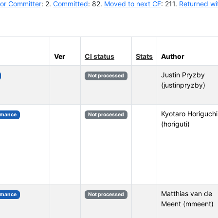
or Committer
: 2.
Committed
: 82.
Moved to next CF
: 211.
Returned wi
Ver
CI status
Stats
Author
Justin Pryzby
Not processed
(justinpryzby)
Kyotaro Horiguchi
rmance
Not processed
(horiguti)
Matthias van de
rmance
Not processed
Meent (mmeent)