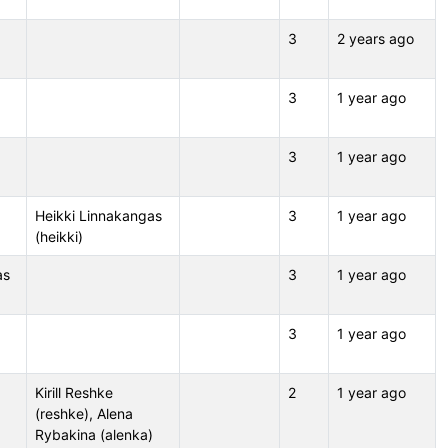
3
2 years ago
3
1 year ago
3
1 year ago
Heikki Linnakangas
3
1 year ago
(heikki)
as
3
1 year ago
3
1 year ago
Kirill Reshke
2
1 year ago
(reshke), Alena
Rybakina (alenka)