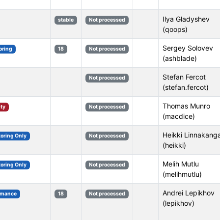
Ilya Gladyshev
stable
Not processed
(qoops)
Sergey Solovev
oring
18
Not processed
(ashblade)
Stefan Fercot
Not processed
(stefan.fercot)
Thomas Munro
ity
Not processed
(macdice)
Heikki Linnakang
toring Only
Not processed
(heikki)
Melih Mutlu
toring Only
Not processed
(melihmutlu)
Andrei Lepikhov
rmance
18
Not processed
(lepikhov)