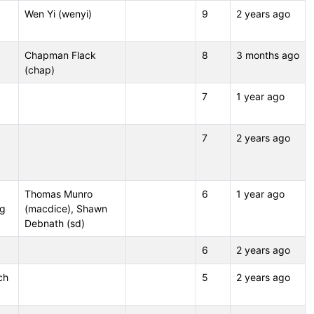
Wen Yi (wenyi)
9
2 years ago
Chapman Flack
8
3 months ago
(chap)
7
1 year ago
7
2 years ago
Thomas Munro
6
1 year ago
ng
(macdice), Shawn
Debnath (sd)
6
2 years ago
ch
5
2 years ago