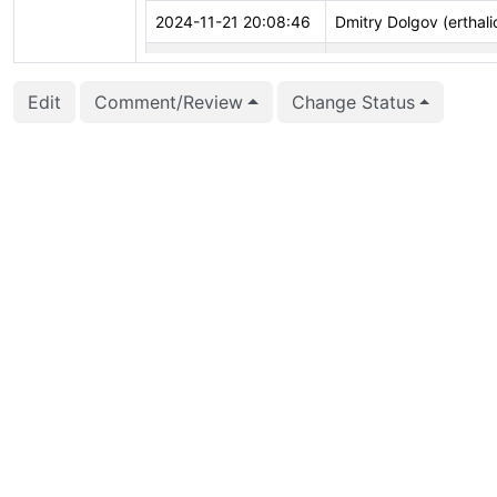
2024-11-21 20:08:46
Dmitry Dolgov (erthali
2024-10-08 01:56:44
Michael Paquier (mich
Edit
Comment/Review
Change Status
2024-08-01 02:13:40
Corey Huinker (coreyh
2024-04-08 13:18:28
Andrey Borodin (x4m)
2024-02-01 17:42:57
vigneshwaran C (vign
2023-12-04 09:21:56
John Naylor (john.nayl
2023-10-02 11:07:41
Peter Eisentraut (pete
2023-08-01 21:07:22
Daniel Gustafsson (d_
2023-05-30 17:36:23
James Coleman (jcole
2023-05-15 09:48:21
Richard Guo (richardg
2023-05-15 09:47:55
Richard Guo (richardg