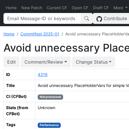
Home
New Patch
Current CF
Open CF
Draft CF
More
Contribute
Home
Commitfest 2025-01
Avoid unnecessary PlaceHolderVar
Avoid unnecessary Place
Edit
Comment/Review
Change Status
ID
4319
Title
Avoid unnecessary PlaceHolderVars for simple V
CI (CFBot)
Not processed
Stats (from
Unknown
CFBot)
Tags
Performance