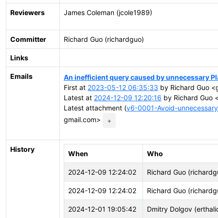
Reviewers
James Coleman (jcole1989)
Committer
Richard Guo (richardguo)
Links
Emails
An inefficient query caused by unnecessary P
First at
2023-05-12 06:35:33
by Richard Guo <g
Latest at
2024-12-09 12:20:16
by Richard Guo <
Latest attachment (
v6-0001-Avoid-unnecessary
gmail.com>
+
History
When
Who
2024-12-09 12:24:02
Richard Guo (richardg
2024-12-09 12:24:02
Richard Guo (richardg
2024-12-01 19:05:42
Dmitry Dolgov (erthali