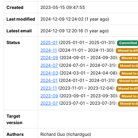
Created
2023-05-15 09:47:55
Last modified
2024-12-09 12:24:02 (1 year ago)
Latest email
2024-12-09 12:20:16 (1 year ago)
Status
2025-01
(2025-01-01 – 2025-01-31):
Committed
2024-11
(2024-11-01 – 2024-11-30):
Moved to dif
2024-09
(2024-09-01 – 2024-09-30):
Moved to d
2024-07
(2024-07-01 – 2024-07-31):
Moved to di
2024-03
(2024-03-01 – 2024-04-08):
Moved to d
2024-01
(2024-01-01 – 2024-01-31):
Moved to di
2023-11
(2023-11-01 – 2023-12-04):
Moved to dif
2023-09
(2023-09-01 – 2023-09-30):
Moved to d
2023-07
(2023-07-01 – 2023-07-31):
Moved to di
Target
version
Authors
Richard Guo (richardguo)