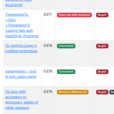
incorrectly
TimestampTz-
5371
Returned with feedback
Bugfix
>Text-
>TimestampTz
casting fails with
DateStyle 'Postgres'
fix port/pg_iovec.h
5374
Committed
Bugfix
building extensions
pageinspect - bug
5376
Committed
Bugfix
in brin_page_items
Fix bug with
5379
Moved to different CF
Bugfix
Ba
accessing to
temporary tables of
other sessions