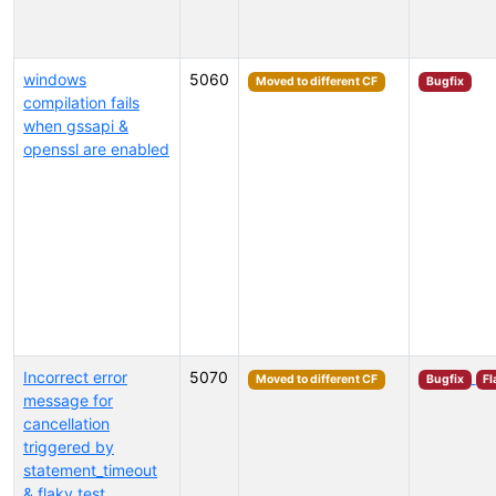
windows
5060
Moved to different CF
Bugfix
compilation fails
when gssapi &
openssl are enabled
Incorrect error
5070
Moved to different CF
Bugfix
Fl
message for
cancellation
triggered by
statement_timeout
& flaky test