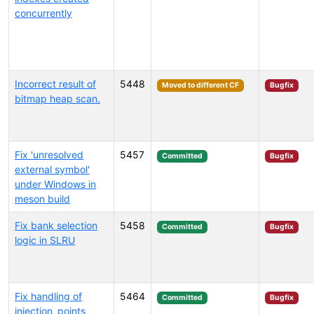
concurrently
Incorrect result of
5448
Moved to different CF
Bugfix
bitmap heap scan.
Fix 'unresolved
5457
Committed
Bugfix
external symbol'
under Windows in
meson build
Fix bank selection
5458
Committed
Bugfix
logic in SLRU
Fix handling of
5464
Committed
Bugfix
injection_points