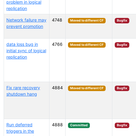
problem in logical
replication
Network failure may
4748
Moved to different CF
Bugfix
prevent promotion
data loss bug in
4766
Moved to different CF
Bugfix
initial sync of logical
replication
Fix rare recovery
4884
Moved to different CF
Bugfix
shutdown hang
Run deferred
4888
Committed
Bugfix
triggers in the