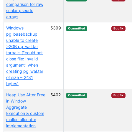
comparison for raw
scalar pseudo
arrays
Windows
5399
Committed
Bugfix
pg_basebackup
unable to create
>2GB pg_wal.tar
tarballs ("could not
close file: Invalid
argument" when
creating pg_wal.tar
of size ~ 2^31
bytes)
Heap Use After Free
5402
Committed
Bugfix
in Window
Aggregate
Execution & custom
malloc allocator
implementation