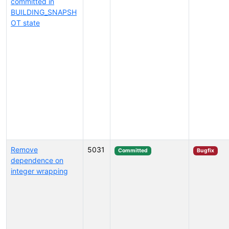
committed in
BUILDING_SNAPSH
OT state
Remove
5031
Committed
Bugfix
dependence on
integer wrapping