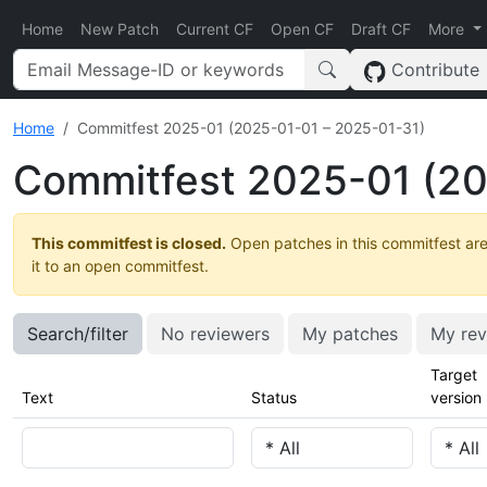
Home
New Patch
Current CF
Open CF
Draft CF
More
Contribute
Home
Commitfest 2025-01 (2025-01-01 – 2025-01-31)
Commitfest 2025-01 (20
This commitfest is closed.
Open patches in this commitfest are
it to an open commitfest.
Search/filter
No reviewers
My patches
My rev
Target
Text
Status
version