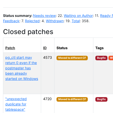
Status summary:
Needs review
: 22.
Waiting on Author
: 11.
Ready f
Feedback
: 7.
Rejected
: 4.
Withdrawn
: 19.
Total
: 358.
Closed patches
Patch
ID
Status
Tags
pg_ctl start may
4573
Moved to different CF
Bugfix
W
return 0 even if the
postmaster has
been already
started on Windows
"unexpected
4720
Moved to different CF
Bugfix
duplicate for
tablespace"