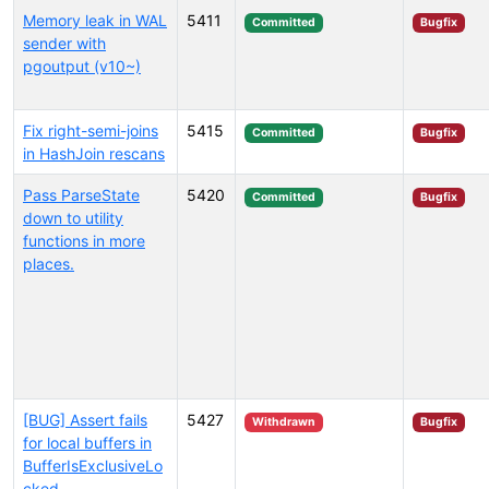
Memory leak in WAL
5411
Committed
Bugfix
sender with
pgoutput (v10~)
Fix right-semi-joins
5415
Committed
Bugfix
in HashJoin rescans
Pass ParseState
5420
Committed
Bugfix
down to utility
functions in more
places.
[BUG] Assert fails
5427
Withdrawn
Bugfix
for local buffers in
BufferIsExclusiveLo
cked