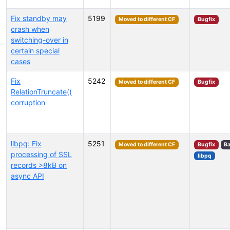
Fix standby may
5199
Moved to different CF
Bugfix
crash when
switching-over in
certain special
cases
Fix
5242
Moved to different CF
Bugfix
RelationTruncate()
corruption
libpq: Fix
5251
Moved to different CF
Bugfix
Ba
processing of SSL
libpq
records >8kB on
async API