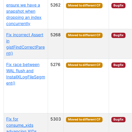
ensure we have a
5262
Moved to different CF
Bugfix
snapshot when
dropping an index
concurrently
Fix incorrect Assert
5268
Moved to different CF
Bugfix
in
gistFindCorrectPare
nt()
Fix race between
5276
Moved to different CF
Bugfix
WAL flush and
InstallXLogFileSegm
ent()
Fix for
5303
Moved to different CF
Bugfix
consume_xids
advancing XIDs