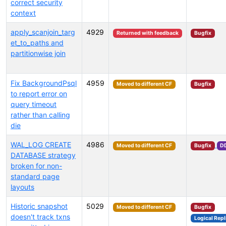
correct security
context
apply_scanjoin_targ
4929
Returned with feedback
Bugfix
et_to_paths and
partitionwise join
Fix BackgroundPsql
4959
Moved to different CF
Bugfix
to report error on
query timeout
rather than calling
die
WAL_LOG CREATE
4986
Moved to different CF
Bugfix
D
DATABASE strategy
broken for non-
standard page
layouts
Historic snapshot
5029
Moved to different CF
Bugfix
doesn't track txns
Logical Repl