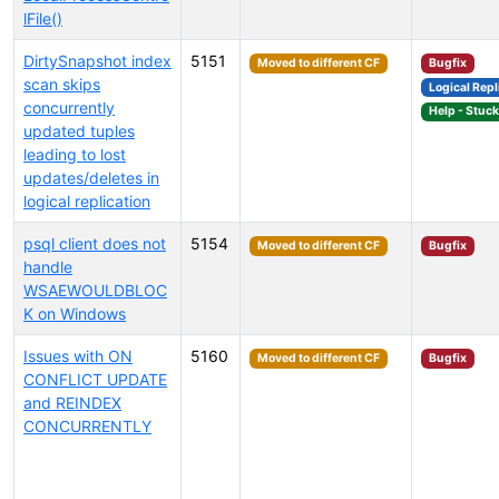
lFile()
DirtySnapshot index
5151
Moved to different CF
Bugfix
scan skips
Logical Repl
concurrently
Help - Stuc
updated tuples
leading to lost
updates/deletes in
logical replication
psql client does not
5154
Moved to different CF
Bugfix
handle
WSAEWOULDBLOC
K on Windows
Issues with ON
5160
Moved to different CF
Bugfix
CONFLICT UPDATE
and REINDEX
CONCURRENTLY