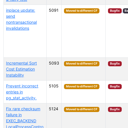
inplace update:
5091
Moved to different CF
Bugfix
Ba
send
nontransactional
invalidations
Incremental Sort
5093
Moved to different CF
Bugfix
Cost Estimation
Instability
Prevent incorrect
5105
Moved to different CF
Bugfix
entries in
pg_stat_activity.
Fix rare checksum
5124
Moved to different CF
Bugfix
failure in
EXEC_BACKEND
LocalProcessContro