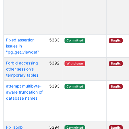
Fixed assertion
5383
Committed
Bugfix
issues in
"pg_get_viewdef"
Forbid accessing
5392
Withdrawn
Bugfix
other session's
temporary tables
attempt multibyte-
5393
Committed
Bugfix
aware truncation of
database names
Fix jsonb
5394
Committed
Bugfix