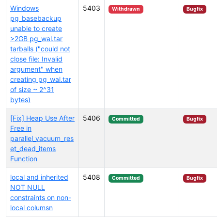
Windows
5403
Withdrawn
Bugfix
pg_basebackup
unable to create
>2GB pg_wal.tar
tarballs ("could not
close file: Invalid
argument" when
creating pg_wal.tar
of size ~ 2^31
bytes)
[Fix] Heap Use After
5406
Committed
Bugfix
Free in
parallel_vacuum_res
et_dead_items
Function
local and inherited
5408
Committed
Bugfix
NOT NULL
constraints on non-
local columsn