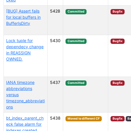
[BUG] Assert fails
5428
Committed
Bugfix
for local buffers in
BufferIsDirty
Lock tuple for
5430
Committed
Bugfix
dependecy change
in REASSIGN
OWNED.
IANA timezone
5437
Committed
Bugfix
abbreviations
versus
timezone_abbreviati
ons
bt_index_parent_ch
5438
Moved to different CF
Bugfix
Ba
eck false alarm for
indexes created