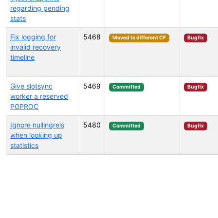
regarding pending
stats
Fix logging for
5468
Moved to different CF
Bugfix
invalid recovery
timeline
Give slotsync
5469
Committed
Bugfix
worker a reserved
PGPROC
Ignore nullingrels
5480
Committed
Bugfix
when looking up
statistics
Select tags (type to search by name or description)...