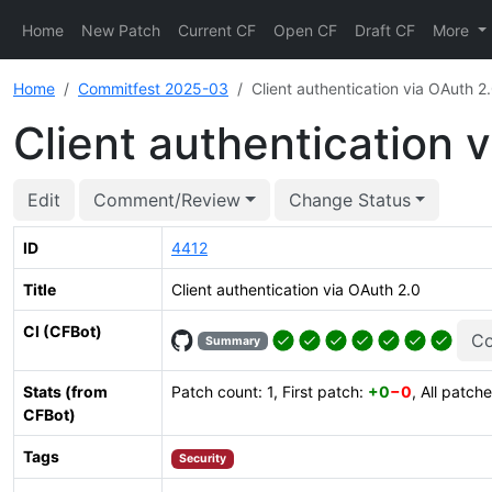
Home
New Patch
Current CF
Open CF
Draft CF
More
Home
Commitfest 2025-03
Client authentication via OAuth 2
Client authentication 
Edit
Comment/Review
Change Status
ID
4412
Title
Client authentication via OAuth 2.0
CI (CFBot)
Co
Summary
Stats (from
Patch count: 1, First patch:
+0
−0
, All patch
CFBot)
Tags
Security