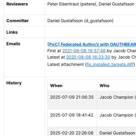
Reviewers
Peter Eisentraut (petere), Daniel Gustafsson
Committer
Daniel Gustafsson (d_gustafsson)
Links
Emails
[PoC] Federated Authn/z with OAUTHBEA
First at
2021-06-08 16:37:46
by Jacob Cha
Latest at
2025-08-08 16:23:30
by Jacob Ch
Latest attachment (
fix_installed_targets.diff
)
History
When
Who
2025-07-09 21:06:35
Jacob Champion (
2025-07-09 18:41:42
Jacob Champion (
2025-02-20 22:26:08
Daniel Gustafsson