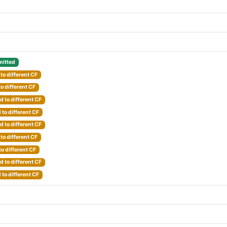
itted
to different CF
o different CF
 to different CF
to different CF
 to different CF
to different CF
o different CF
 to different CF
to different CF