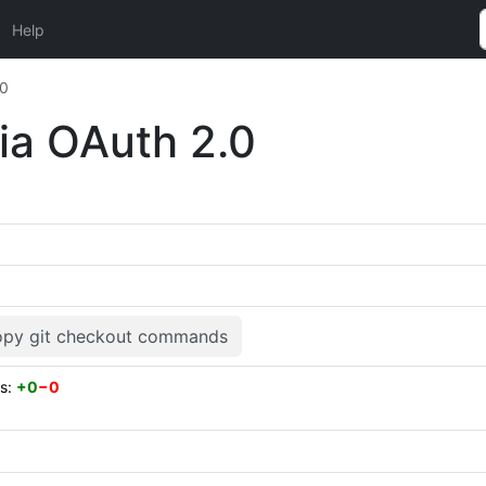
Help
.0
via OAuth 2.0
py git checkout commands
es:
+0
−0