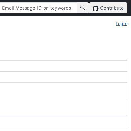
Contribute
Log in