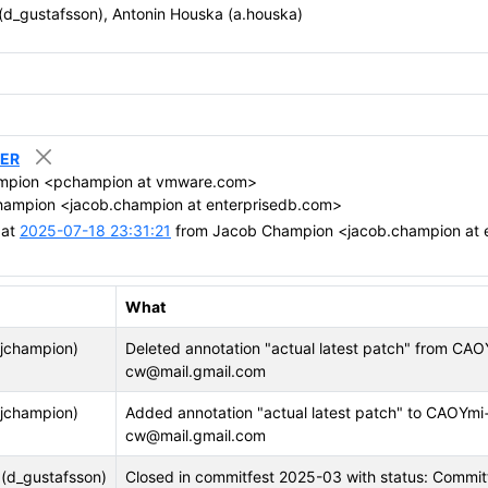
 (d_gustafsson), Antonin Houska (a.houska)
RER
mpion <pchampion at vmware.com>
ampion <jacob.champion at enterprisedb.com>
 at
2025-07-18 23:31:21
from Jacob Champion <jacob.champion at 
What
jchampion)
Deleted annotation "actual latest patch" fro
cw@mail.gmail.com
jchampion)
Added annotation "actual latest patch" to CA
cw@mail.gmail.com
 (d_gustafsson)
Closed in commitfest 2025-03 with status: Commi