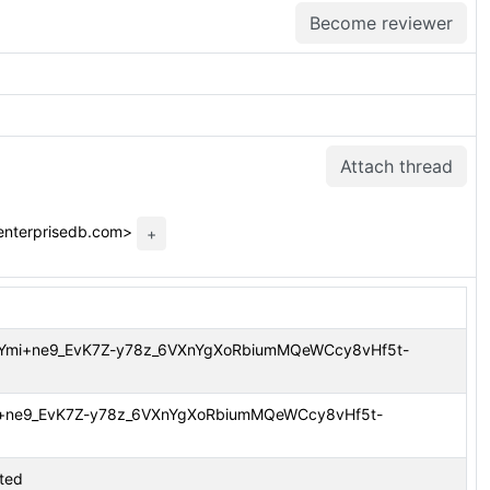
Become reviewer
Attach thread
enterprisedb.com>
+
m CAOYmi+ne9_EvK7Z-y78z_6VXnYgXoRbiumMQeWCcy8vHf5t-
OYmi+ne9_EvK7Z-y78z_6VXnYgXoRbiumMQeWCcy8vHf5t-
tted