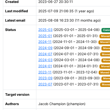
Created
2023-06-27 20:30:11
Last modified
2025-07-09 21:06:35 (1 year ago)
Latest email
2025-08-08 16:23:30 (11 months ago)
Status
2025-03
(2025-03-01 – 2025-04-08):
Comm
2025-01
(2025-01-01 – 2025-01-31):
Moved 
2024-11
(2024-11-01 – 2024-11-30):
Moved t
2024-09
(2024-09-01 – 2024-09-30):
Moved
2024-07
(2024-07-01 – 2024-07-31):
Moved 
2024-03
(2024-03-01 – 2024-04-08):
Moved
2024-01
(2024-01-01 – 2024-01-31):
Moved 
2023-11
(2023-11-01 – 2023-12-04):
Moved t
2023-09
(2023-09-01 – 2023-09-30):
Moved
2023-07
(2023-07-01 – 2023-07-31):
Moved 
Target version
Authors
Jacob Champion (jchampion)