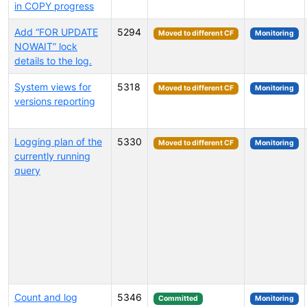
in COPY progress
Add “FOR UPDATE
5294
Moved to different CF
Monitoring
NOWAIT” lock
details to the log.
System views for
5318
Moved to different CF
Monitoring
versions reporting
Logging plan of the
5330
Moved to different CF
Monitoring
currently running
query
Count and log
5346
Committed
Monitoring