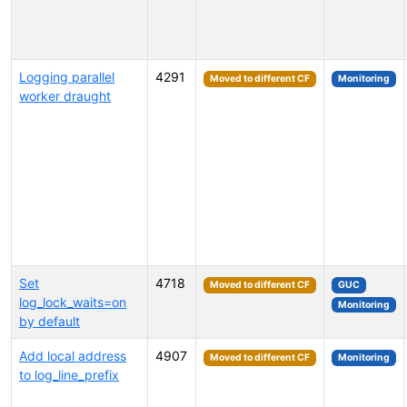
Logging parallel
4291
Moved to different CF
Monitoring
worker draught
Set
4718
Moved to different CF
GUC
log_lock_waits=on
Monitoring
by default
Add local address
4907
Moved to different CF
Monitoring
to log_line_prefix