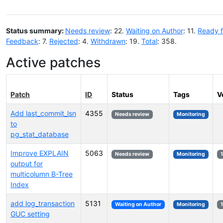
Status summary:
Needs review
: 22.
Waiting on Author
: 11.
Ready f
Feedback
: 7.
Rejected
: 4.
Withdrawn
: 19.
Total
: 358.
Active patches
Patch
ID
Status
Tags
V
Add last_commit_lsn
4355
Needs review
Monitoring
to
pg_stat_database
Improve EXPLAIN
5063
Needs review
Monitoring
output for
multicolumn B-Tree
Index
add log_transaction
5131
Waiting on Author
Monitoring
GUC setting