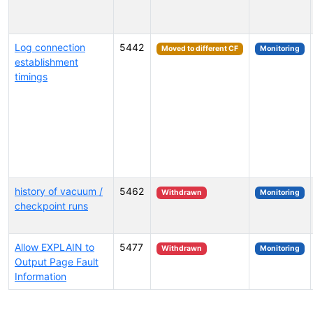
Log connection
5442
Moved to different CF
Monitoring
establishment
timings
history of vacuum /
5462
Withdrawn
Monitoring
checkpoint runs
Allow EXPLAIN to
5477
Withdrawn
Monitoring
Output Page Fault
Information
Select tags (type to search by name or description)...