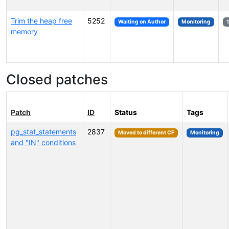
Trim the heap free
5252
Waiting on Author
Monitoring
memory
Closed patches
Patch
ID
Status
Tags
pg_stat_statements
2837
Moved to different CF
Monitoring
and "IN" conditions