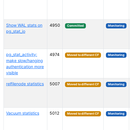
Show WAL stats on
4950
Committed
Monitoring
pg_stat_io
pg_stat_activity:
4974
Moved to different CF
Monitoring
make slow/hanging
authentication more
visible
relfilenode statistics
5007
Moved to different CF
Monitoring
Vacuum statistics
5012
Moved to different CF
Monitoring