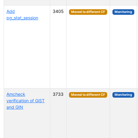
Add
3405
Moved to different CF
Monitoring
pg_stat_session
Amcheck
3733
Moved to different CF
Monitoring
verification of GiST
and GIN