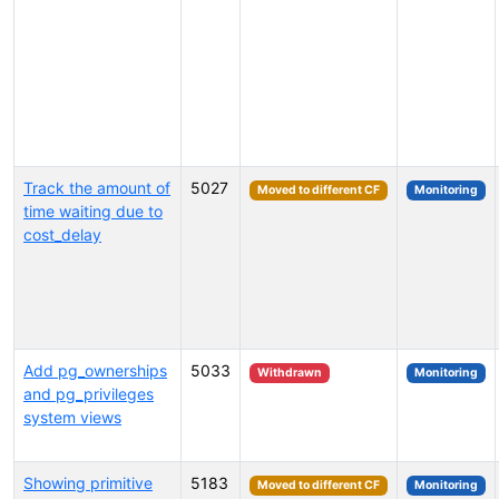
Track the amount of
5027
Moved to different CF
Monitoring
time waiting due to
cost_delay
Add pg_ownerships
5033
Withdrawn
Monitoring
and pg_privileges
system views
Showing primitive
5183
Moved to different CF
Monitoring