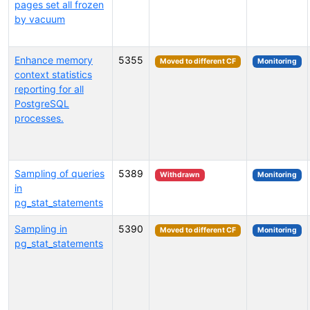
pages set all frozen
by vacuum
Enhance memory
5355
Moved to different CF
Monitoring
context statistics
reporting for all
PostgreSQL
processes.
Sampling of queries
5389
Withdrawn
Monitoring
in
pg_stat_statements
Sampling in
5390
Moved to different CF
Monitoring
pg_stat_statements