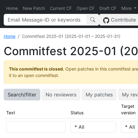
Home
New Patch
Current CF
Open CF
Draft CF
More
Contribute
Home
Commitfest 2025-01 (2025-01-01 – 2025-01-31)
Commitfest 2025-01 (20
This commitfest is closed.
Open patches in this commitfest are
it to an open commitfest.
Search/filter
No reviewers
My patches
My rev
Target
Text
Status
version