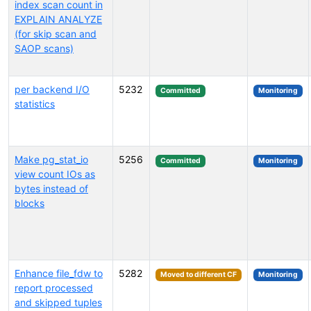
index scan count in
EXPLAIN ANALYZE
(for skip scan and
SAOP scans)
per backend I/O
5232
Committed
Monitoring
statistics
Make pg_stat_io
5256
Committed
Monitoring
view count IOs as
bytes instead of
blocks
Enhance file_fdw to
5282
Moved to different CF
Monitoring
report processed
and skipped tuples