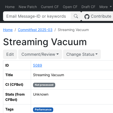
Home
New Patch
Current CF
Open CF
Draft CF
More
Contribute
Home
Commitfest 2025-03
Streaming Vacuum
Streaming Vacuum
Edit
Comment/Review
Change Status
ID
5089
Title
Streaming Vacuum
CI (CFBot)
Not processed
Stats (from
Unknown
CFBot)
Tags
Performance