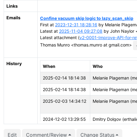
Links
Emails
Confine vacuum skip logic to lazy_scan_skip
First at
2023-12-31 18:28:16
by Melanie Plagem
Latest at
2025-11-04 09:27:08
by John Naylor <
Latest attachment (
v2-0001-Improve-API-for-re
Thomas Munro <thomas.munro at gmail.com>
History
When
Who
2025-02-14 18:14:38
Melanie Plageman (m
2025-02-14 18:14:38
Melanie Plageman (m
2025-02-03 14:34:12
Melanie Plageman (m
2024-12-02 13:29:55
Dmitry Dolgov (erthali
Edit
Comment/Review
Change Status