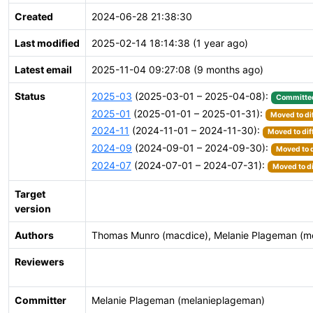
Created
2024-06-28 21:38:30
Last modified
2025-02-14 18:14:38 (1 year ago)
Latest email
2025-11-04 09:27:08 (9 months ago)
Status
2025-03
(2025-03-01 – 2025-04-08):
Committe
2025-01
(2025-01-01 – 2025-01-31):
Moved to di
2024-11
(2024-11-01 – 2024-11-30):
Moved to dif
2024-09
(2024-09-01 – 2024-09-30):
Moved to d
2024-07
(2024-07-01 – 2024-07-31):
Moved to di
Target
version
Authors
Thomas Munro (macdice), Melanie Plageman (m
Reviewers
Committer
Melanie Plageman (melanieplageman)