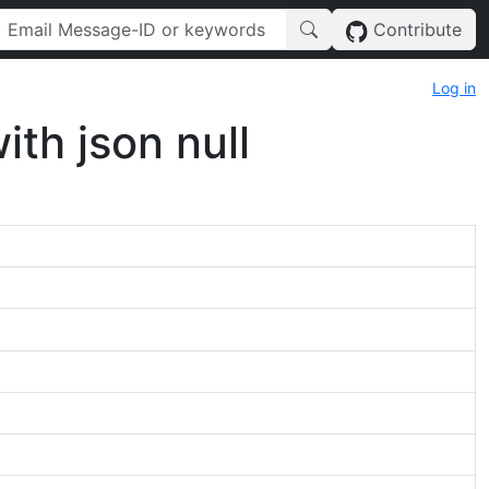
Contribute
Log in
th json null