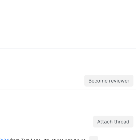
Become reviewer
Attach thread