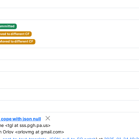
ommitted
ved to different CF
Moved to different CF
 cope with json null
e <tgl at sss.pgh.pa.us>
 Orlov <orlovmg at gmail.com>