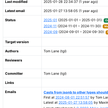
Last modified
2025-01-28 22:34:37 (1 year ago)
Latest email
2025-01-27 13:58:05 (1 year ago)
Status
2025-01
(2025-01-01 – 2025-01-31):
C
2024-11
(2024-11-01 – 2024-11-30):
Mo
2024-09
(2024-09-01 – 2024-09-30):
Target version
Authors
Tom Lane (tgl)
Reviewers
Committer
Tom Lane (tgl)
Links
Emails
Casts from jsonb to other types should
First at
2024-08-01 22:51:57
by Tom Lan
Latest at
2025-01-27 13:58:05
by Maxim