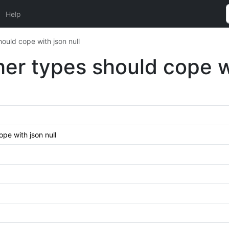
Help
ould cope with json null
her types should cope wi
pe with json null