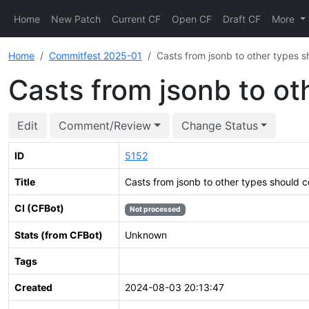
Home
New Patch
Current CF
Open CF
Draft CF
More
Home
Commitfest 2025-01
Casts from jsonb to other types sh
Casts from jsonb to ot
Edit
Comment/Review
Change Status
ID
5152
Title
Casts from jsonb to other types should co
CI (CFBot)
Not processed
Stats (from CFBot)
Unknown
Tags
Created
2024-08-03 20:13:47