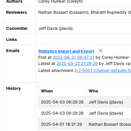
Authors
Corey Huinker (coreyh)
Reviewers
Nathan Bossart (bossartn), Bharath Rupireddy (
Committer
Jeff Davis (jdavis)
Links
Emails
Statistics Import and Export
First at
2023-08-31 06:47:31
by Corey Huinker 
Latest at
2025-05-22 21:29:29
by Jeff Davis <p
Latest attachment (
v2-0001-Change-defaults-for
History
When
Who
2025-04-03 06:29:28
Jeff Davis (jdavis)
2025-04-03 06:29:28
Jeff Davis (jdavis)
2025-04-01 18:21:39
Nathan Bossart (bossa