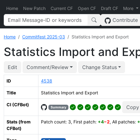
Home
New Patch
Current CF
Open CF
Draft CF
More
Contribute
Home
Commitfest 2025-03
Statistics Import and Export
Statistics Import and Ex
Edit
Comment/Review
Change Status
ID
4538
Title
Statistics Import and Export
CI (CFBot)
Copy
Summary
Stats (from
Patch count: 3, First patch:
+4
−2
, All patches:
+
CFBot)