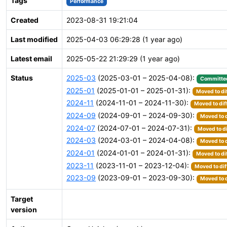
Tags
Performance
Created
2023-08-31 19:21:04
Last modified
2025-04-03 06:29:28 (1 year ago)
Latest email
2025-05-22 21:29:29 (1 year ago)
Status
2025-03
(2025-03-01 – 2025-04-08):
Committe
2025-01
(2025-01-01 – 2025-01-31):
Moved to di
2024-11
(2024-11-01 – 2024-11-30):
Moved to dif
2024-09
(2024-09-01 – 2024-09-30):
Moved to d
2024-07
(2024-07-01 – 2024-07-31):
Moved to di
2024-03
(2024-03-01 – 2024-04-08):
Moved to d
2024-01
(2024-01-01 – 2024-01-31):
Moved to di
2023-11
(2023-11-01 – 2023-12-04):
Moved to dif
2023-09
(2023-09-01 – 2023-09-30):
Moved to d
Target
version