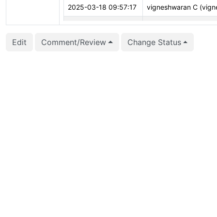
2025-03-18 09:57:17
vigneshwaran C (vign
2025-03-14 20:35:39
CFbot
Edit
Comment/Review
Change Status
2025-03-11 04:13:47
vigneshwaran C (vign
2025-03-10 13:35:45
CFbot
2025-02-22 05:31:52
CFbot
2025-02-21 21:31:46
CFbot
2025-02-05 22:38:50
Corey Huinker (corey
2024-12-01 19:11:04
Dmitry Dolgov (erthali
2024-10-05 07:26:39
Bertrand Drouvot (be
2024-08-01 06:13:04
Corey Huinker (corey
2024-04-08 14:31:48
Andrey Borodin (x4m)
2024-04-08 07:21:25
Andrey Borodin (x4m)