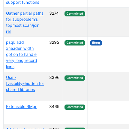
support functions
Gather partial paths
3274
Committed
for subproblem's
topmost scan/join
rel
psql: add
3295
Committed
libpq
xheader_width
option to handle
very long record
lines
Use -
3396
Committed
fvisibility=hidden for
shared libraries
Extensible RMgr
3469
Committed