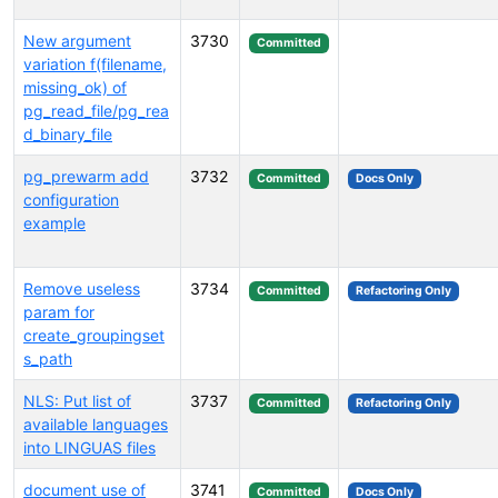
New argument
3730
Committed
variation f(filename,
missing_ok) of
pg_read_file/pg_rea
d_binary_file
pg_prewarm add
3732
Committed
Docs Only
configuration
example
Remove useless
3734
Committed
Refactoring Only
param for
create_groupingset
s_path
NLS: Put list of
3737
Committed
Refactoring Only
available languages
into LINGUAS files
document use of
3741
Committed
Docs Only