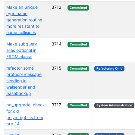
Make an unique
3712
Committed
type name
generation routine
more resistant to
name collisions
Make subquery
3714
Committed
alias optional in
FROM clause
refactor some
3715
Committed
Refactoring Only
protocol message
sending in
walsender and
basebackup
pg_upgrade: check
3717
Committed
System Administration
for old
polymorphics from
pre-14