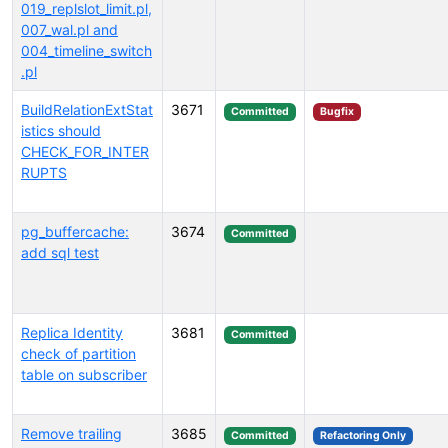
019_replslot_limit.pl,
007_wal.pl and
004_timeline_switch
.pl
BuildRelationExtStat
3671
Committed
Bugfix
istics should
CHECK_FOR_INTER
RUPTS
pg_buffercache:
3674
Committed
add sql test
Replica Identity
3681
Committed
check of partition
table on subscriber
Remove trailing
3685
Committed
Refactoring Only