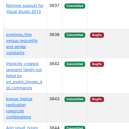
Remove support for
3637
Committed
Visual Studio 2013
postgres_fdw
3638
Committed
Bugfix
versus regconfig
and similar
constants
Implicitly created
3642
Committed
Bugfix
operator family not
listed by
pg_event_trigger_d
dl_commands
bogus: logical
3643
Committed
Bugfix
replication
rows/cols
combinations
Add result_types
3644
Committed