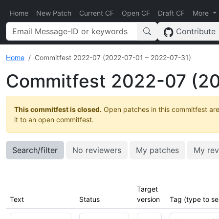
Home
New Patch
Current CF
Open CF
Draft CF
More
Contribute
Home
Commitfest 2022-07 (2022-07-01 – 2022-07-31)
Commitfest 2022-07 (20
This commitfest is closed.
Open patches in this commitfest are
it to an open commitfest.
Search/filter
No reviewers
My patches
My rev
Target
Text
Status
version
Tag (type to se