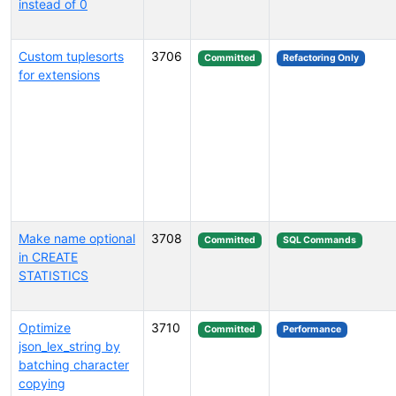
instead of 0
Custom tuplesorts
3706
Committed
Refactoring Only
for extensions
Make name optional
3708
Committed
SQL Commands
in CREATE
STATISTICS
Optimize
3710
Committed
Performance
json_lex_string by
batching character
copying