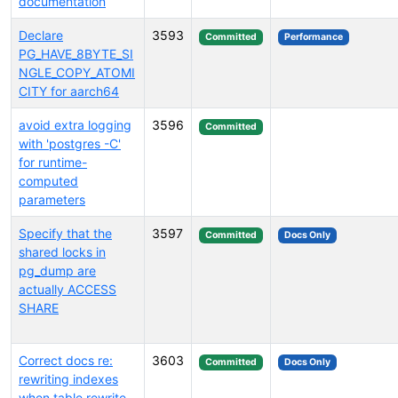
documentation
Declare
3593
Committed
Performance
PG_HAVE_8BYTE_SI
NGLE_COPY_ATOMI
CITY for aarch64
avoid extra logging
3596
Committed
with 'postgres -C'
for runtime-
computed
parameters
Specify that the
3597
Committed
Docs Only
shared locks in
pg_dump are
actually ACCESS
SHARE
Correct docs re:
3603
Committed
Docs Only
rewriting indexes
when table rewrite