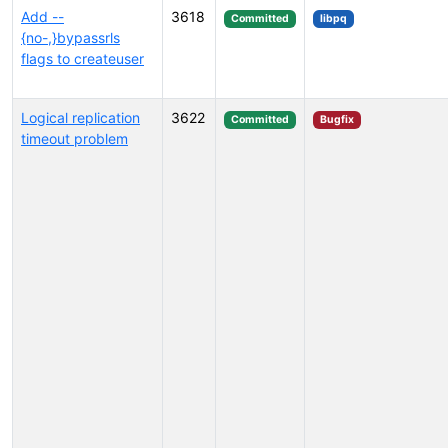
Add --
3618
Committed
libpq
{no-,}bypassrls
flags to createuser
Logical replication
3622
Committed
Bugfix
timeout problem