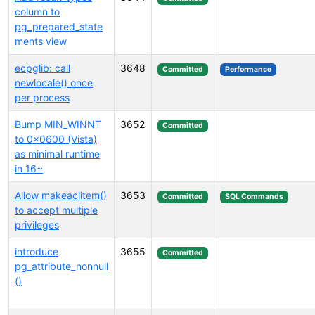
column to
pg_prepared_state
ments view
ecpglib: call
3648
Committed
Performance
newlocale() once
per process
Bump MIN_WINNT
3652
Committed
to 0x0600 (Vista)
as minimal runtime
in 16~
Allow makeaclitem()
3653
Committed
SQL Commands
to accept multiple
privileges
introduce
3655
Committed
pg_attribute_nonnull
()