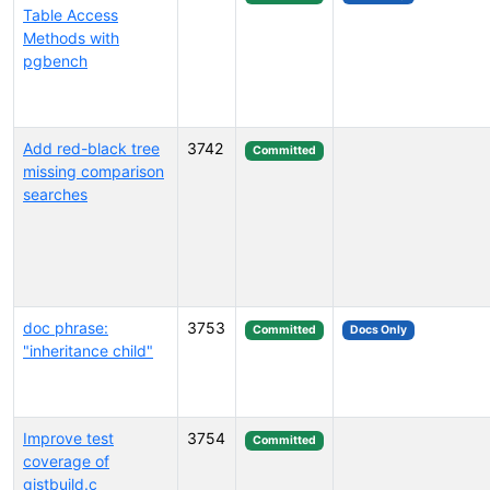
Table Access
Methods with
pgbench
Add red-black tree
3742
Committed
missing comparison
searches
doc phrase:
3753
Committed
Docs Only
"inheritance child"
Improve test
3754
Committed
coverage of
gistbuild.c