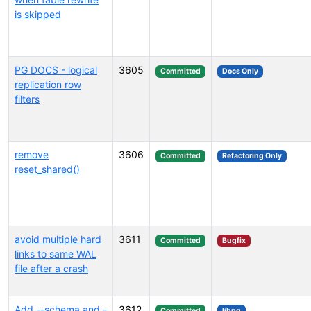
is skipped
PG DOCS - logical
3605
Committed
Docs Only
replication row
filters
remove
3606
Committed
Refactoring Only
reset_shared()
avoid multiple hard
3611
Committed
Bugfix
links to same WAL
file after a crash
Add --schema and -
3612
Committed
libpq