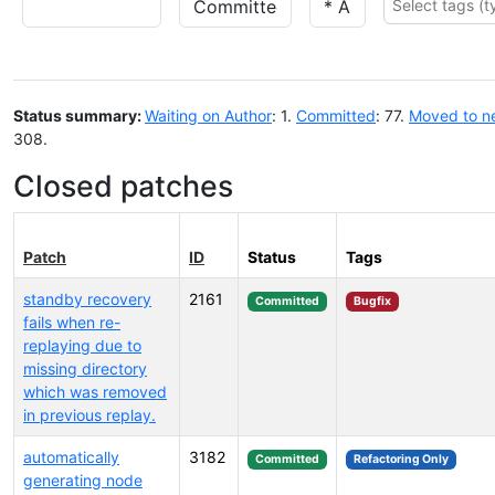
Status summary:
Waiting on Author
: 1.
Committed
: 77.
Moved to n
308.
Closed patches
Patch
ID
Status
Tags
standby recovery
2161
Committed
Bugfix
fails when re-
replaying due to
missing directory
which was removed
in previous replay.
automatically
3182
Committed
Refactoring Only
generating node