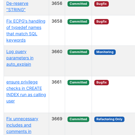
De-reserve
3656
Committed
Bugfix
"STRING"
Fix ECPG's handling
3658
Committed
Bugfix
of typedef names
that match SQL
keywords
Log query
3660
Committed
Monitoring
parameters in
auto_explain
ensure privilege
3661
Committed
Bugfix
checks in CREATE
INDEX run as calling
user
Fix unnecessary
3669
Committed
Refactoring Only
includes and
comments in