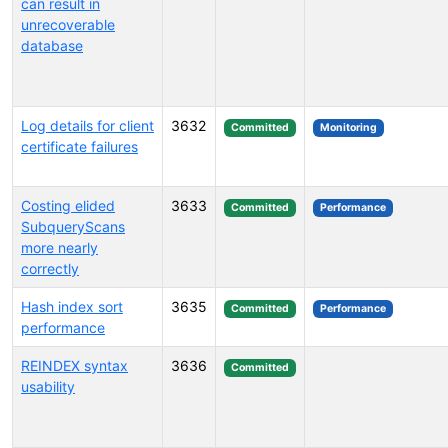
can result in
unrecoverable
database
Log details for client
3632
Committed
Monitoring
certificate failures
Costing elided
3633
Committed
Performance
SubqueryScans
more nearly
correctly
Hash index sort
3635
Committed
Performance
performance
REINDEX syntax
3636
Committed
usability