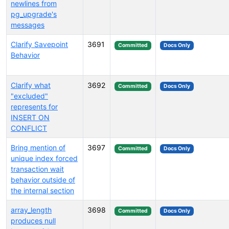
newlines from
pg_upgrade's
messages
Clarify Savepoint
3691
Committed
Docs Only
Behavior
Clarify what
3692
Committed
Docs Only
"excluded"
represents for
INSERT ON
CONFLICT
Bring mention of
3697
Committed
Docs Only
unique index forced
transaction wait
behavior outside of
the internal section
array_length
3698
Committed
Docs Only
produces null