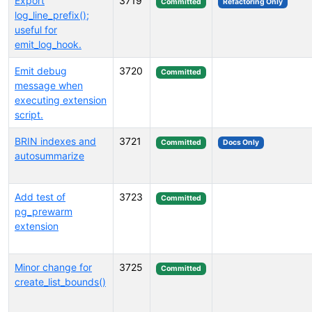
Export
3719
Committed
Refactoring Only
log_line_prefix();
useful for
emit_log_hook.
Emit debug
3720
Committed
message when
executing extension
script.
BRIN indexes and
3721
Committed
Docs Only
autosummarize
Add test of
3723
Committed
pg_prewarm
extension
Minor change for
3725
Committed
create_list_bounds()