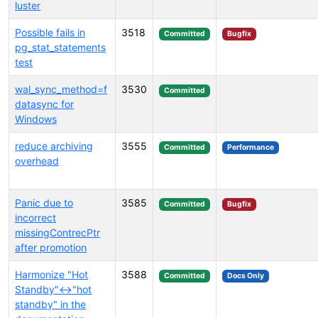
luster
Possible fails in
3518
Committed
Bugfix
pg_stat_statements
test
wal_sync_method=f
3530
Committed
datasync for
Windows
reduce archiving
3555
Committed
Performance
overhead
Panic due to
3585
Committed
Bugfix
incorrect
missingContrecPtr
after promotion
Harmonize "Hot
3588
Committed
Docs Only
Standby"<->"hot
standby" in the