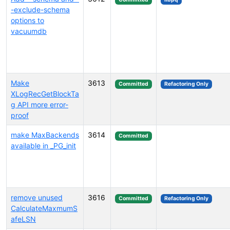
-exclude-schema
options to
vacuumdb
Make
3613
Committed
Refactoring Only
XLogRecGetBlockTa
g API more error-
proof
make MaxBackends
3614
Committed
available in _PG_init
remove unused
3616
Committed
Refactoring Only
CalculateMaxmumS
afeLSN