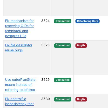
Fix mechanism for
3624
Committed
Refactoring Only
reserving OIDs for
template0 and
postgres DBs
Fix file descriptor
3625
Committed
Bugfix
reuse bugs
Use outerPlanState
3629
Committed
macro instead of
referring to lefttree
Fix controlfile
3630
Committed
Bugfix
inconsistency that