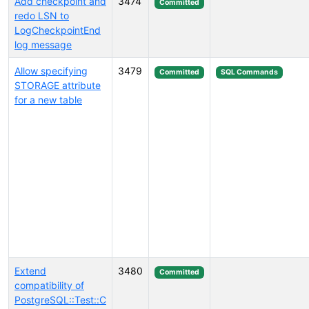
Add checkpoint and
3474
Committed
redo LSN to
LogCheckpointEnd
log message
Allow specifying
3479
Committed
SQL Commands
STORAGE attribute
for a new table
Extend
3480
Committed
compatibility of
PostgreSQL::Test::C