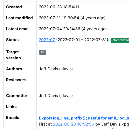
Created
2022-06-28 18:54:11
Last modified
2022-07-11 19:30:54 (4 years ago)
Latest email
2022-07-04 20:24:36 (4 years ago)
Status
2022-07
(2022-07-01 – 2022-07-31):
Committe
Target
16
version
Authors
Jeff Davis (jdavis)
Reviewers
Committer
Jeff Davis (jdavis)
Links
Emails
Export log_line_prefix(); useful for emit_log_
First at
2022-06-28 18:52:56
by Jeff Davis <pg