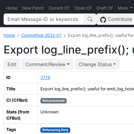
Home
New Patch
Current CF
Open CF
Draft CF
More
Contribute
Home
Commitfest 2022-07
Export log_line_prefix(); useful fo
Export log_line_prefix();
Edit
Comment/Review
Change Status
ID
3719
Title
Export log_line_prefix(); useful for emit_log_hook
CI (CFBot)
Not processed
Stats (from
Unknown
CFBot)
Tags
Refactoring Only