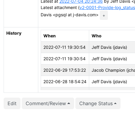
Latest at
2022-07-04 20:24:36
by Jeff Davis <
Latest attachment (
v2-0001-Provide-log_status
Davis <pgsql at j-davis.com>
+
History
When
Who
2022-07-11 19:30:54
Jeff Davis (jdavis)
2022-07-11 19:30:54
Jeff Davis (jdavis)
2022-06-29 17:53:22
Jacob Champion (jch
2022-06-28 18:54:24
Jeff Davis (jdavis)
2022-06-28 18:54:11
Jeff Davis (jdavis)
Edit
Comment/Review
Change Status
2022-06-28 18:54:11
Jeff Davis (jdavis)