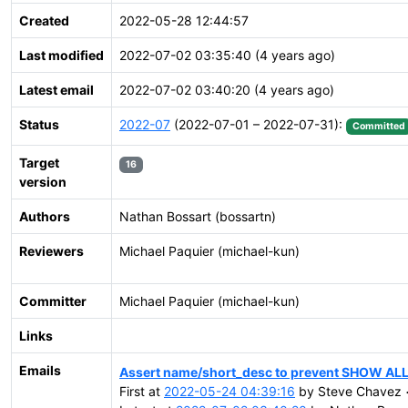
Created
2022-05-28 12:44:57
Last modified
2022-07-02 03:35:40 (4 years ago)
Latest email
2022-07-02 03:40:20 (4 years ago)
Status
2022-07
(2022-07-01 – 2022-07-31):
Committed
Target
16
version
Authors
Nathan Bossart (bossartn)
Reviewers
Michael Paquier (michael-kun)
Committer
Michael Paquier (michael-kun)
Links
Emails
Assert name/short_desc to prevent SHOW ALL
First at
2022-05-24 04:39:16
by Steve Chavez <