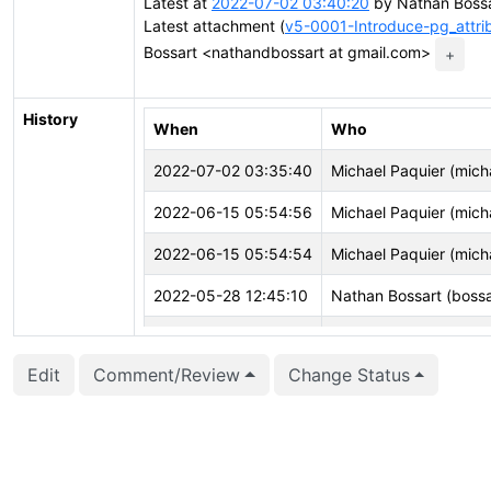
Latest at
2022-07-02 03:40:20
by Nathan Bossa
Latest attachment (
v5-0001-Introduce-pg_attrib
Bossart <nathandbossart at gmail.com>
+
History
When
Who
2022-07-02 03:35:40
Michael Paquier (mich
2022-06-15 05:54:56
Michael Paquier (mich
2022-06-15 05:54:54
Michael Paquier (mich
2022-05-28 12:45:10
Nathan Bossart (bossa
2022-05-28 12:45:10
Nathan Bossart (bossa
Edit
Comment/Review
Change Status
2022-05-28 12:44:57
Nathan Bossart (bossa
2022-05-28 12:44:57
Nathan Bossart (bossa