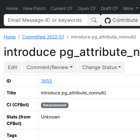
Home
New Patch
Current CF
Open CF
Draft CF
More
Contribute
Home
Commitfest 2022-07
introduce pg_attribute_nonnull()
introduce pg_attribute_n
Edit
Comment/Review
Change Status
ID
3655
Title
introduce pg_attribute_nonnull()
CI (CFBot)
Not processed
Stats (from
Unknown
CFBot)
Tags