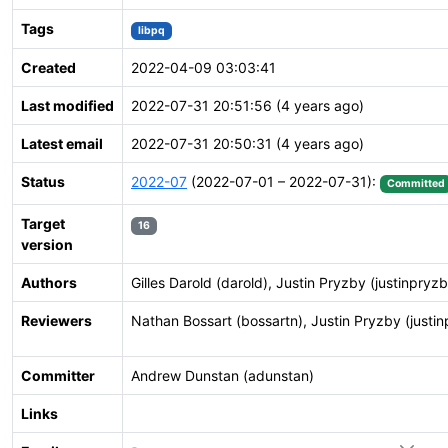
Tags
libpq
Created
2022-04-09 03:03:41
Last modified
2022-07-31 20:51:56 (4 years ago)
Latest email
2022-07-31 20:50:31 (4 years ago)
Status
2022-07
(2022-07-01 – 2022-07-31):
Committed
Target
16
version
Authors
Gilles Darold (darold), Justin Pryzby (justinpryz
Reviewers
Nathan Bossart (bossartn), Justin Pryzby (justi
Committer
Andrew Dunstan (adunstan)
Links