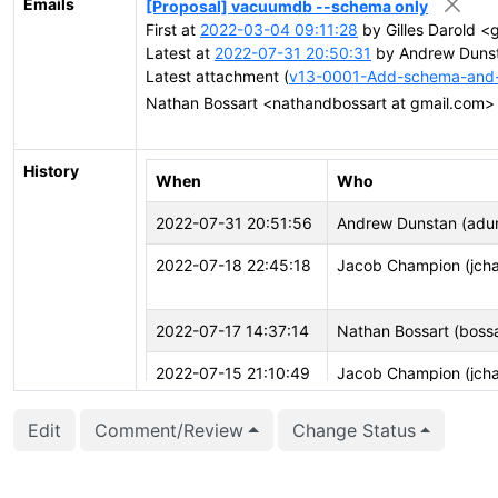
Emails
[Proposal] vacuumdb --schema only
First at
2022-03-04 09:11:28
by Gilles Darold <
Latest at
2022-07-31 20:50:31
by Andrew Dunst
Latest attachment (
v13-0001-Add-schema-and-
Nathan Bossart <nathandbossart at gmail.com
History
When
Who
2022-07-31 20:51:56
Andrew Dunstan (adu
2022-07-18 22:45:18
Jacob Champion (jch
2022-07-17 14:37:14
Nathan Bossart (bossa
2022-07-15 21:10:49
Jacob Champion (jch
2022-07-13 20:51:12
Andrew Dunstan (adu
Edit
Comment/Review
Change Status
2022-04-25 16:21:17
Nathan Bossart (bossa