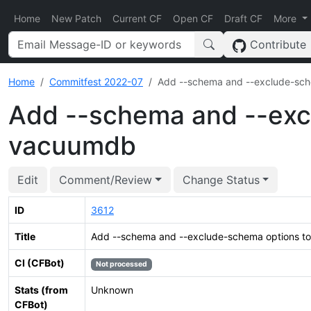
Home
New Patch
Current CF
Open CF
Draft CF
More
Contribute
Home
Commitfest 2022-07
Add --schema and --exclude-sc
Add --schema and --exc
vacuumdb
Edit
Comment/Review
Change Status
ID
3612
Title
Add --schema and --exclude-schema options 
CI (CFBot)
Not processed
Stats (from
Unknown
CFBot)