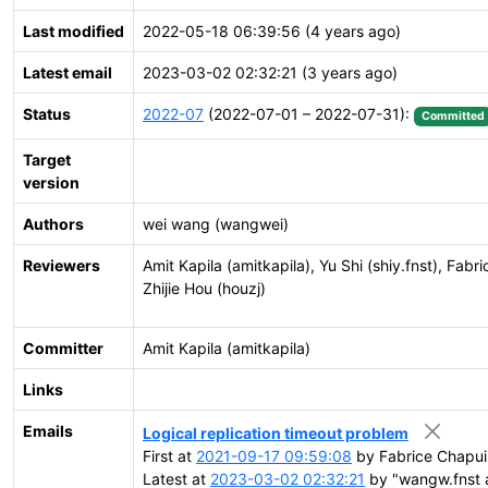
Last modified
2022-05-18 06:39:56 (4 years ago)
Latest email
2023-03-02 02:32:21 (3 years ago)
Status
2022-07
(2022-07-01 – 2022-07-31):
Committed
Target
version
Authors
wei wang (wangwei)
Reviewers
Amit Kapila (amitkapila), Yu Shi (shiy.fnst), Fa
Zhijie Hou (houzj)
Committer
Amit Kapila (amitkapila)
Links
Emails
Logical replication timeout problem
First at
2021-09-17 09:59:08
by Fabrice Chapui
Latest at
2023-03-02 02:32:21
by "wangw.fnst a