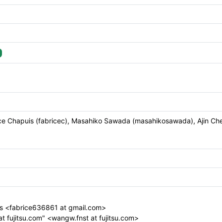
brice Chapuis (fabricec), Masahiko Sawada (masahikosawada), Ajin Cher
s <fabrice636861 at gmail.com>
t fujitsu.com" <wangw.fnst at fujitsu.com>