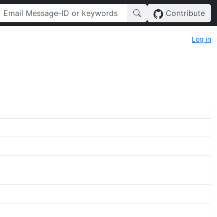
Contribute
Log in