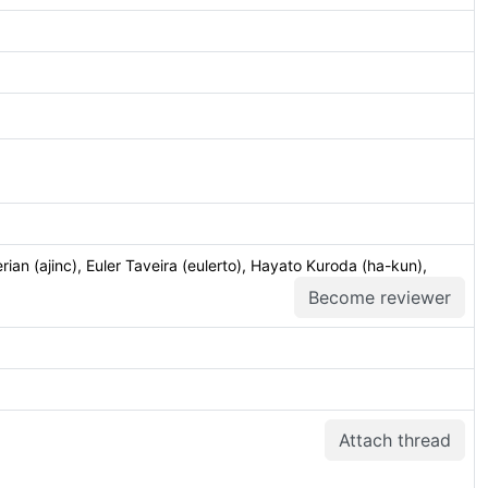
ian (ajinc), Euler Taveira (eulerto), Hayato Kuroda (ha-kun),
Become reviewer
Attach thread