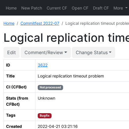
Home
New Patch
Current CF
Open CF
Draft CF
More
Home
Commitfest 2022-07
Logical replication timeout probl
Logical replication ti
Edit
Comment/Review
Change Status
ID
3622
Title
Logical replication timeout problem
CI (CFBot)
Not processed
Stats (from
Unknown
CFBot)
Tags
Bugfix
Created
2022-04-21 03:21:16