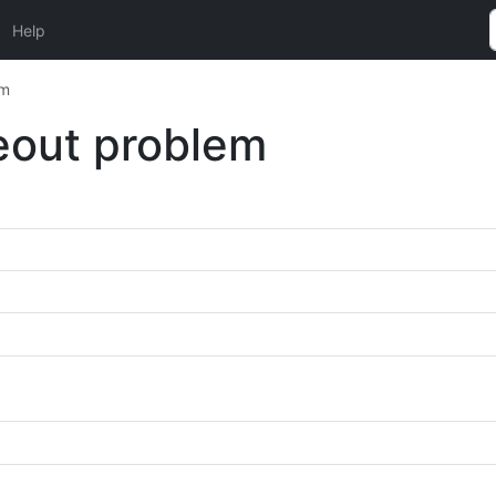
Help
em
meout problem