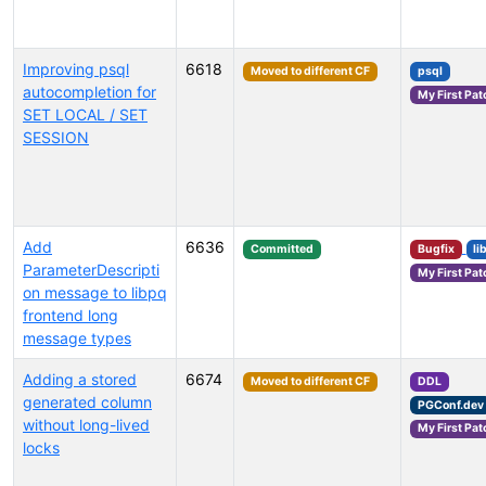
Improving psql
6618
Moved to different CF
psql
autocompletion for
My First Pat
SET LOCAL / SET
SESSION
Add
6636
Committed
Bugfix
li
ParameterDescripti
My First Pat
on message to libpq
frontend long
message types
Adding a stored
6674
Moved to different CF
DDL
generated column
PGConf.dev
without long-lived
My First Pat
locks