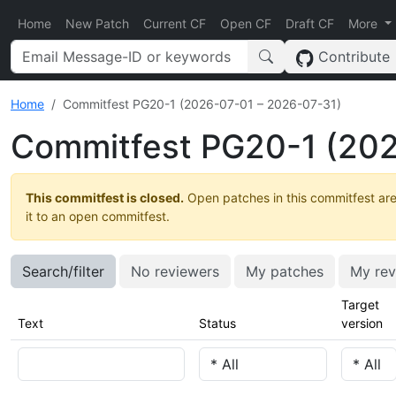
Home
New Patch
Current CF
Open CF
Draft CF
More
Contribute
Home
Commitfest PG20-1 (2026-07-01 – 2026-07-31)
Commitfest PG20-1 (202
This commitfest is closed.
Open patches in this commitfest are
it to an open commitfest.
Search/filter
No reviewers
My patches
My rev
Target
Text
Status
version