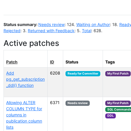
Status summary:
Needs review
: 124.
Waiting on Author
: 18.
Ready
Rejected
: 3.
Returned with Feedback
: 5.
Total
: 628.
Active patches
Patch
ID
Status
Tags
Add
6208
Ready for Committer
My First Patch
pg_get_subscription
_ddl() function
Allowing ALTER
6371
Needs review
My First Patch
COLUMN TYPE for
SQL Command
columns in
DDL
publication column
lists