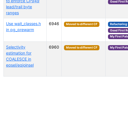
to enforce CP949
Good First 
lead/trail byte
ranges
Use wait_classes.h
6946
Moved to different CF
Refactoring
in pg_prewarm
Good First 
My First Pat
Selectivity
6960
Moved to different CF
My First Pat
estimation for
COALESCE in
eqsel/eqjoinsel
Select tags (type to search by name or description)...