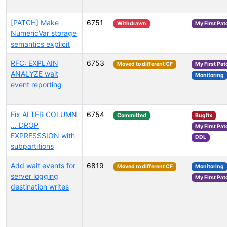
[PATCH] Make
6751
Withdrawn
My First Pat
NumericVar storage
semantics explicit
RFC: EXPLAIN
6753
Moved to different CF
My First Pat
ANALYZE wait
Monitoring
event reporting
Fix ALTER COLUMN
6754
Committed
Bugfix
... DROP
My First Pat
EXPRESSSION with
DDL
subpartitions
Add wait events for
6819
Moved to different CF
Monitoring
server logging
My First Pat
destination writes