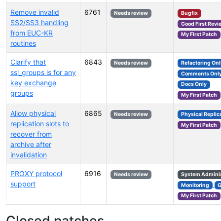
Remove invalid
6761
Needs review
Bugfix
SS2/SS3 handling
Good First Revi
from EUC-KR
My First Patch
routines
Clarify that
6843
Needs review
Refactoring Onl
ssl_groups is for any
Comments Onl
key exchange
Docs Only
groups
My First Patch
Allow physical
6865
Needs review
Physical Replic
replication slots to
My First Patch
recover from
archive after
invalidation
PROXY protocol
6916
Needs review
System Adminis
support
Monitoring
My First Patch
Closed patches