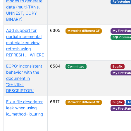
modes to generate
Refactoring
data (multi-TXNs,
UNNEST, COPY
BINARY)
Add support for
6305
Moved to different CF
My First Pat
partial incremental
SQL Comma
materialized view
refresh using
REFRESH ... WHERE
ECPG: inconsistent
6584
Committed
Bugfix
behavior with the
My First Pat
document in
“GET/SET
DESCRIPTOR.”
Fix a file descriptor
6617
Moved to different CF
Bugfix
A
leak when using
My First Pat
io_method=io_uring