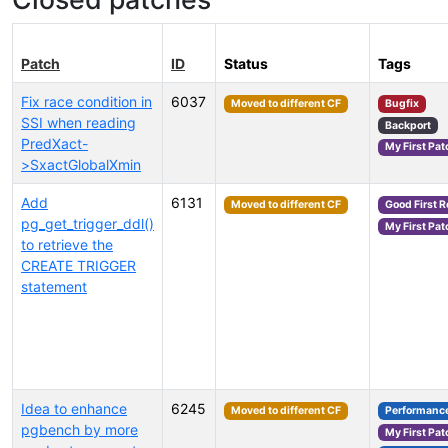
Patch
ID
Status
Tags
Fix race condition in
6037
Moved to different CF
Bugfix
SSI when reading
Backport
PredXact-
My First Pat
>SxactGlobalXmin
Add
6131
Moved to different CF
Good First 
pg_get_trigger_ddl()
My First Pat
to retrieve the
CREATE TRIGGER
statement
Idea to enhance
6245
Moved to different CF
Performanc
pgbench by more
My First Pat