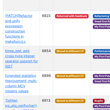
[PATCH]Refactor
6823
Returned with feedback
Refactoring
and unify
Good First 
expression
My First Pat
construction
functions in
makefuncs.c
btree_gist: add
6854
Moved to different CF
Performanc
cross-type integer
My First Pat
operator support for
GiST
Extended statistics
6898
Moved to different CF
My First Pat
improvement: multi-
Good First 
column MCV
missing values
Tighten
6913
Moved to different CF
Bugfix
pg_uhc_verifychar()
My First Pat