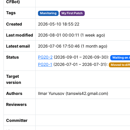
CFBot)
Tags
Monitoring
My First Patch
Created
2026-05-10 18:55:22
Last modified
2026-08-01 00:00:11 (1 week ago)
Latest email
2026-07-06 17:50:46 (1 month ago)
Status
PG20-2
(2026-09-01 – 2026-09-30):
Waiting on 
PG20-1
(2026-07-01 – 2026-07-31):
Moved to dif
Target
version
Authors
Ilmar Yunusov (tanswis42.gmail.com)
Reviewers
Committer