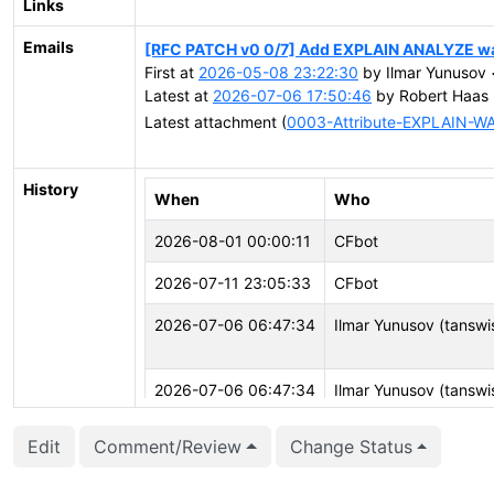
Links
Emails
[RFC PATCH v0 0/7] Add EXPLAIN ANALYZE wai
First at
2026-05-08 23:22:30
by Ilmar Yunusov 
Latest at
2026-07-06 17:50:46
by Robert Haas 
Latest attachment (
0003-Attribute-EXPLAIN-WA
History
When
Who
2026-08-01 00:00:11
CFbot
2026-07-11 23:05:33
CFbot
2026-07-06 06:47:34
Ilmar Yunusov (tansw
2026-07-06 06:47:34
Ilmar Yunusov (tansw
2026-05-28 11:32:37
CFbot
Edit
Comment/Review
Change Status
2026-05-26 19:36:32
CFbot