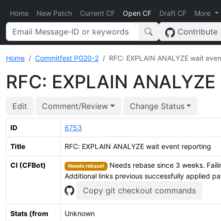
Home
New Patch
Current CF
Open CF
Draft CF
More
Contribute
Home
Commitfest PG20-2
RFC: EXPLAIN ANALYZE wait event
RFC: EXPLAIN ANALYZE w
Edit
Comment/Review
Change Status
ID
6753
Title
RFC: EXPLAIN ANALYZE wait event reporting
CI (CFBot)
Needs rebase since 3 weeks. Faili
Needs rebase!
Additional links previous successfully applied p
Copy git checkout commands
Stats (from
Unknown