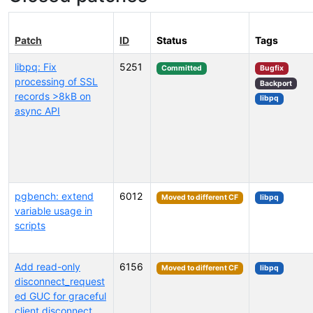
Patch
ID
Status
Tags
libpq: Fix
5251
Committed
Bugfix
processing of SSL
Backport
records >8kB on
libpq
async API
pgbench: extend
6012
Moved to different CF
libpq
variable usage in
scripts
Add read-only
6156
Moved to different CF
libpq
disconnect_request
ed GUC for graceful
client disconnect