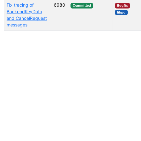
Fix tracing of
6980
Committed
Bugfix
BackendKeyData
libpq
and CancelRequest
messages
Select tags (type to search by name or description)...