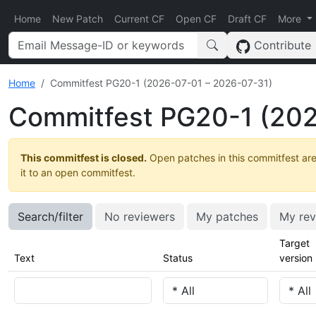
Home
New Patch
Current CF
Open CF
Draft CF
More
Contribute
Home
Commitfest PG20-1 (2026-07-01 – 2026-07-31)
Commitfest PG20-1 (202
This commitfest is closed.
Open patches in this commitfest are
it to an open commitfest.
Search/filter
No reviewers
My patches
My rev
Target
Text
Status
version