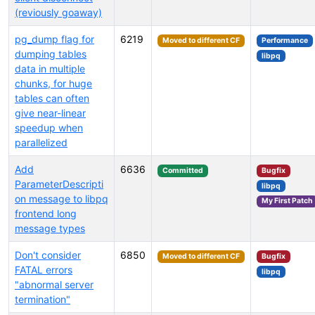
(reviously goaway)
pg_dump flag for
6219
Moved to different CF
Performance
dumping tables
libpq
data in multiple
chunks, for huge
tables can often
give near-linear
speedup when
parallelized
Add
6636
Committed
Bugfix
ParameterDescripti
libpq
on message to libpq
My First Patch
frontend long
message types
Don't consider
6850
Moved to different CF
Bugfix
FATAL errors
libpq
"abnormal server
termination"