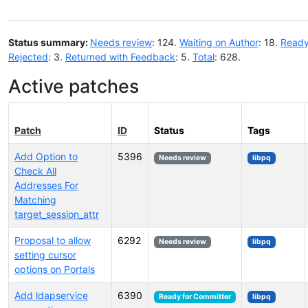
Status summary:
Needs review
: 124.
Waiting on Author
: 18.
Ready
Rejected
: 3.
Returned with Feedback
: 5.
Total
: 628.
Active patches
Patch
ID
Status
Tags
Add Option to
5396
Needs review
libpq
Check All
Addresses For
Matching
target_session_attr
Proposal to allow
6292
Needs review
libpq
setting cursor
options on Portals
Add ldapservice
6390
Ready for Committer
libpq