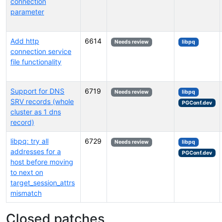
connection
parameter
Add http
6614
Needs review
libpq
connection service
file functionality
Support for DNS
6719
Needs review
libpq
SRV records (whole
PGConf.dev
cluster as 1 dns
record)
libpq: try all
6729
Needs review
libpq
addresses for a
PGConf.dev
host before moving
to next on
target_session_attrs
mismatch
Closed patches