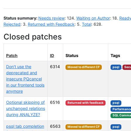
Status summary:
Needs review
: 124.
Waiting on Author
: 18.
Ready
Rejected
: 3.
Returned with Feedback
: 5.
Total
: 628.
Closed patches
Patch
ID
Status
Tags
Don't use the
6314
Moved to different CF
psql
Secu
deprecated and
insecure PQcancel
in our frontend tools
anymore
Optional skipping of
6516
Returned with feedback
psql
unchanged relations
Performanc
during ANALYZE?
SQL Comma
psql tab completion
6563
Moved to different CF
psql