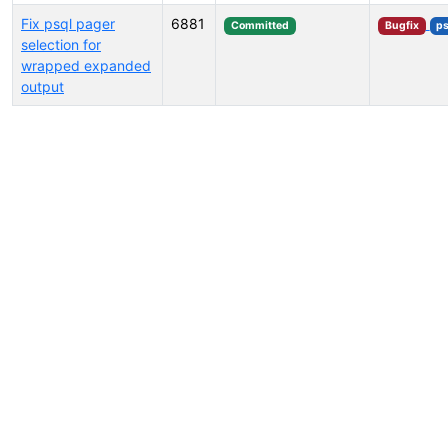
Fix psql pager
6881
Committed
Bugfix
ps
selection for
wrapped expanded
output
Select tags (type to search by name or description)...