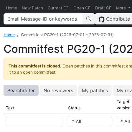
Home
New Patch
Current CF
Open CF
Draft CF
More
Contribute
Home
Commitfest PG20-1 (2026-07-01 – 2026-07-31)
Commitfest PG20-1 (202
This commitfest is closed.
Open patches in this commitfest are
it to an open commitfest.
Search/filter
No reviewers
My patches
My rev
Target
Text
Status
version