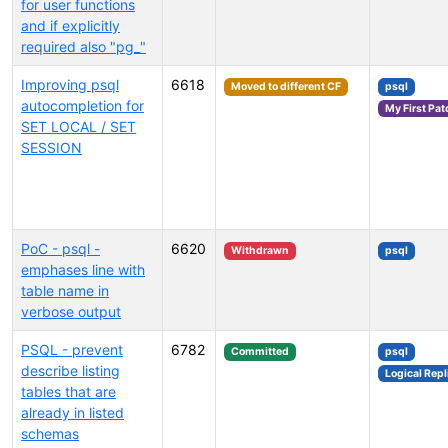
for user functions
and if explicitly
required also "pg_"
Improving psql
6618
Moved to different CF
psql
autocompletion for
My First Pat
SET LOCAL / SET
SESSION
PoC - psql -
6620
Withdrawn
psql
emphases line with
table name in
verbose output
PSQL - prevent
6782
Committed
psql
describe listing
Logical Repl
tables that are
already in listed
schemas